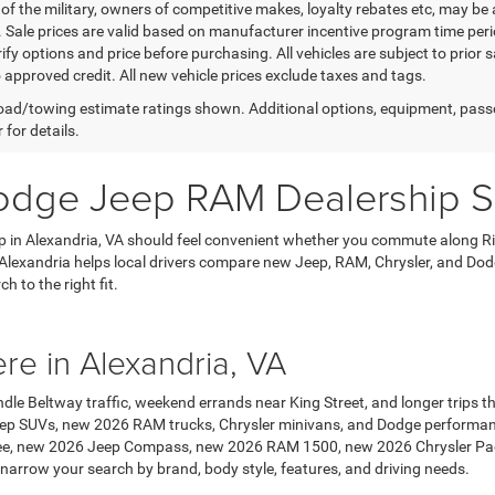
f the military, owners of competitive makes, loyalty rebates etc, may be 
. Sale prices are valid based on manufacturer incentive program time peri
ify options and price before purchasing. All vehicles are subject to prior sal
o approved credit. All new vehicle prices exclude taxes and tags.
ad/towing estimate ratings shown. Additional options, equipment, pass
 for details.
dge Jeep RAM Dealership Se
 in Alexandria, VA should feel convenient whether you commute along R
lexandria helps local drivers compare new Jeep, RAM, Chrysler, and Dodg
 to the right fit.
ere in Alexandria, VA
ndle Beltway traffic, weekend errands near King Street, and longer trips 
ep SUVs, new 2026 RAM trucks, Chrysler minivans, and Dodge performanc
e, new 2026 Jeep Compass, new 2026 RAM 1500, new 2026 Chrysler Paci
 narrow your search by brand, body style, features, and driving needs.