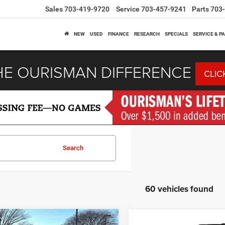
Sales
703-419-9720
Service
703-457-9241
Parts
703
NEW
USED
FINANCE
RESEARCH
SPECIALS
SERVICE & P
HE OURISMAN DIFFERENCE
CLIC
Search
60 vehicles found
mpare Vehicle
Compare Vehicle