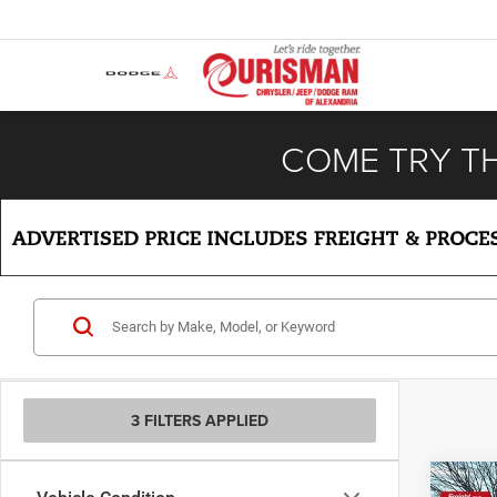
COME TRY T
3 FILTERS APPLIED
Co