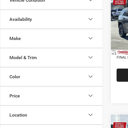
202
Vehicle Condition
Cher
ALTI
Availability
VIN:
1
MSRP:
Model:
Dealer
In Sto
Make
Interne
Proces
Model & Trim
FINAL 
Color
Price
Location
Co
202