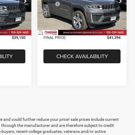
ck:
2638040
VIN:
1C4RJHBR6TC228120
Stock:
2638049
$48,250
MSRP:
$50,225
Model:
WLJP74
-$10,099
Dealer Discount:
-$9,830
Ext.
Int.
Ext.
Int.
In Stock
$38,151
Internet Price:
$40,395
+$999
Processing Fee:
+$999
$39,150
FINAL PRICE:
$41,394
ILITY
CHECK AVAILABILITY
 and could further reduce your price! sale prices include current
 through the manufacturer and are therefore subject to credit
e buyers, recent college graduates, veterans and/or active