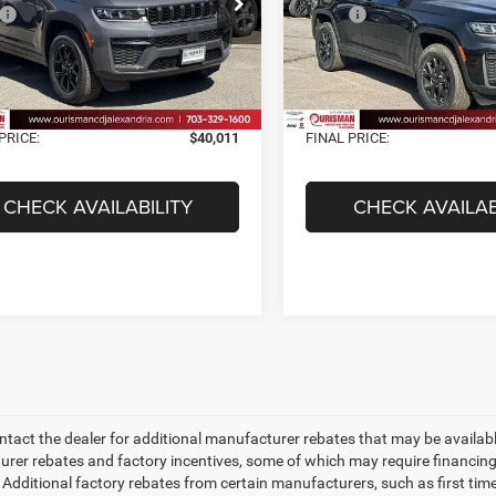
C4RJHAR7TC208475
Stock:
2638039
VIN:
1C4RJHAR7TC197400
Sto
$49,170
MSRP:
WLJH74
Model:
WLJH74
 Discount:
-$10,158
Dealer Discount:
Ext.
Int.
ck
In Stock
t Price:
$39,012
Internet Price:
sing Fee:
+$999
Processing Fee:
PRICE:
$40,011
FINAL PRICE:
CHECK AVAILABILITY
CHECK AVAILAB
ntact the dealer for additional manufacturer rebates that may be available
rer rebates and factory incentives, some of which may require financing
 Additional factory rebates from certain manufacturers, such as first tim