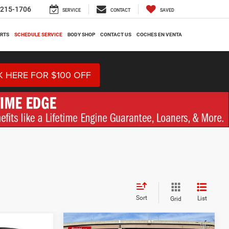
-215-1706
SERVICE
CONTACT
SAVED
ARTS
SCHEDULE SERVICE
BODY SHOP
CONTACT US
COCHES EN VENTA
K HERE FOR $100 OFF
Sort
List
Grid
Compare Vehicle