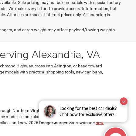
available. Sale pricing may not be compatible with special factory
ods. We make every effort to provide accurate information, but
e. All prices are special internet prices only. All financing is
engers, and cargo weight may affect payload/towing weights.
rving Alexandria, VA
ichmond Highway, cross into Arlington, or head toward
e models with practical shopping tools, new car loans,
Looking for the best car deals?
through Northern Virginia. At Ourisman Chrysler Jeep
Chat now for exclusive offers!
e models in one place. Popular options may include the
fica, and new 2026 Dodge Charger. Start with the
new