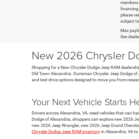
members o
financing
please ver
subject t
Max paylo
See dealer
New 2026 Chrysler Do
Shopping for a New Chrysler Dodge Jeep RAM dealership
Old Town Alexandria. Ourisman Chrysler Jeep Dodge of A
and test drive options designed to move you from research
Your Next Vehicle Starts H
Drivers across Alexandria, VA, need vehicles that can ha
Dodge of Alexandria, shoppers can explore new 2026 Je
new 2026 Jeep Wrangler, new 2026 Jeep Grand Cheroke
Chrysler Dodge Jeep RAM inventory
in Alexandria, VA to