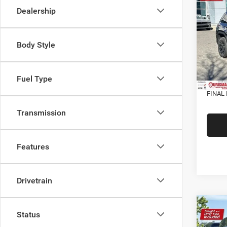
Cher
Dealership
ALTI
VIN:
1
MSRP:
Model:
Body Style
Dealer
In Sto
Interne
Fuel Type
Proces
FINAL 
Transmission
Features
Drivetrain
Co
202
Status
Cher