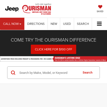
SAVED
CALL NOW
DIRECTIONS
NEW
USED
SEARCH
COME TRY THE OURISMAN DIFFERENCE
CLICK HERE FOR $100 OFF
Search