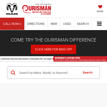
SAVED
CALL NOW
DIRECTIONS
NEW
USED
SEARCH
COME TRY THE OURISMAN DIFFERENCE
CLICK HERE FOR $100 OFF
Search