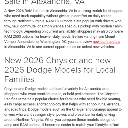
Sale in Alexandria, VA
A New 2026 RAM for sale in Alexandria, VA is a strong match for shoppers
who need truck capability without giving up comfort on daily routes
through Northern Virginia. RAM 1500 models are popular with drivers who
tow, haul, commute, or simply want a spacious pickup with modern cabin
technology. Depending on current availability, shoppers may also compare
RAM 2500 options for heavier-duty needs. Before visiting from Mount
Vernon, Annandale, or Washington, DC, you can review
new car specials
in Alexandria, VA to see current opportunities on select new vehicles.
New 2026 Chrysler and new
2026 Dodge Models for Local
Families
Chrysler and Dodge models add useful variety for Alexandria-area
shoppers who want comfort, space, or bold performance. The Chrysler
Pacifica remains a popular choice for families who need flexible seating,
easy cargo access, and technology that helps with school runs, errands,
and road trips. Dodge models such as the Charger and Durango appeal to
drivers who want stronger style, power, and presence for daily driving
around Northern Virginia. When you compare these models alongside
Jeep and RAM options, it becomes easier to match your lifestyle before