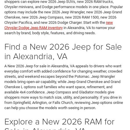
shoppers can explore new 2026 Jeep SUVs, new 2026 RAM trucks,
Chrysler minivans, and Dodge performance models in one place. Popular
options may include the new 2026 Jeep Wrangler, new 2026 Jeep Grand
Cherokee, new 2026 Jeep Compass, new 2026 RAM 1500, new 2026
Chrysler Pacifica, and new 2026 Dodge Charger. Start with the
new
Chrysler Dodge Jeep RAM inventory
in Alexandria, VA to narrow your
search by brand, body style, features, and driving needs.
Find a New 2026 Jeep for Sale
in Alexandria, VA
A New 2026 Jeep for sale in Alexandria, VA appeals to drivers who want
everyday comfort with added confidence for changing weather, crowded
streets, and weekend escapes beyond the Potomac. Jeep Wrangler
models bring open-air capability, while Jeep Grand Cherokee and Grand
Cherokee L options suit families who want space, refinement, and
available 4x4 confidence. Jeep Compass and Gladiator models give
shoppers more ways to match size, utility, and personality. If you drive in
from Springfield, Arlington, or Falls Church, reviewing Jeep options online
can help you choose the models worth seeing in person.
Explore a New 2026 RAM for