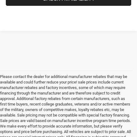
Please contact the dealer for additional manufacturer rebates that may be
available and could further reduce your price! sale prices include current
manufacturer rebates and factory incentives, some of which may require
financing through the manufacturer and are therefore subject to credit
approval. Additional factory rebates from certain manufacturers, such as
first time buyers, recent college graduates, veterans and/or active members
of the military, owners of competitive makes, loyalty rebates etc, may be
available. Sale pricing may not be compatible with special factory financing.
Sale prices are valid based on manufacturer incentive program time periods.
We make every effort to provide accurate information, but please verify
options and price before purchasing. All vehicles are subject to prior sale. All