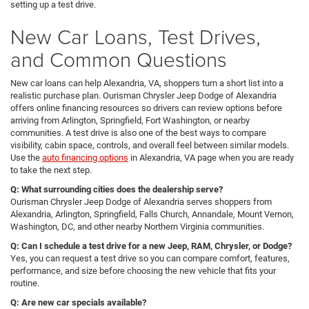
setting up a test drive.
New Car Loans, Test Drives,
and Common Questions
New car loans can help Alexandria, VA, shoppers turn a short list into a
realistic purchase plan. Ourisman Chrysler Jeep Dodge of Alexandria
offers online financing resources so drivers can review options before
arriving from Arlington, Springfield, Fort Washington, or nearby
communities. A test drive is also one of the best ways to compare
visibility, cabin space, controls, and overall feel between similar models.
Use the
auto financing options
in Alexandria, VA page when you are ready
to take the next step.
Q: What surrounding cities does the dealership serve?
Ourisman Chrysler Jeep Dodge of Alexandria serves shoppers from
Alexandria, Arlington, Springfield, Falls Church, Annandale, Mount Vernon,
Washington, DC, and other nearby Northern Virginia communities.
Q: Can I schedule a test drive for a new Jeep, RAM, Chrysler, or Dodge?
Yes, you can request a test drive so you can compare comfort, features,
performance, and size before choosing the new vehicle that fits your
routine.
Q: Are new car specials available?