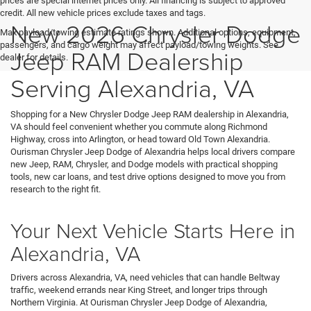
prices are special internet prices only. All financing is subject to approved
credit. All new vehicle prices exclude taxes and tags.
New 2026 Chrysler Dodge
Max payload/towing estimate ratings shown. Additional options, equipment,
passengers, and cargo weight may affect payload/towing weights. See
Jeep RAM Dealership
dealer for details.
Serving Alexandria, VA
Shopping for a New Chrysler Dodge Jeep RAM dealership in Alexandria,
VA should feel convenient whether you commute along Richmond
Highway, cross into Arlington, or head toward Old Town Alexandria.
Ourisman Chrysler Jeep Dodge of Alexandria helps local drivers compare
new Jeep, RAM, Chrysler, and Dodge models with practical shopping
tools, new car loans, and test drive options designed to move you from
research to the right fit.
Your Next Vehicle Starts Here in
Alexandria, VA
Drivers across Alexandria, VA, need vehicles that can handle Beltway
traffic, weekend errands near King Street, and longer trips through
Northern Virginia. At Ourisman Chrysler Jeep Dodge of Alexandria,