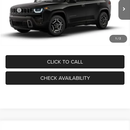
Less
Ext.
Int.
In Stock
MSRP:
$44,905
Dealer Discount:
-$6,699
Internet Price:
$38,206
Processing Fee:
+$999
1
/
2
FINAL PRICE:
$39,205
CLICK TO CALL
CHECK AVAILABILITY
Compare Vehicle