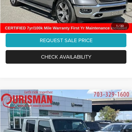
Final Price:
$35,883
CLICK TO CALL
1
/
33
REQUEST SALE PRICE
CHECK AVAILABILITY
Compare Vehicle
2025
Jeep Gladiator
High Tide
$40,786
FINAL PRICE:
Special Offer
Ourisman Chrysler Jeep Dodge of Alexandria
Less
VIN:
1C6PJTAG1SL535761
Stock:
PFL3545
Model:
JTJL98
Retail:
$46,153