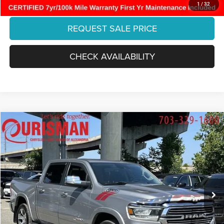
CLICK TO CALL
1
/
32
REQUEST SALE PRICE
CHECK AVAILABILITY
Compare Vehicle
2022
RAM 1500
Laramie Crew Cab 4x2 5'7' Box
$35,883
FINAL PRICE:
Special Offer
Ourisman Chrysler Jeep Dodge of Alexandria
Less
VIN:
1C6RREJM6NN403736
Stock:
07J3539
Model:
DT1P98
Retail:
$40,465
43,453 mi
Dealer Discount:
-$5,581
Ext.
Int.
Internet Price:
$34,884
Processing Fee:
+$999