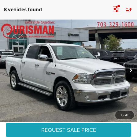
8 vehicles found
Compare Vehicle
2018
RAM 1500
Lone Star Silver Crew Cab 4x2 5'7'
$29,306
Box
FINAL PRICE:
Special Offer
Ourisman Chrysler Jeep Dodge of Alexandria
Less
VIN:
1C6RR6LM9JS264779
Stock:
2629065A
Model:
DS1H98
Retail:
$32,836
Dealer Discount:
-$4,529
85,909 mi
Ext.
Int.
Internet Price:
$28,307
Processing Fee:
+$999
Final Price:
$29,306
CLICK TO CALL
1
/
31
REQUEST SALE PRICE