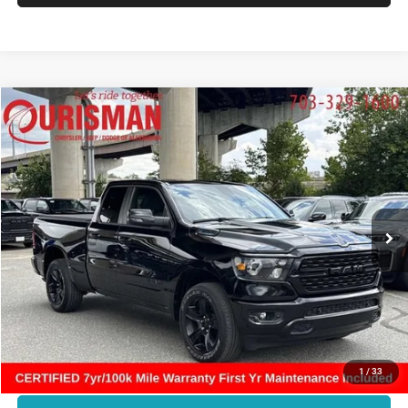
Compare Vehicle
2023
RAM 1500
Big Horn Quad Cab 4x4 6'4' Box
$33,509
FINAL PRICE:
Ourisman Chrysler Jeep Dodge of Alexandria
VIN:
1C6RRFBG3PN610392
Stock:
07G3564
Model:
DT6H41
Less
Retail:
$37,712
35,407 mi
Ext.
Int.
Dealer Discount:
-$5,202
Internet Price:
$32,510
Processing Fee:
+$999
Final Price:
$33,509
CLICK TO CALL
1
/
33