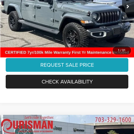
5,057 mi
Dealer Discount:
-$6,366
Ext.
Int.
Internet Price:
$39,787
Processing Fee:
+$999
Final Price:
$40,786
CLICK TO CALL
1
/
31
REQUEST SALE PRICE
CHECK AVAILABILITY
Compare Vehicle
2019
RAM 1500
Laramie
$31,825
FINAL PRICE: