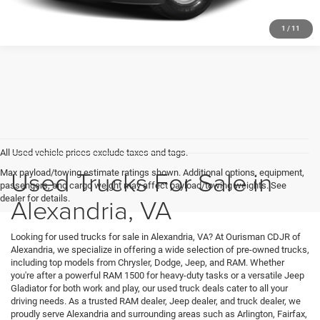
1
/
11
All Used vehicle prices exclude taxes and tags.
Used Trucks For Sale in
Max payload/towing estimate ratings shown. Additional options, equipment,
passengers, and cargo weight may affect payload/towing weights. See
Alexandria, VA
dealer for details.
Looking for used trucks for sale in Alexandria, VA? At Ourisman CDJR of
Alexandria, we specialize in offering a wide selection of pre-owned trucks,
including top models from Chrysler, Dodge, Jeep, and RAM. Whether
you're after a powerful RAM 1500 for heavy-duty tasks or a versatile Jeep
Gladiator for both work and play, our used truck deals cater to all your
driving needs. As a trusted RAM dealer, Jeep dealer, and truck dealer, we
proudly serve Alexandria and surrounding areas such as Arlington, Fairfax,