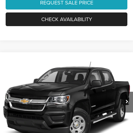
REQUEST SALE PRICE
CHECK AVAILABILITY
Compare Vehicle
2019
Chevrolet Colorado
2WD LT
Ourisman Chrysler Jeep Dodge of Alexandria
VIN:
1GCGSCENXK1215753
Stock:
2632117A
Model:
12N43
59,730 mi
Ext.
Int.