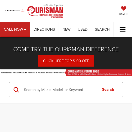
SAVED
CALL NOW
DIRECTIONS
NEW
USED
SEARCH
COME TRY THE OURISMAN DIFFERENCE
CLICK HERE FOR $100 OFF
Search