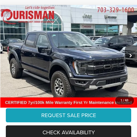
Compare Vehicle
2023
Ford F-150
Raptor
$71,875
FINAL PRICE:
Ourisman Chrysler Jeep Dodge of Alexandria
VIN:
1FTFW1RG1PFA75473
Stock:
PFL3550
Model:
W1R
Less
Retail:
$82,216
22,639 mi
Ext.
Int.
Dealer Discount:
-$11,340
Internet Price:
$70,876
Processing Fee:
+$999
Final Price:
$71,875
CLICK TO CALL
1
/
40
REQUEST SALE PRICE
CHECK AVAILABILITY