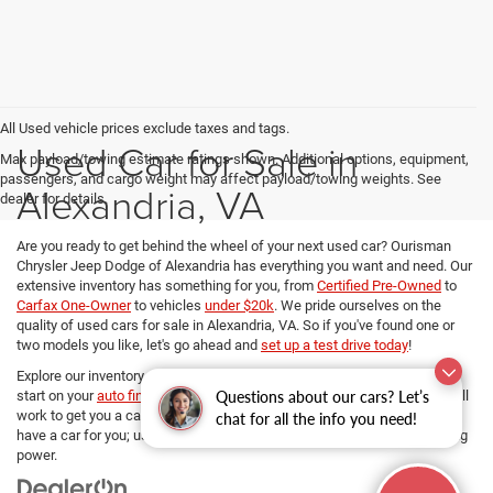
All Used vehicle prices exclude taxes and tags.
Used Car for Sale in
Max payload/towing estimate ratings shown. Additional options, equipment,
passengers, and cargo weight may affect payload/towing weights. See
Alexandria, VA
dealer for details.
Are you ready to get behind the wheel of your next used car? Ourisman
Chrysler Jeep Dodge of Alexandria has everything you want and need. Our
extensive inventory has something for you, from
Certified Pre-Owned
to
Carfax One-Owner
to vehicles
under $20k
. We pride ourselves on the
quality of used cars for sale in Alexandria, VA. So if you've found one or
two models you like, let's go ahead and
set up a test drive today
!
Explore our inventory, refine your search, and if you want to get a head
Questions about our cars? Let’s
start on your
auto financing options
, our dedicated Finance managers will
work to get you a car loan at the best rates. No matter your budget, we
chat for all the info you need!
have a car for you; use
our payment calculator
and determine your buying
power.