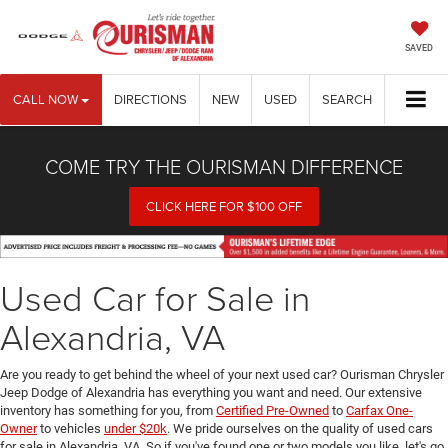
SAVED
CALL NOW
DIRECTIONS
NEW
USED
SEARCH
COME TRY THE OURISMAN DIFFERENCE
CLICK HERE FOR $100 OFF
Used Car for Sale in
Alexandria, VA
Are you ready to get behind the wheel of your next used car? Ourisman Chrysler
Jeep Dodge of Alexandria has everything you want and need. Our extensive
inventory has something for you, from
Certified Pre-Owned
to
Carfax One-
Owner
to vehicles
under $20k
. We pride ourselves on the quality of used cars
for sale in Alexandria, VA. So if you've found one or two models you like, let's go