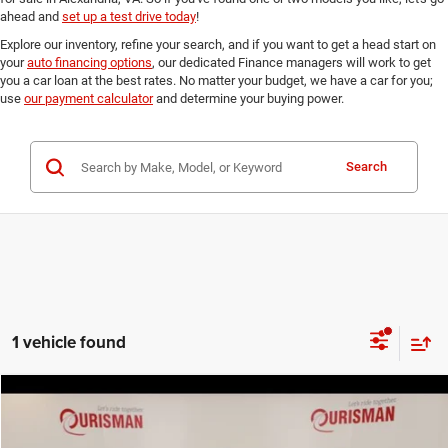
ahead and
set up a test drive today
!
Explore our inventory, refine your search, and if you want to get a head start on
your
auto financing options
, our dedicated Finance managers will work to get
you a car loan at the best rates. No matter your budget, we have a car for you;
use
our payment calculator
and determine your buying power.
Search
1 vehicle found
Compare Vehicle
2015
Honda Accord
EX-L
$19,216
FINAL PRICE:
Ourisman Fairfax Toyota