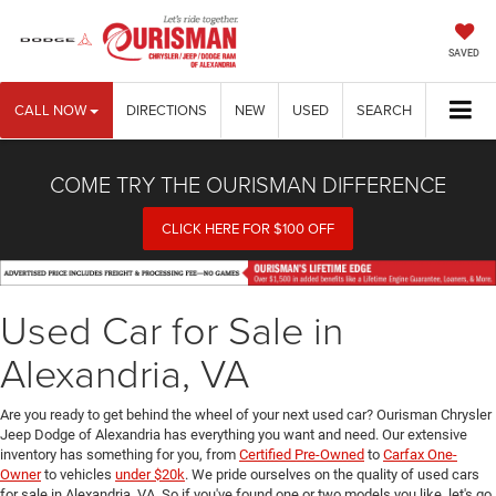
SAVED
CALL NOW
DIRECTIONS
NEW
USED
SEARCH
COME TRY THE OURISMAN DIFFERENCE
CLICK HERE FOR $100 OFF
Used Car for Sale in
Alexandria, VA
Are you ready to get behind the wheel of your next used car? Ourisman Chrysler
Jeep Dodge of Alexandria has everything you want and need. Our extensive
inventory has something for you, from
Certified Pre-Owned
to
Carfax One-
Owner
to vehicles
under $20k
. We pride ourselves on the quality of used cars
for sale in Alexandria, VA. So if you've found one or two models you like, let's go