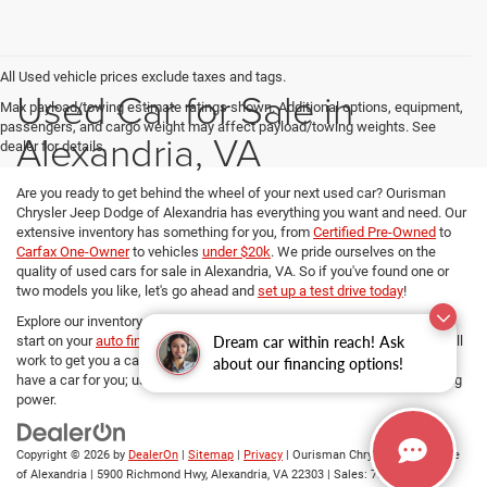
All Used vehicle prices exclude taxes and tags.
Used Car for Sale in
Max payload/towing estimate ratings shown. Additional options, equipment,
passengers, and cargo weight may affect payload/towing weights. See
Alexandria, VA
dealer for details.
Are you ready to get behind the wheel of your next used car? Ourisman
Chrysler Jeep Dodge of Alexandria has everything you want and need. Our
extensive inventory has something for you, from
Certified Pre-Owned
to
Carfax One-Owner
to vehicles
under $20k
. We pride ourselves on the
quality of used cars for sale in Alexandria, VA. So if you've found one or
two models you like, let's go ahead and
set up a test drive today
!
Explore our inventory, refine your search, and if you want to get a head
Dream car within reach! Ask
start on your
auto financing options
, our dedicated Finance managers will
work to get you a car loan at the best rates. No matter your budget, we
about our financing options!
have a car for you; use
our payment calculator
and determine your buying
power.
Copyright © 2026
by
DealerOn
|
Sitemap
|
Privacy
| Ourisman Chrysler Jeep Dodge
of Alexandria
|
5900 Richmond Hwy,
Alexandria,
VA
22303
| Sales:
703-419-9720