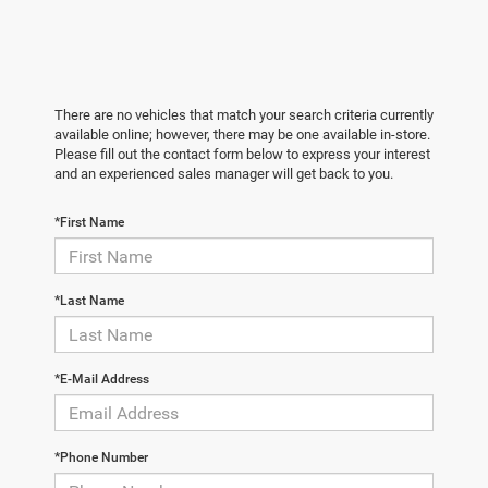
There are no vehicles that match your search criteria currently
available online; however, there may be one available in-store.
Please fill out the contact form below to express your interest
and an experienced sales manager will get back to you.
*First Name
*Last Name
*E-Mail Address
*Phone Number