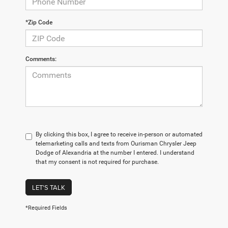
*Zip Code
Comments:
By clicking this box, I agree to receive in-person or automated
telemarketing calls and texts from Ourisman Chrysler Jeep
Dodge of Alexandria at the number I entered. I understand
that my consent is not required for purchase.
LET'S TALK
*Required Fields