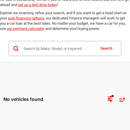
ahead and
set up a test drive today
!
Explore our inventory, refine your search, and if you want to get a head start on
your
auto financing options
, our dedicated Finance managers will work to get
you a car loan at the best rates. No matter your budget, we have a car for you;
use
our payment calculator
and determine your buying power.
Search
No vehicles found