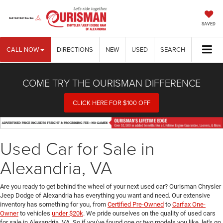
SAVED
CALL NOW
DIRECTIONS
NEW
USED
SEARCH
COME TRY THE OURISMAN DIFFERENCE
CLICK HERE FOR $100 OFF
Used Car for Sale in
Alexandria, VA
Are you ready to get behind the wheel of your next used car? Ourisman Chrysler
Jeep Dodge of Alexandria has everything you want and need. Our extensive
inventory has something for you, from
Certified Pre-Owned
to
Carfax One-
Owner
to vehicles
under $20k
. We pride ourselves on the quality of used cars
for sale in Alexandria, VA. So if you've found one or two models you like, let's go