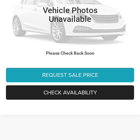
Retail:
$32,470
74,112 mi
Vehicle Photos
Dealer Discount:
-$4,479
Unavailable
Internet Price:
$27,991
Processing Fee:
+$999
Final Price:
$28,990
Please Check Back Soon
CLICK TO CALL
REQUEST SALE PRICE
CHECK AVAILABILITY