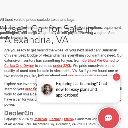
All Used vehicle prices exclude taxes and tags.
Used Car for Sale in
Max payload/towing estimate ratings shown. Additional options, equipment,
passengers, and cargo weight may affect payload/towing weights. See
Alexandria, VA
dealer for details.
Are you ready to get behind the wheel of your next used car? Ourisman
Chrysler Jeep Dodge of Alexandria has everything you want and need. Our
extensive inventory has something for you, from
Certified Pre-Owned
to
Carfax One-Owner
to vehicles
under $20k
. We pride ourselves on the
quality of used cars for sale in Alexandria, VA. So if you've found one or
two models you like, let's go ahead and
set up a test drive today
!
Exploring car financing? Chat
Explore our inventory, refine your search, and if you want to get a head
now for easy plans and
start on your
auto financing options
, our dedicated Finance managers will
work to get you a car loan at the best rates. No matter your budget, we
applications!
have a car for you; use
our payment calculator
and determine your buying
power.
Copyright © 2026
by
DealerOn
|
Sitemap
|
Privacy
| Ourisman Chrysler Jeep Dodge
of Alexandria
|
5900 Richmond Hwy,
Alexandria,
VA
22303
| Sales:
703-419-9720