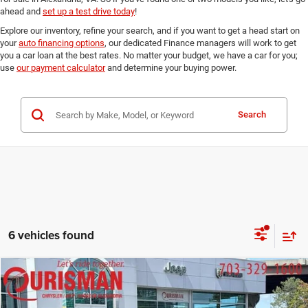
ahead and
set up a test drive today
!
Explore our inventory, refine your search, and if you want to get a head start on
your
auto financing options
, our dedicated Finance managers will work to get
you a car loan at the best rates. No matter your budget, we have a car for you;
use
our payment calculator
and determine your buying power.
Search
6 vehicles found
Compare Vehicle
2018
Honda Odyssey
EX
$20,891
FINAL PRICE:
Ourisman Chrysler Jeep Dodge of Alexandria