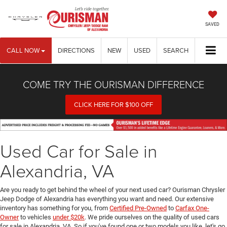
SAVED
CALL NOW
DIRECTIONS
NEW
USED
SEARCH
COME TRY THE OURISMAN DIFFERENCE
CLICK HERE FOR $100 OFF
Used Car for Sale in
Alexandria, VA
Are you ready to get behind the wheel of your next used car? Ourisman Chrysler
Jeep Dodge of Alexandria has everything you want and need. Our extensive
inventory has something for you, from
Certified Pre-Owned
to
Carfax One-
Owner
to vehicles
under $20k
. We pride ourselves on the quality of used cars
for sale in Alexandria, VA. So if you've found one or two models you like, let's go