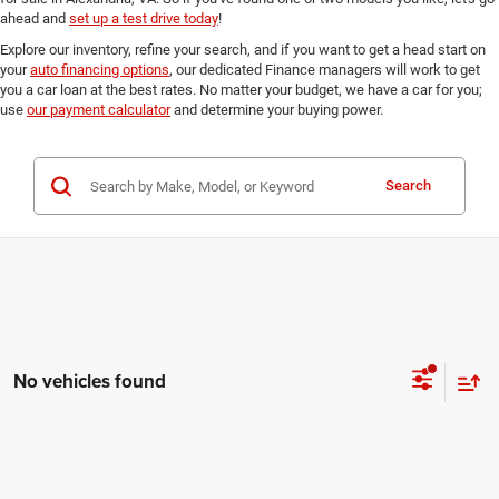
ahead and
set up a test drive today
!
Explore our inventory, refine your search, and if you want to get a head start on
your
auto financing options
, our dedicated Finance managers will work to get
you a car loan at the best rates. No matter your budget, we have a car for you;
use
our payment calculator
and determine your buying power.
Search
No vehicles found