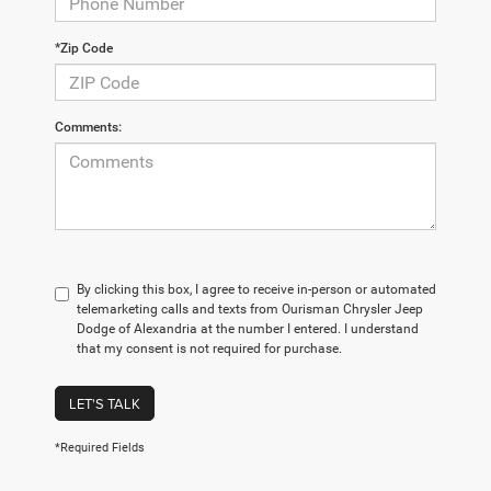
*Zip Code
Comments:
By clicking this box, I agree to receive in-person or automated
telemarketing calls and texts from Ourisman Chrysler Jeep
Dodge of Alexandria at the number I entered. I understand
that my consent is not required for purchase.
LET'S TALK
*Required Fields