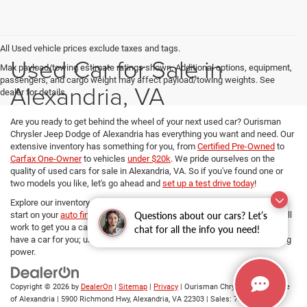
All Used vehicle prices exclude taxes and tags.
Used Car for Sale in
Max payload/towing estimate ratings shown. Additional options, equipment,
passengers, and cargo weight may affect payload/towing weights. See
Alexandria, VA
dealer for details.
Are you ready to get behind the wheel of your next used car? Ourisman
Chrysler Jeep Dodge of Alexandria has everything you want and need. Our
extensive inventory has something for you, from
Certified Pre-Owned
to
Carfax One-Owner
to vehicles
under $20k
. We pride ourselves on the
quality of used cars for sale in Alexandria, VA. So if you've found one or
two models you like, let's go ahead and
set up a test drive today
!
Explore our inventory, refine your search, and if you want to get a head
Questions about our cars? Let’s
start on your
auto financing options
, our dedicated Finance managers will
work to get you a car loan at the best rates. No matter your budget, we
chat for all the info you need!
have a car for you; use
our payment calculator
and determine your buying
power.
Copyright © 2026
by
DealerOn
|
Sitemap
|
Privacy
| Ourisman Chrysler Jeep Dodge
of Alexandria
|
5900 Richmond Hwy,
Alexandria,
VA
22303
| Sales:
703-419-9720