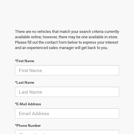
There are no vehicles that match your search criteria currently
available online; however, there may be one available in-store.
Please fill out the contact form below to express your interest
and an experienced sales manager will get back to you.
*First Name
*Last Name
*E-Mail Address
*Phone Number