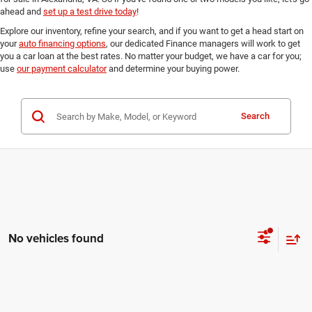
ahead and
set up a test drive today
!
Explore our inventory, refine your search, and if you want to get a head start on
your
auto financing options
, our dedicated Finance managers will work to get
you a car loan at the best rates. No matter your budget, we have a car for you;
use
our payment calculator
and determine your buying power.
Search
No vehicles found