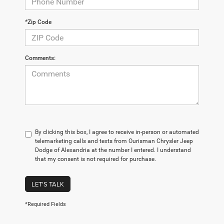
*Zip Code
Comments:
By clicking this box, I agree to receive in-person or automated
telemarketing calls and texts from Ourisman Chrysler Jeep
Dodge of Alexandria at the number I entered. I understand
that my consent is not required for purchase.
LET'S TALK
*Required Fields