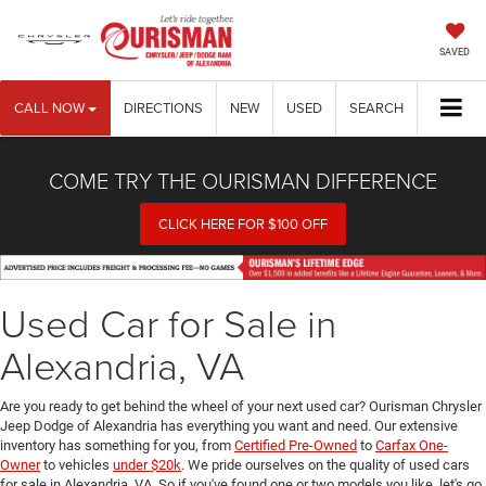
SAVED
CALL NOW
DIRECTIONS
NEW
USED
SEARCH
COME TRY THE OURISMAN DIFFERENCE
CLICK HERE FOR $100 OFF
Used Car for Sale in
Alexandria, VA
Are you ready to get behind the wheel of your next used car? Ourisman Chrysler
Jeep Dodge of Alexandria has everything you want and need. Our extensive
inventory has something for you, from
Certified Pre-Owned
to
Carfax One-
Owner
to vehicles
under $20k
. We pride ourselves on the quality of used cars
for sale in Alexandria, VA. So if you've found one or two models you like, let's go