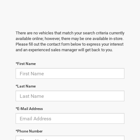
There are no vehicles that match your search criteria currently
available online; however, there may be one available in-store.
Please fill out the contact form below to express your interest
and an experienced sales manager will get back to you.
*First Name
*Last Name
*E-Mail Address
*Phone Number