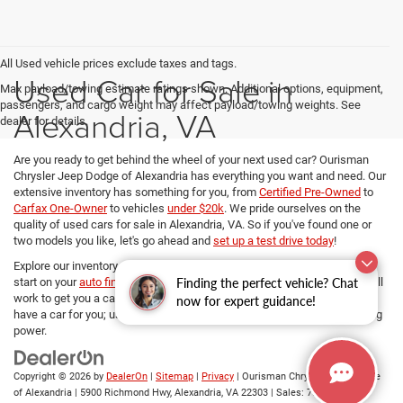
All Used vehicle prices exclude taxes and tags.
Used Car for Sale in
Max payload/towing estimate ratings shown. Additional options, equipment,
passengers, and cargo weight may affect payload/towing weights. See
Alexandria, VA
dealer for details.
Are you ready to get behind the wheel of your next used car? Ourisman
Chrysler Jeep Dodge of Alexandria has everything you want and need. Our
extensive inventory has something for you, from
Certified Pre-Owned
to
Carfax One-Owner
to vehicles
under $20k
. We pride ourselves on the
quality of used cars for sale in Alexandria, VA. So if you've found one or
two models you like, let's go ahead and
set up a test drive today
!
Explore our inventory, refine your search, and if you want to get a head
Finding the perfect vehicle? Chat
start on your
auto financing options
, our dedicated Finance managers will
work to get you a car loan at the best rates. No matter your budget, we
now for expert guidance!
have a car for you; use
our payment calculator
and determine your buying
power.
Copyright © 2026
by
DealerOn
|
Sitemap
|
Privacy
| Ourisman Chrysler Jeep Dodge
of Alexandria
|
5900 Richmond Hwy,
Alexandria,
VA
22303
| Sales:
703-419-9720