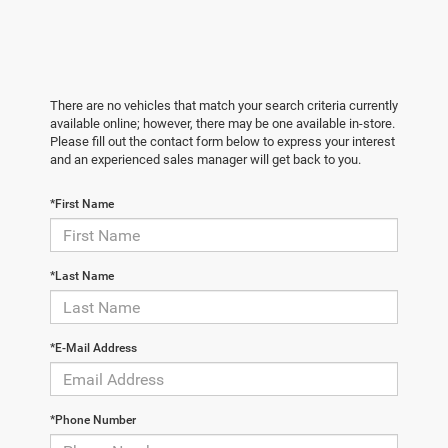
There are no vehicles that match your search criteria currently
available online; however, there may be one available in-store.
Please fill out the contact form below to express your interest
and an experienced sales manager will get back to you.
*First Name
*Last Name
*E-Mail Address
*Phone Number