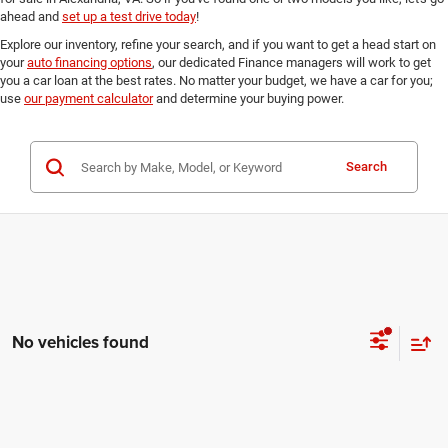
ahead and
set up a test drive today
!
Explore our inventory, refine your search, and if you want to get a head start on
your
auto financing options
, our dedicated Finance managers will work to get
you a car loan at the best rates. No matter your budget, we have a car for you;
use
our payment calculator
and determine your buying power.
Search
No vehicles found