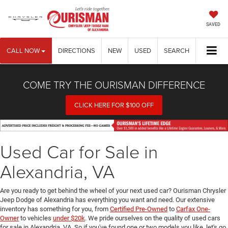
SAVED
CALL NOW
DIRECTIONS
NEW
USED
SEARCH
COME TRY THE OURISMAN DIFFERENCE
CLICK HERE FOR $100 OFF
Used Car for Sale in
Alexandria, VA
Are you ready to get behind the wheel of your next used car? Ourisman Chrysler
Jeep Dodge of Alexandria has everything you want and need. Our extensive
inventory has something for you, from
Certified Pre-Owned
to
Carfax One-
Owner
to vehicles
under $20k
. We pride ourselves on the quality of used cars
for sale in Alexandria, VA. So if you've found one or two models you like, let's go