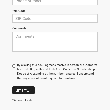
*Zip Code
Comments:
By clicking this box, I agree to receive in-person or automated
telemarketing calls and texts from Ourisman Chrysler Jeep
Dodge of Alexandria at the number I entered. I understand
that my consent is not required for purchase.
LET'S TALK
*Required Fields