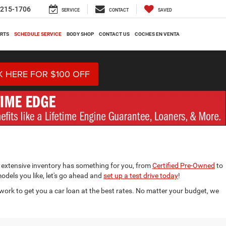
-215-1706
SERVICE
CONTACT
SAVED
ARTS
SCHEDULE SERVICE
BODY SHOP
CONTACT US
COCHES EN VENTA
K HERE FOR $100 OFF
 extensive inventory has something for you, from
Certified Pre-Owned
to
models you like, let's go ahead and
set up a test drive today
!
work to get you a car loan at the best rates. No matter your budget, we