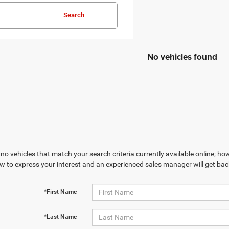
Search
No vehicles found
no vehicles that match your search criteria currently available online; how
w to express your interest and an experienced sales manager will get bac
*First Name
*Last Name