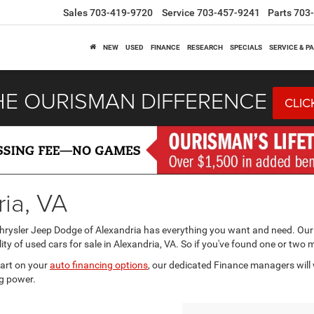
Sales
703-419-9720
Service
703-457-9241
Parts
703
NEW
USED
FINANCE
RESEARCH
SPECIALS
SERVICE & P
HE OURISMAN DIFFERENCE
CLIC
ria, VA
Chrysler Jeep Dodge of Alexandria has everything you want and need. Our
ity of used cars for sale in Alexandria, VA. So if you've found one or two 
tart on your
auto financing options
, our dedicated Finance managers will 
g power.