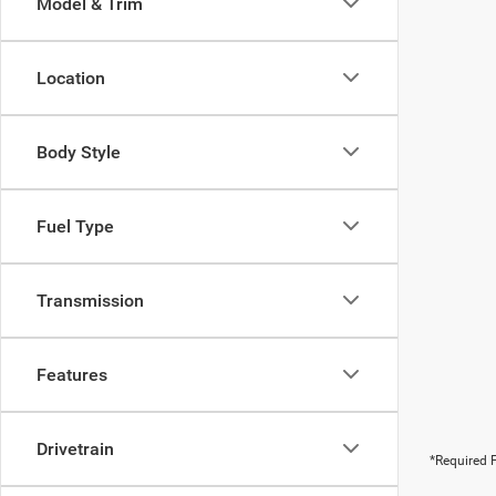
Model & Trim
Location
Body Style
Fuel Type
Transmission
Features
Drivetrain
*Required F