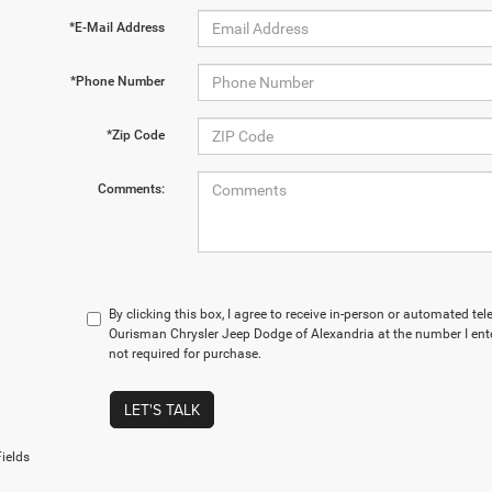
*E-Mail Address
*Phone Number
*Zip Code
Comments:
By clicking this box, I agree to receive in-person or automated te
Ourisman Chrysler Jeep Dodge of Alexandria at the number I ente
not required for purchase.
LET'S TALK
ields