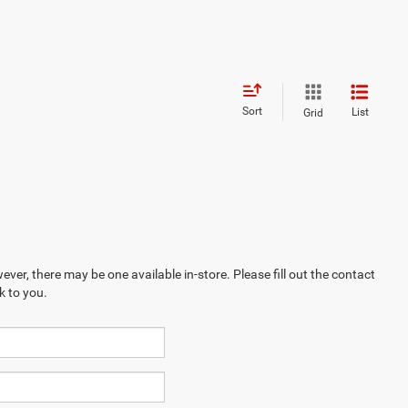
Sort
List
Grid
ever, there may be one available in-store. Please fill out the contact
k to you.