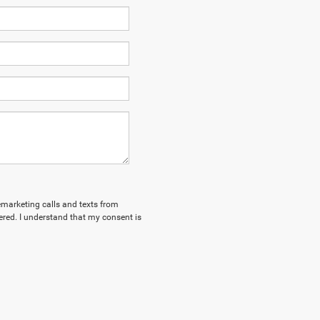
lemarketing calls and texts from
red. I understand that my consent is