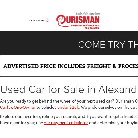
COME TRY T
Used Car for Sale in Alexand
Are you ready to get behind the wheel of your next used car? Ourisman 
Carfax One-Owner
to vehicles
under $20k
. We pride ourselves on the qual
Explore our inventory, refine your search, and if you want to get a head s
have a car for you; use
our payment calculator
and determine your buyin