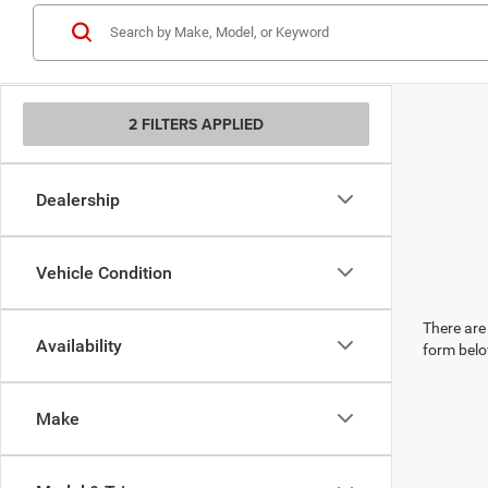
2 FILTERS APPLIED
Dealership
Vehicle Condition
There are 
Availability
form belo
Make