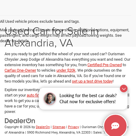
All Used vehicle prices exclude taxes and tags.
Used Car for Sale in
Max payload/towing estimate ratings shown. Additional options, equipment,
passengers, and cargo weight may affect payload/towing weights. See
Alexandria, VA
dealer for details.
Are you ready to get behind the wheel of your next used car? Ourisman
Chrysler Jeep Dodge of Alexandria has everything you want and need. Our
extensive inventory has something for you, from
Certified Pre-Owned
to
Carfax One-Owner
to vehicles
under $20k
. We pride ourselves on the
quality of used cars for sale in Alexandria, VA. So if you've found one or
two models you like, let's go ahead and
set up a test drive today
!
Explore our inventory, refine your search, and if you want to get a head
Looking for the best car deals?
start on your
auto financing options
, our dedicated Finance managers will
work to get you a car loan at the best rates. No matter your budget, we
Chat now for exclusive offers!
have a car for you; use
our payment calculator
and determine your buying
power.
Copyright © 2026
by
DealerOn
|
Sitemap
|
Privacy
| Ourisman Chrysler Jeep Dodge
of Alexandria
|
5900 Richmond Hwy,
Alexandria,
VA
22303
| Sales:
703-419-9720