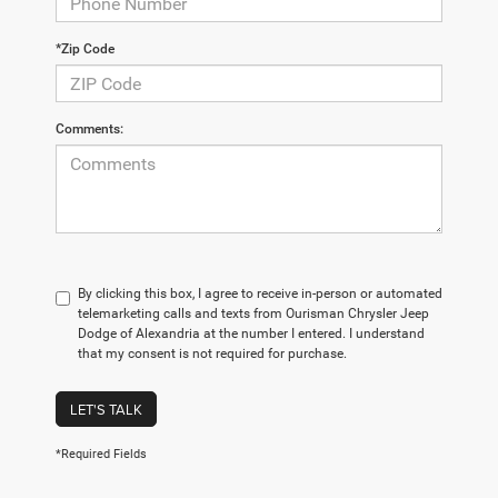
*Zip Code
Comments:
By clicking this box, I agree to receive in-person or automated
telemarketing calls and texts from Ourisman Chrysler Jeep
Dodge of Alexandria at the number I entered. I understand
that my consent is not required for purchase.
LET'S TALK
*Required Fields