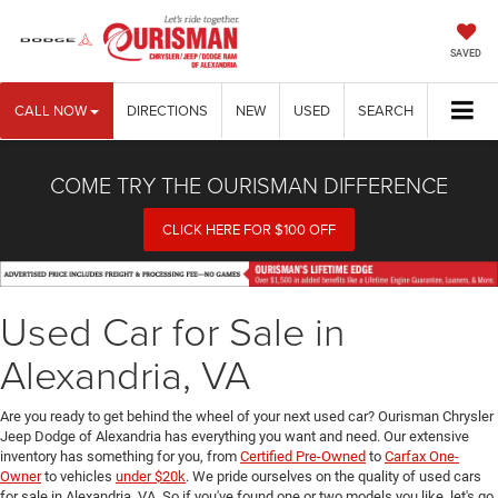
SAVED
CALL NOW
DIRECTIONS
NEW
USED
SEARCH
COME TRY THE OURISMAN DIFFERENCE
CLICK HERE FOR $100 OFF
Used Car for Sale in
Alexandria, VA
Are you ready to get behind the wheel of your next used car? Ourisman Chrysler
Jeep Dodge of Alexandria has everything you want and need. Our extensive
inventory has something for you, from
Certified Pre-Owned
to
Carfax One-
Owner
to vehicles
under $20k
. We pride ourselves on the quality of used cars
for sale in Alexandria, VA. So if you've found one or two models you like, let's go