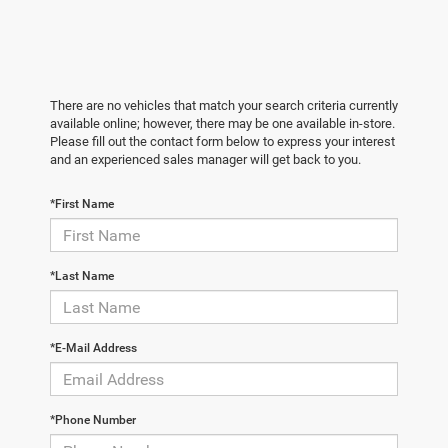
There are no vehicles that match your search criteria currently
available online; however, there may be one available in-store.
Please fill out the contact form below to express your interest
and an experienced sales manager will get back to you.
*First Name
*Last Name
*E-Mail Address
*Phone Number