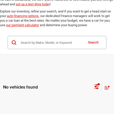
ahead and
set up a test drive today
!
Explore our inventory, refine your search, and if you want to get a head start on
your
auto financing options
, our dedicated Finance managers will work to get
you a car loan at the best rates. No matter your budget, we have a car for you;
use
our payment calculator
and determine your buying power.
Search
No vehicles found