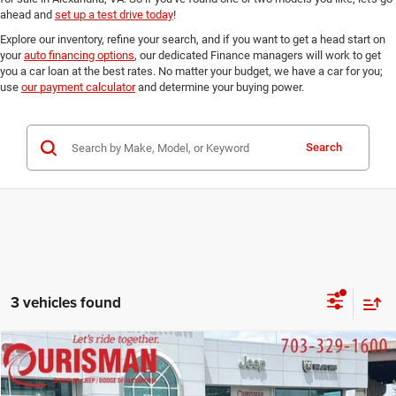
ahead and
set up a test drive today
!
Explore our inventory, refine your search, and if you want to get a head start on
your
auto financing options
, our dedicated Finance managers will work to get
you a car loan at the best rates. No matter your budget, we have a car for you;
use
our payment calculator
and determine your buying power.
Search
3 vehicles found
Compare Vehicle
2023
Ford F-150
Raptor
$71,875
FINAL PRICE:
Ourisman Chrysler Jeep Dodge of Alexandria