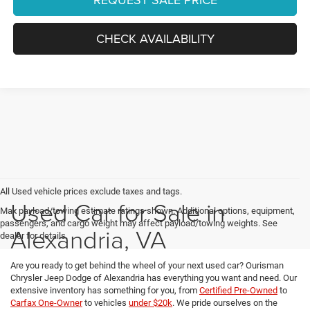
CHECK AVAILABILITY
All Used vehicle prices exclude taxes and tags.
Used Car for Sale in
Max payload/towing estimate ratings shown. Additional options, equipment,
passengers, and cargo weight may affect payload/towing weights. See
Alexandria, VA
dealer for details.
Are you ready to get behind the wheel of your next used car? Ourisman
Chrysler Jeep Dodge of Alexandria has everything you want and need. Our
extensive inventory has something for you, from
Certified Pre-Owned
to
Carfax One-Owner
to vehicles
under $20k
. We pride ourselves on the