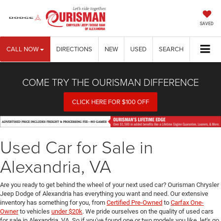
SAVED
CALL NOW
DIRECTIONS
NEW
USED
SEARCH
COME TRY THE OURISMAN DIFFERENCE
CLICK HERE FOR $100 OFF
Used Car for Sale in
Alexandria, VA
Are you ready to get behind the wheel of your next used car? Ourisman Chrysler
Jeep Dodge of Alexandria has everything you want and need. Our extensive
inventory has something for you, from
Certified Pre-Owned
to
Carfax One-
Owner
to vehicles
under $20k
. We pride ourselves on the quality of used cars
for sale in Alexandria, VA. So if you've found one or two models you like, let's go