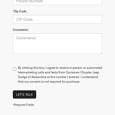
*Zip Code
Comments:
By clicking this box, I agree to receive in-person or automated
telemarketing calls and texts from Ourisman Chrysler Jeep
Dodge of Alexandria at the number I entered. I understand
that my consent is not required for purchase.
LET'S TALK
*Required Fields