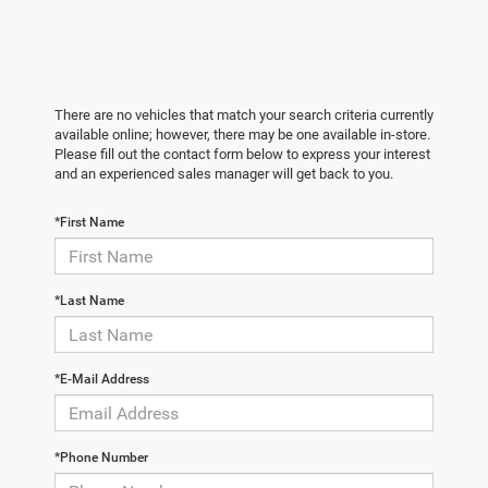
There are no vehicles that match your search criteria currently
available online; however, there may be one available in-store.
Please fill out the contact form below to express your interest
and an experienced sales manager will get back to you.
*First Name
*Last Name
*E-Mail Address
*Phone Number