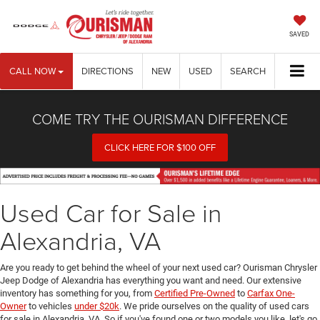
SAVED
CALL NOW
DIRECTIONS
NEW
USED
SEARCH
COME TRY THE OURISMAN DIFFERENCE
CLICK HERE FOR $100 OFF
Used Car for Sale in
Alexandria, VA
Are you ready to get behind the wheel of your next used car? Ourisman Chrysler
Jeep Dodge of Alexandria has everything you want and need. Our extensive
inventory has something for you, from
Certified Pre-Owned
to
Carfax One-
Owner
to vehicles
under $20k
. We pride ourselves on the quality of used cars
for sale in Alexandria, VA. So if you've found one or two models you like, let's go