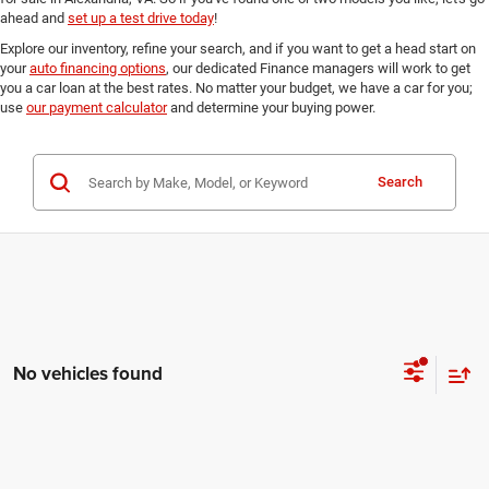
ahead and
set up a test drive today
!
Explore our inventory, refine your search, and if you want to get a head start on
your
auto financing options
, our dedicated Finance managers will work to get
you a car loan at the best rates. No matter your budget, we have a car for you;
use
our payment calculator
and determine your buying power.
Search
No vehicles found