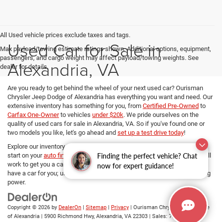
All Used vehicle prices exclude taxes and tags.
Used Car for Sale in
Max payload/towing estimate ratings shown. Additional options, equipment,
passengers, and cargo weight may affect payload/towing weights. See
Alexandria, VA
dealer for details.
Are you ready to get behind the wheel of your next used car? Ourisman
Chrysler Jeep Dodge of Alexandria has everything you want and need. Our
extensive inventory has something for you, from
Certified Pre-Owned
to
Carfax One-Owner
to vehicles
under $20k
. We pride ourselves on the
quality of used cars for sale in Alexandria, VA. So if you've found one or
two models you like, let's go ahead and
set up a test drive today
!
Explore our inventory, refine your search, and if you want to get a head
Finding the perfect vehicle? Chat
start on your
auto financing options
, our dedicated Finance managers will
work to get you a car loan at the best rates. No matter your budget, we
now for expert guidance!
have a car for you; use
our payment calculator
and determine your buying
power.
Copyright © 2026
by
DealerOn
|
Sitemap
|
Privacy
| Ourisman Chrysler Jeep Dodge
of Alexandria
|
5900 Richmond Hwy,
Alexandria,
VA
22303
| Sales:
703-419-9720