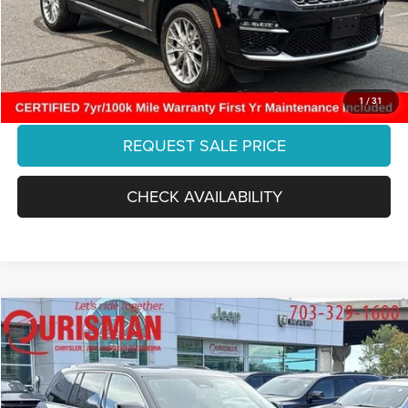
Processing Fee:
+$999
Final Price:
$38,770
CLICK TO CALL
1
/
31
REQUEST SALE PRICE
CHECK AVAILABILITY
Compare Vehicle
2023
Jeep Grand Cherokee
Overland 4x4
$36,547
FINAL PRICE:
Ourisman Chrysler Jeep Dodge of Alexandria
VIN:
1C4RJHDGXPC545867
Stock:
2638130A
Model:
WLJS74
Less