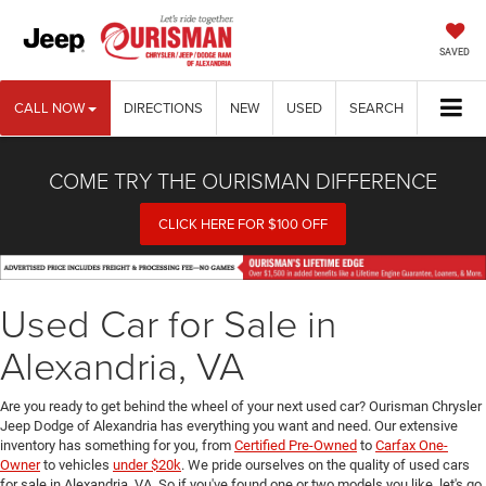
SAVED
CALL NOW
DIRECTIONS
NEW
USED
SEARCH
COME TRY THE OURISMAN DIFFERENCE
CLICK HERE FOR $100 OFF
Used Car for Sale in
Alexandria, VA
Are you ready to get behind the wheel of your next used car? Ourisman Chrysler
Jeep Dodge of Alexandria has everything you want and need. Our extensive
inventory has something for you, from
Certified Pre-Owned
to
Carfax One-
Owner
to vehicles
under $20k
. We pride ourselves on the quality of used cars
for sale in Alexandria, VA. So if you've found one or two models you like, let's go