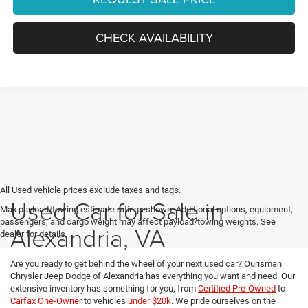
CHECK AVAILABILITY
All Used vehicle prices exclude taxes and tags.
Used Car for Sale in
Max payload/towing estimate ratings shown. Additional options, equipment,
passengers, and cargo weight may affect payload/towing weights. See
Alexandria, VA
dealer for details.
Are you ready to get behind the wheel of your next used car? Ourisman
Chrysler Jeep Dodge of Alexandria has everything you want and need. Our
extensive inventory has something for you, from
Certified Pre-Owned
to
Carfax One-Owner
to vehicles
under $20k
. We pride ourselves on the