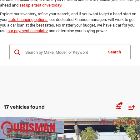
ahead and
set up a test drive today
!
Explore our inventory, refine your search, and if you want to get a head start on
your
auto financing options
, our dedicated Finance managers will work to get
you a car loan at the best rates. No matter your budget, we have a car for you;
use
our payment calculator
and determine your buying power.
Search
17 vehicles found
Compare Vehicle
2023
Jeep Compass
Limited 4x4
$21,952
FINAL PRICE:
Special Offer