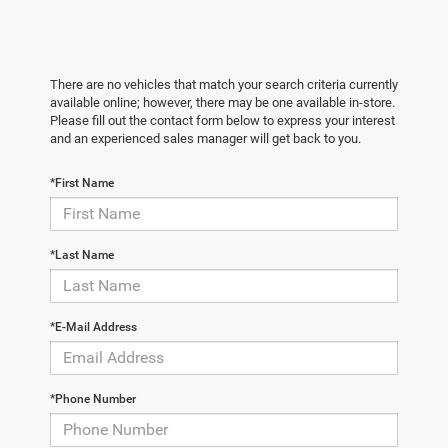
There are no vehicles that match your search criteria currently
available online; however, there may be one available in-store.
Please fill out the contact form below to express your interest
and an experienced sales manager will get back to you.
*First Name
*Last Name
*E-Mail Address
*Phone Number