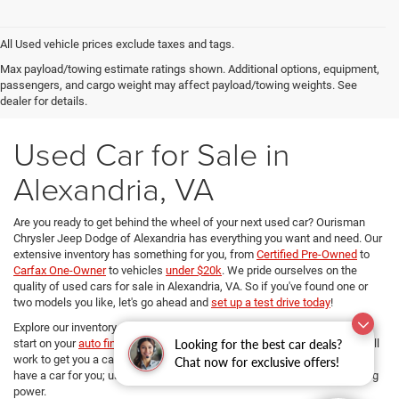
All Used vehicle prices exclude taxes and tags.
Max payload/towing estimate ratings shown. Additional options, equipment,
passengers, and cargo weight may affect payload/towing weights. See
dealer for details.
Used Car for Sale in
Alexandria, VA
Are you ready to get behind the wheel of your next used car? Ourisman
Chrysler Jeep Dodge of Alexandria has everything you want and need. Our
extensive inventory has something for you, from
Certified Pre-Owned
to
Carfax One-Owner
to vehicles
under $20k
. We pride ourselves on the
quality of used cars for sale in Alexandria, VA. So if you've found one or
two models you like, let's go ahead and
set up a test drive today
!
Explore our inventory, refine your search, and if you want to get a head
start on your
auto financing options
, our dedicated Finance managers will
Looking for the best car deals?
work to get you a car loan at the best rates. No matter your budget, we
Chat now for exclusive offers!
have a car for you; use
our payment calculator
and determine your buying
power.