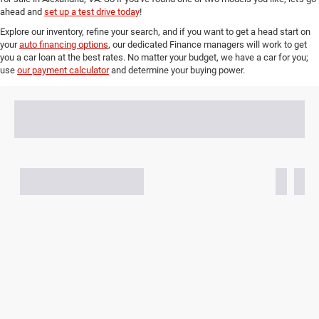
ahead and
set up a test drive today
!
Explore our inventory, refine your search, and if you want to get a head start on
your
auto financing options
, our dedicated Finance managers will work to get
you a car loan at the best rates. No matter your budget, we have a car for you;
use
our payment calculator
and determine your buying power.