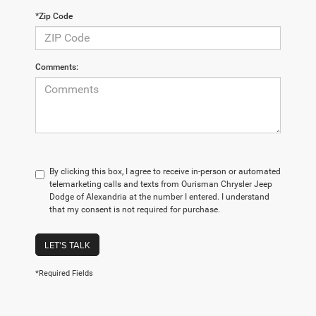
*Zip Code
Comments:
By clicking this box, I agree to receive in-person or automated
telemarketing calls and texts from Ourisman Chrysler Jeep
Dodge of Alexandria at the number I entered. I understand
that my consent is not required for purchase.
LET'S TALK
*Required Fields