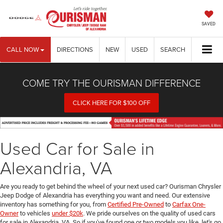
SAVED
CALL NOW
DIRECTIONS
NEW
USED
SEARCH
COME TRY THE OURISMAN DIFFERENCE
CLICK HERE FOR $100 OFF
Used Car for Sale in
Alexandria, VA
Are you ready to get behind the wheel of your next used car? Ourisman Chrysler
Jeep Dodge of Alexandria has everything you want and need. Our extensive
inventory has something for you, from
Certified Pre-Owned
to
Carfax One-
Owner
to vehicles
under $20k
. We pride ourselves on the quality of used cars
for sale in Alexandria, VA. So if you've found one or two models you like, let's go