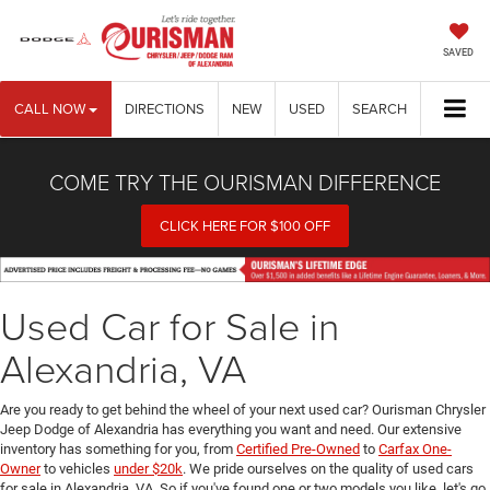
SAVED
CALL NOW
DIRECTIONS
NEW
USED
SEARCH
COME TRY THE OURISMAN DIFFERENCE
CLICK HERE FOR $100 OFF
Used Car for Sale in
Alexandria, VA
Are you ready to get behind the wheel of your next used car? Ourisman Chrysler
Jeep Dodge of Alexandria has everything you want and need. Our extensive
inventory has something for you, from
Certified Pre-Owned
to
Carfax One-
Owner
to vehicles
under $20k
. We pride ourselves on the quality of used cars
for sale in Alexandria, VA. So if you've found one or two models you like, let's go