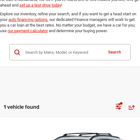
ahead and
set up a test drive today
!
Explore our inventory, refine your search, and if you want to get a head start on
your
auto financing options
, our dedicated Finance managers will work to get
you a car loan at the best rates. No matter your budget, we have a car for you;
use
our payment calculator
and determine your buying power.
Search
1 vehicle found
Compare Vehicle
2024
Toyota Corolla Cross
Hybrid XSE
$34,195
FINAL PRICE:
Ourisman Fairfax Toyota