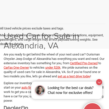
All Used vehicle prices exclude taxes and tags.
Used Car for Sale in
Max payload/towing estimate ratings shown. Additional options, equipment,
passengers, and cargo weight may affect payload/towing weights. See
Alexandria, VA
dealer for details.
Are you ready to get behind the wheel of your next used car? Ourisman
Chrysler Jeep Dodge of Alexandria has everything you want and need. Our
extensive inventory has something for you, from
Certified Pre-Owned
to
Carfax One-Owner
to vehicles
under $20k
. We pride ourselves on the
quality of used cars for sale in Alexandria, VA. So if you've found one or
two models you like, let's go ahead and
set up a test drive today
!
Explore our inventory, refine your search, and if you want to get a head
Looking for the best car deals?
start on your
auto financing options
, our dedicated Finance managers will
work to get you a car loan at the best rates. No matter your budget, we
Chat now for exclusive offers!
have a car for you; use
our payment calculator
and determine your buying
power.