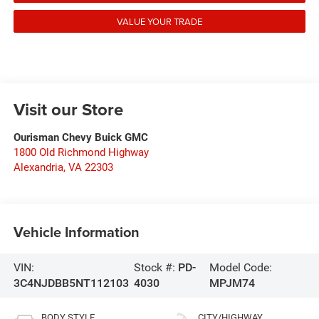
VALUE YOUR TRADE
Visit our Store
Ourisman Chevy Buick GMC
1800 Old Richmond Highway
Alexandria
,
VA
22303
Vehicle Information
VIN:
Stock #:
PD-
Model Code:
3C4NJDBB5NT112103
4030
MPJM74
BODY STYLE
CITY/HIGHWAY