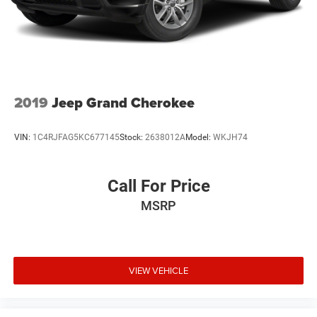
2019
Jeep Grand Cherokee
VIN:
1C4RJFAG5KC677145
Stock:
2638012A
Model:
WKJH74
Call For Price
MSRP
VIEW VEHICLE