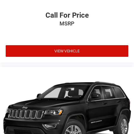
Call For Price
MSRP
VIEW VEHICLE