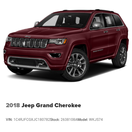
2018
Jeep Grand Cherokee
VIN:
1C4RJFCGXJC180782
Stock:
2638108A
Model:
WKJS74