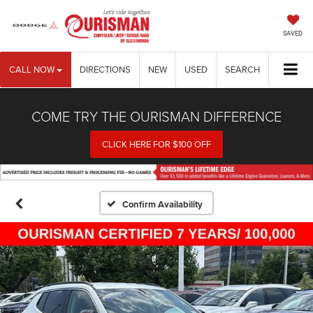
SAVED
CALL NOW
DIRECTIONS
NEW
USED
SEARCH
COME TRY THE OURISMAN DIFFERENCE
CLICK HERE FOR $100 OFF
Confirm Availability