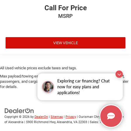
Call For Price
MSRP
VIEW VEHICLE
All Used vehicle prices exclude taxes and tags.
Max payload/towing estimate ratings shown. Additional options, equipment,
Exploring car financing? Chat
passengers, and cargo weight may affect payload/towing weights. See dealer
now for easy plans and
for details.
applications!
Copyright © 2026
by
DealerOn
|
Sitemap
|
Privacy
| Ourisman Chrysler Jeep Dodge
of Alexandria
|
5900 Richmond Hwy,
Alexandria,
VA
22303
| Sales:
703-419-9720