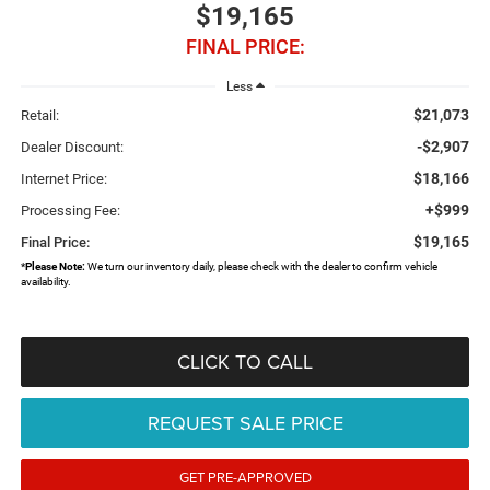
$19,165
FINAL PRICE:
Less
$21,073
Retail:
-$2,907
Dealer Discount:
$18,166
Internet Price:
+$999
Processing Fee:
$19,165
Final Price:
*
Please Note:
We turn our inventory daily, please check with the dealer to confirm vehicle
availability.
CLICK TO CALL
REQUEST SALE PRICE
GET PRE-APPROVED