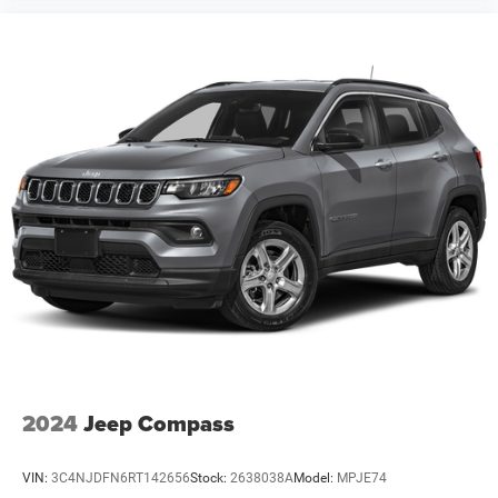
discuss financing options and answer any questions
about this capable and well-equipped SUV.
7 Years / 100,000 Miles Warranty
2024
Jeep Compass
VIN:
3C4NJDFN6RT142656
Stock:
2638038A
Model:
MPJE74