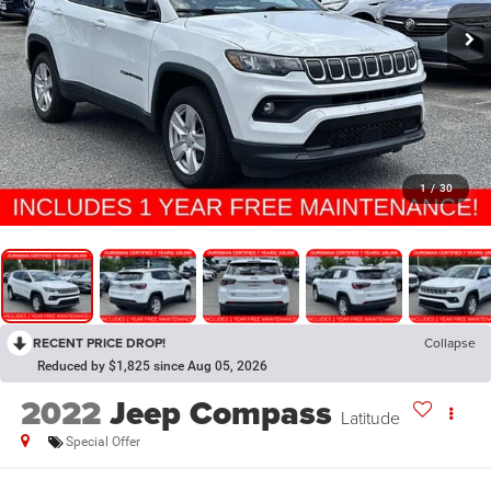
1
/
30
RECENT PRICE DROP!
Collapse
Reduced by $1,825 since Aug 05, 2026
2022
Jeep Compass
Latitude
Special Offer