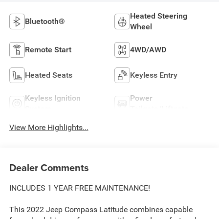
Heated Steering
Bluetooth®
Wheel
Remote Start
4WD/AWD
Heated Seats
Keyless Entry
Keyless Ignition
Power
System
Tailgate/Liftgate
View More Highlights...
Dealer Comments
INCLUDES 1 YEAR FREE MAINTENANCE!
This 2022 Jeep Compass Latitude combines capable