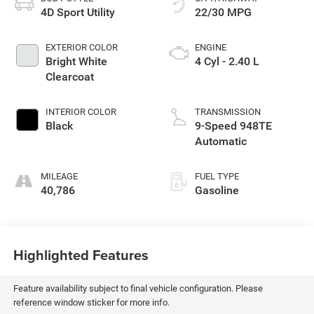
4D Sport Utility
22/30 MPG
EXTERIOR COLOR
ENGINE
Bright White
4 Cyl - 2.40 L
Clearcoat
INTERIOR COLOR
TRANSMISSION
Black
9-Speed 948TE
Automatic
MILEAGE
FUEL TYPE
40,786
Gasoline
Highlighted Features
Feature availability subject to final vehicle configuration. Please
reference window sticker for more info.