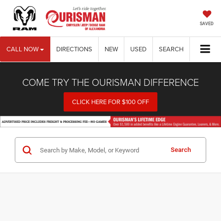
SAVED
CALL NOW
DIRECTIONS
NEW
USED
SEARCH
COME TRY THE OURISMAN DIFFERENCE
CLICK HERE FOR $100 OFF
Search