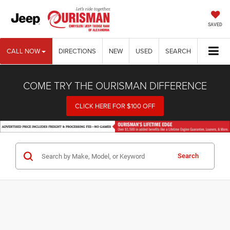
SAVED
CALL NOW
DIRECTIONS
NEW
USED
SEARCH
COME TRY THE OURISMAN DIFFERENCE
CLICK HERE FOR $100 OFF
Search