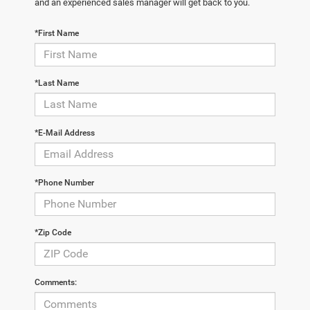
and an experienced sales manager will get back to you.
*First Name
*Last Name
*E-Mail Address
*Phone Number
*Zip Code
Comments: