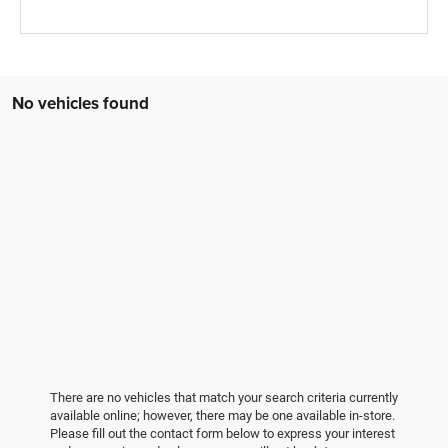
No vehicles found
There are no vehicles that match your search criteria currently
available online; however, there may be one available in-store.
Please fill out the contact form below to express your interest