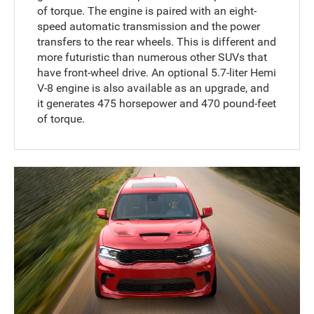
of torque. The engine is paired with an eight-
speed automatic transmission and the power
transfers to the rear wheels. This is different and
more futuristic than numerous other SUVs that
have front-wheel drive. An optional 5.7-liter Hemi
V-8 engine is also available as an upgrade, and
it generates 475 horsepower and 470 pound-feet
of torque.