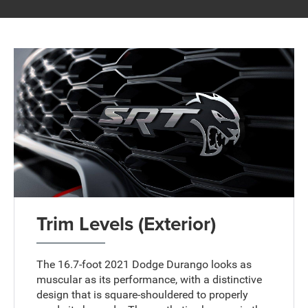
Trim Levels (Exterior)
The 16.7-foot 2021 Dodge Durango looks as
muscular as its performance, with a distinctive
design that is square-shouldered to properly