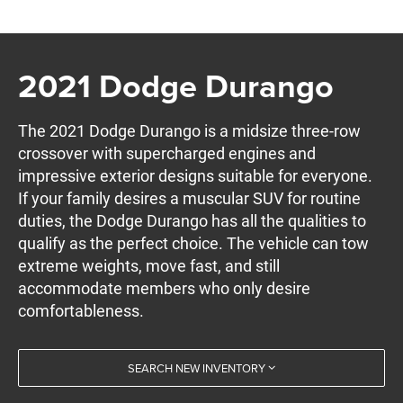
2021 Dodge Durango
The 2021 Dodge Durango is a midsize three-row
crossover with supercharged engines and
impressive exterior designs suitable for everyone.
If your family desires a muscular SUV for routine
duties, the Dodge Durango has all the qualities to
qualify as the perfect choice. The vehicle can tow
extreme weights, move fast, and still
accommodate members who only desire
comfortableness.
SEARCH NEW INVENTORY