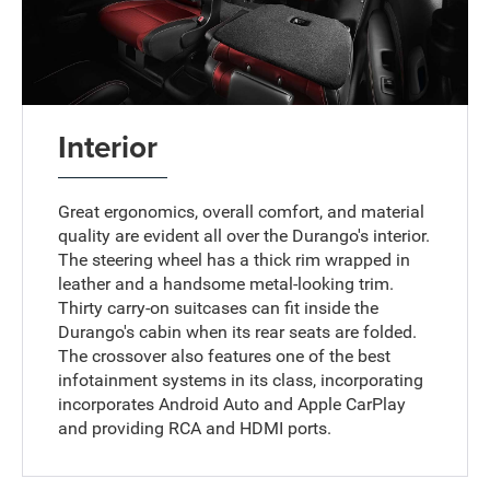
Interior
Great ergonomics, overall comfort, and material
quality are evident all over the Durango's interior.
The steering wheel has a thick rim wrapped in
leather and a handsome metal-looking trim.
Thirty carry-on suitcases can fit inside the
Durango's cabin when its rear seats are folded.
The crossover also features one of the best
infotainment systems in its class, incorporating
incorporates Android Auto and Apple CarPlay
and providing RCA and HDMI ports.