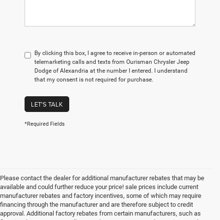
By clicking this box, I agree to receive in-person or automated
telemarketing calls and texts from Ourisman Chrysler Jeep
Dodge of Alexandria at the number I entered. I understand
that my consent is not required for purchase.
LET'S TALK
*Required Fields
Please contact the dealer for additional manufacturer rebates that may be
available and could further reduce your price! sale prices include current
manufacturer rebates and factory incentives, some of which may require
financing through the manufacturer and are therefore subject to credit
approval. Additional factory rebates from certain manufacturers, such as