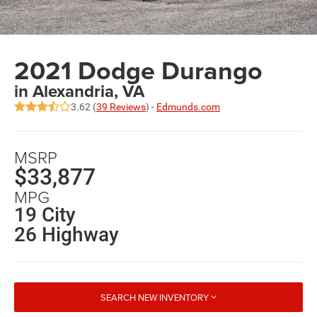
2021 Dodge Durango
in Alexandria, VA
3.62 (
39 Reviews
) -
Edmunds.com
MSRP
$33,877
MPG
19 City
26 Highway
SEARCH NEW INVENTORY