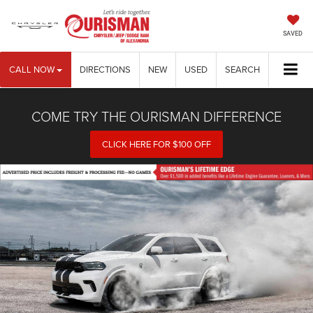
SAVED
CALL NOW
DIRECTIONS
NEW
USED
SEARCH
COME TRY THE OURISMAN DIFFERENCE
CLICK HERE FOR $100 OFF