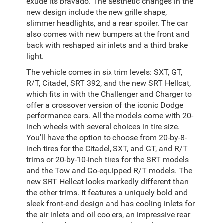
exude its bravado. The aesthetic changes in the
new design include the new grille shape,
slimmer headlights, and a rear spoiler. The car
also comes with new bumpers at the front and
back with reshaped air inlets and a third brake
light.
The vehicle comes in six trim levels: SXT, GT,
R/T, Citadel, SRT 392, and the new SRT Hellcat,
which fits in with the Challenger and Charger to
offer a crossover version of the iconic Dodge
performance cars. All the models come with 20-
inch wheels with several choices in tire size.
You'll have the option to choose from 20-by-8-
inch tires for the Citadel, SXT, and GT, and R/T
trims or 20-by-10-inch tires for the SRT models
and the Tow and Go-equipped R/T models. The
new SRT Hellcat looks markedly different than
the other trims. It features a uniquely bold and
sleek front-end design and has cooling inlets for
the air inlets and oil coolers, an impressive rear