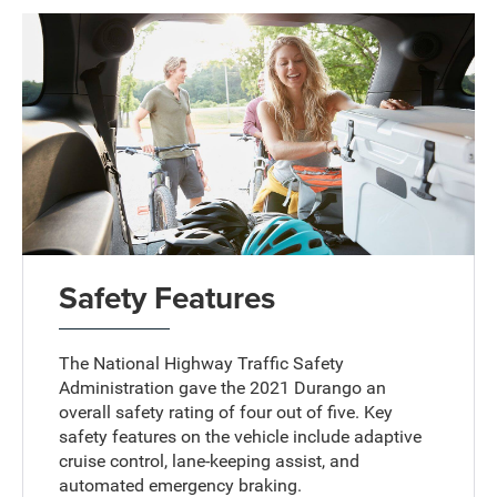
Safety Features
The National Highway Traffic Safety
Administration gave the 2021 Durango an
overall safety rating of four out of five. Key
safety features on the vehicle include adaptive
cruise control, lane-keeping assist, and
automated emergency braking.