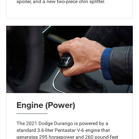
spoiler, and a new two-piece chin splitter.
Engine (Power)
The 2021 Dodge Durango is powered by a
standard 3.6-liter Pentastar V-6 engine that
generates 295 horsepower and 260 pound-feet