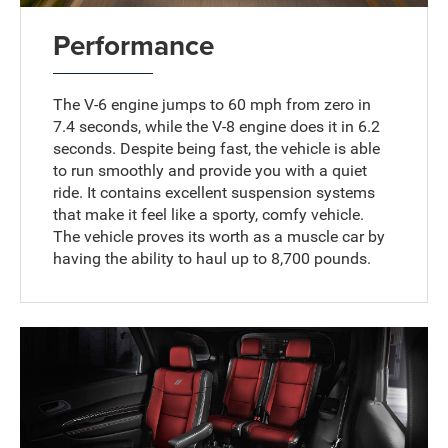
Performance
The V-6 engine jumps to 60 mph from zero in
7.4 seconds, while the V-8 engine does it in 6.2
seconds. Despite being fast, the vehicle is able
to run smoothly and provide you with a quiet
ride. It contains excellent suspension systems
that make it feel like a sporty, comfy vehicle.
The vehicle proves its worth as a muscle car by
having the ability to haul up to 8,700 pounds.