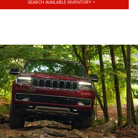
SEARCH AVAILABLE INVENTORY