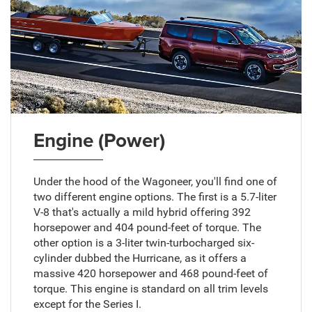
Engine (Power)
Under the hood of the Wagoneer, you'll find one of
two different engine options. The first is a 5.7-liter
V-8 that's actually a mild hybrid offering 392
horsepower and 404 pound-feet of torque. The
other option is a 3-liter twin-turbocharged six-
cylinder dubbed the Hurricane, as it offers a
massive 420 horsepower and 468 pound-feet of
torque. This engine is standard on all trim levels
except for the Series I.