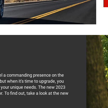
feel a commanding presence on the
 but when it's time to upgrade, you
ts your unique needs. The new 2023
 To find out, take a look at the new