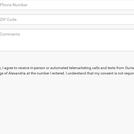
ox, I agree to receive in-person or automated telemarketing calls and texts from Our
e of Alexandria at the number I entered. I understand that my consent is not requir