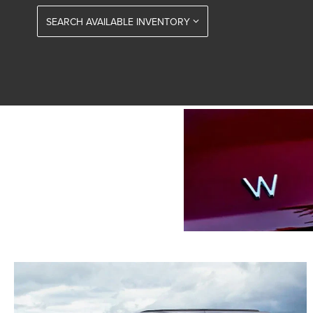
SEARCH AVAILABLE INVENTORY