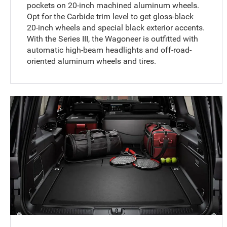
pockets on 20-inch machined aluminum wheels.
Opt for the Carbide trim level to get gloss-black
20-inch wheels and special black exterior accents.
With the Series III, the Wagoneer is outfitted with
automatic high-beam headlights and off-road-
oriented aluminum wheels and tires.