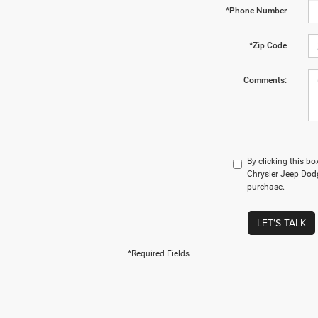
*Phone Number
*Zip Code
Comments:
By clicking this b
Chrysler Jeep Dodg
purchase.
LET'S TALK
*Required Fields