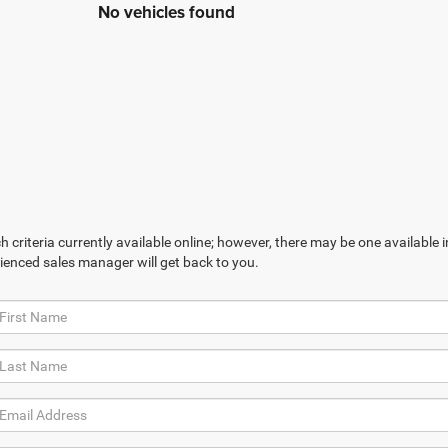
No vehicles found
 criteria currently available online; however, there may be one available in
ienced sales manager will get back to you.