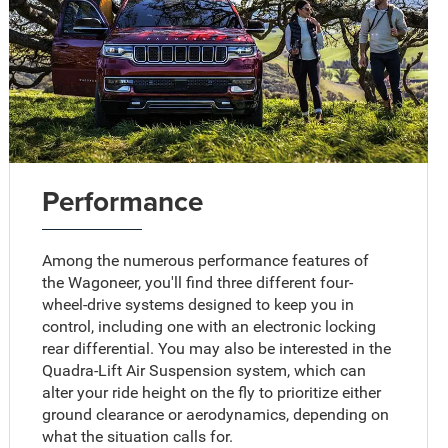
Performance
Among the numerous performance features of
the Wagoneer, you'll find three different four-
wheel-drive systems designed to keep you in
control, including one with an electronic locking
rear differential. You may also be interested in the
Quadra-Lift Air Suspension system, which can
alter your ride height on the fly to prioritize either
ground clearance or aerodynamics, depending on
what the situation calls for.