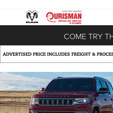
COME TRY T