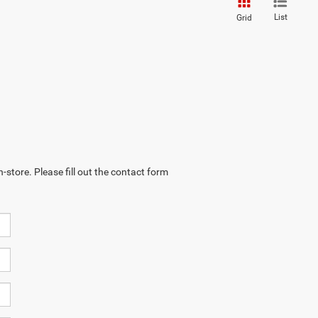
List
Grid
-store. Please fill out the contact form