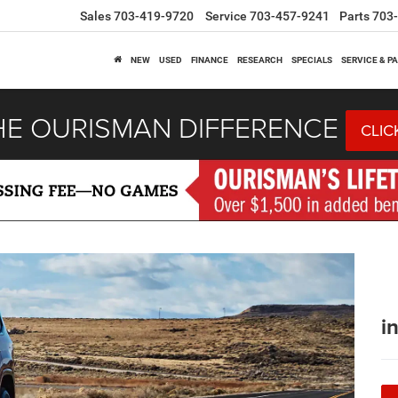
Sales
703-419-9720
Service
703-457-9241
Parts
703
NEW
USED
FINANCE
RESEARCH
SPECIALS
SERVICE & P
HE OURISMAN DIFFERENCE
CLIC
i