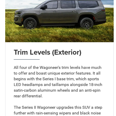
Trim Levels (Exterior)
All four of the Wagoneer's trim levels have much
to offer and boast unique exterior features. It all
begins with the Series I base trim, which sports
LED headlamps and taillamps alongside 18-inch
satin-carbon aluminum wheels and an anti-spin
rear differential.
The Series II Wagoneer upgrades this SUV a step
further with rain-sensing wipers and black noise