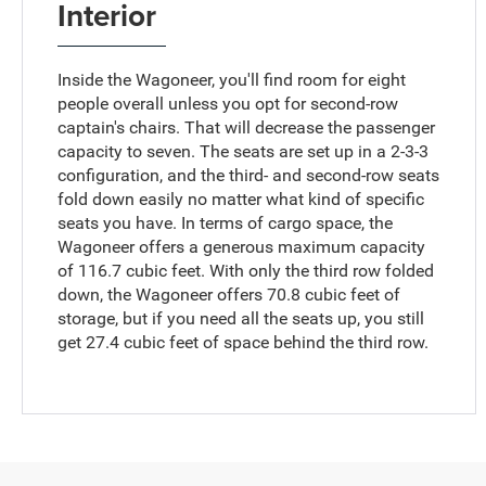
Interior
Inside the Wagoneer, you'll find room for eight
people overall unless you opt for second-row
captain's chairs. That will decrease the passenger
capacity to seven. The seats are set up in a 2-3-3
configuration, and the third- and second-row seats
fold down easily no matter what kind of specific
seats you have. In terms of cargo space, the
Wagoneer offers a generous maximum capacity
of 116.7 cubic feet. With only the third row folded
down, the Wagoneer offers 70.8 cubic feet of
storage, but if you need all the seats up, you still
get 27.4 cubic feet of space behind the third row.