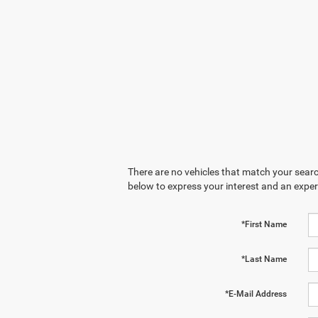
There are no vehicles that match your search
below to express your interest and an exper
*First Name
*Last Name
*E-Mail Address