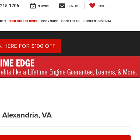
-215-1706
SERVICE
CONTACT
SAVED
ARTS
SCHEDULE SERVICE
BODY SHOP
CONTACT US
COCHES EN VENTA
K HERE FOR $100 OFF
n Alexandria, VA