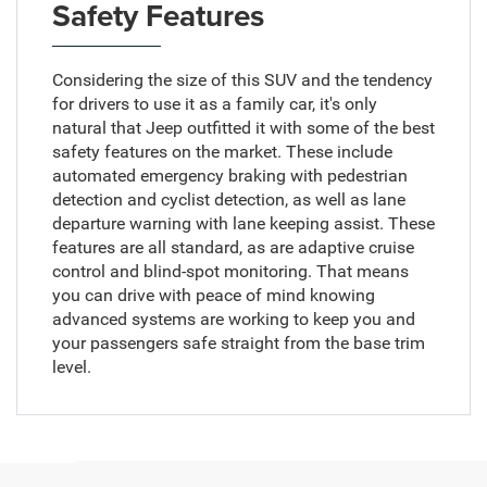
Safety Features
Considering the size of this SUV and the tendency
for drivers to use it as a family car, it's only
natural that Jeep outfitted it with some of the best
safety features on the market. These include
automated emergency braking with pedestrian
detection and cyclist detection, as well as lane
departure warning with lane keeping assist. These
features are all standard, as are adaptive cruise
control and blind-spot monitoring. That means
you can drive with peace of mind knowing
advanced systems are working to keep you and
your passengers safe straight from the base trim
level.