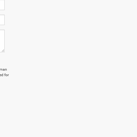
isman
ed for