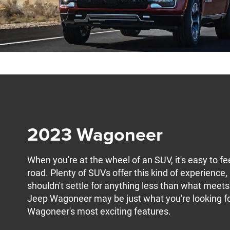
2023 Wagoneer
When you're at the wheel of an SUV, it's easy to 
road. Plenty of SUVs offer this kind of experience,
shouldn't settle for anything less than what mee
Jeep Wagoneer may be just what you're looking for.
Wagoneer's most exciting features.