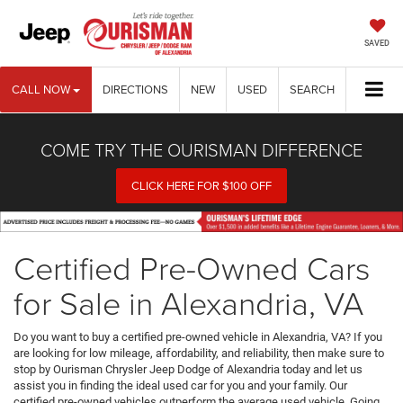
SAVED
CALL NOW
DIRECTIONS
NEW
USED
SEARCH
COME TRY THE OURISMAN DIFFERENCE
CLICK HERE FOR $100 OFF
Certified Pre-Owned Cars
for Sale in Alexandria, VA
Do you want to buy a certified pre-owned vehicle in Alexandria, VA? If you
are looking for low mileage, affordability, and reliability, then make sure to
stop by Ourisman Chrysler Jeep Dodge of Alexandria today and let us
assist you in finding the ideal used car for you and your family. Our
certified pre-owned vehicles outperform the average used vehicle. Going