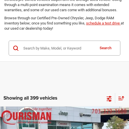
through a multi-point examination means it comes with extended
warranties, and some of our used cars come with additional bonuses.
Browse through our Certified Pre-Owned Chrysler, Jeep, Dodge RAM
inventory below; once you find something you like,
schedule a test drive
at
our used car dealership today!
Search
Showing all 399 vehicles
Compare Vehicle
2016
Jeep Compass
High Altitude Edition
$11,140
FINAL PRICE:
Special Offer