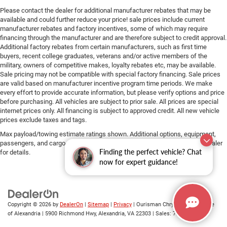
Please contact the dealer for additional manufacturer rebates that may be
available and could further reduce your price! sale prices include current
manufacturer rebates and factory incentives, some of which may require
financing through the manufacturer and are therefore subject to credit approval.
Additional factory rebates from certain manufacturers, such as first time
buyers, recent college graduates, veterans and/or active members of the
military, owners of competitive makes, loyalty rebates etc, may be available.
Sale pricing may not be compatible with special factory financing. Sale prices
are valid based on manufacturer incentive program time periods. We make
every effort to provide accurate information, but please verify options and price
before purchasing. All vehicles are subject to prior sale. All prices are special
internet prices only. All financing is subject to approved credit. All new vehicle
prices exclude taxes and tags.
Max payload/towing estimate ratings shown. Additional options, equipment,
passengers, and cargo weight may affect payload/towing weights. See dealer
Finding the perfect vehicle? Chat
for details.
now for expert guidance!
Copyright © 2026
by
DealerOn
|
Sitemap
|
Privacy
| Ourisman Chrysler Jeep Dodge
of Alexandria
|
5900 Richmond Hwy,
Alexandria,
VA
22303
| Sales:
703-419-9720