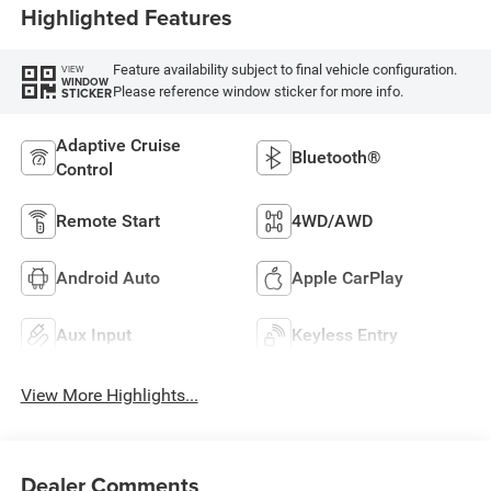
Highlighted Features
Feature availability subject to final vehicle configuration.
VIEW
WINDOW
Please reference window sticker for more info.
STICKER
Adaptive Cruise
Bluetooth®
Control
Remote Start
4WD/AWD
Android Auto
Apple CarPlay
Aux Input
Keyless Entry
View More Highlights...
Dealer Comments