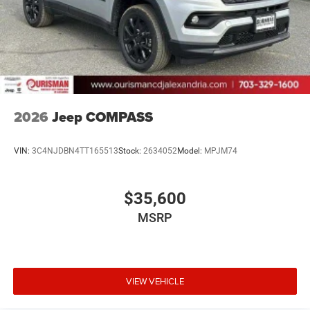
2026
Jeep COMPASS
VIN:
3C4NJDBN4TT165513
Stock:
2634052
Model:
MPJM74
$35,600
MSRP
VIEW VEHICLE