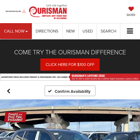
SAVED
CALL NOW
DIRECTIONS
NEW
USED
SEARCH
COME TRY THE OURISMAN DIFFERENCE
CLICK HERE FOR $100 OFF
Confirm Availability