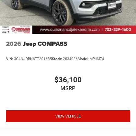
2026
Jeep COMPASS
VIN:
3C4NJDBN6TT201685
Stock:
2634036
Model:
MPJM74
$36,100
MSRP
VIEW VEHICLE