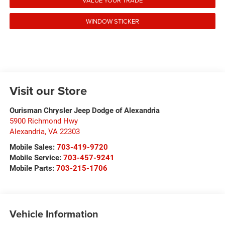
VALUE YOUR TRADE
WINDOW STICKER
Visit our Store
Ourisman Chrysler Jeep Dodge of Alexandria
5900 Richmond Hwy
Alexandria
,
VA
22303
Mobile Sales:
703-419-9720
Mobile Service:
703-457-9241
Mobile Parts:
703-215-1706
Vehicle Information