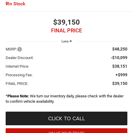
In Stock
$39,150
FINAL PRICE
Less
$48,250
MSRP:
-$10,099
Dealer Discount:
$38,151
Internet Price:
+$999
Processing Fee:
$39,150
FINAL PRICE:
*
Please Note:
We turn our inventory daily, please check with the dealer
to confirm vehicle availability.
CLICK TO CALL