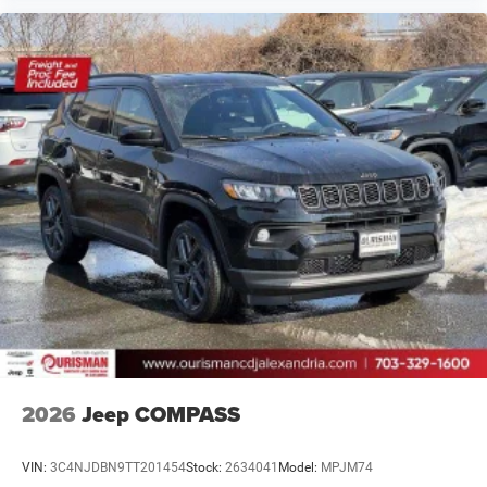
2026
Jeep COMPASS
VIN:
3C4NJDBN9TT201454
Stock:
2634041
Model:
MPJM74