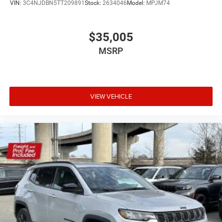
VIN:
3C4NJDBN5TT209891
Stock:
2634046
Model:
MPJM74
$35,005
MSRP
VIEW VEHICLE