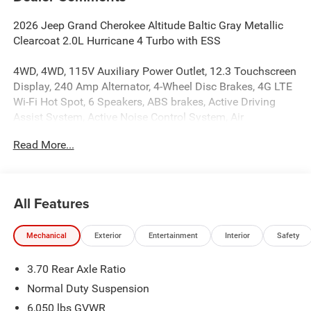
2026 Jeep Grand Cherokee Altitude Baltic Gray Metallic
Clearcoat 2.0L Hurricane 4 Turbo with ESS
4WD, 4WD, 115V Auxiliary Power Outlet, 12.3 Touchscreen
Display, 240 Amp Alternator, 4-Wheel Disc Brakes, 4G LTE
Wi-Fi Hot Spot, 6 Speakers, ABS brakes, Active Driving
Assist System, Active Noise Control System, Air
Conditioning, Alloy wheels, AM/FM radio: SiriusXM, an-
Read More...
Teak/Satin Chrome Interior Accents, Anti-whiplash front
head restraints, Apple CarPlay, AppLink/Apple CarPlay
and Android Auto, Automatic temperature control,
Auxiliary Battery, Black Headliner, Body Color Door
All Features
Handles (B), Brake assist, Bumpers: body-color, Capri
Leatherette/Suede Seats, Cloth Seats, Compass,
Mechanical
Exterior
Entertainment
Interior
Safety
Connected Travel and Traffic Services, Connectivity -
US/Canada, Cruise control, Delay-off headlights, Delete
3.70 Rear Axle Ratio
Laredo Badge, Disassociated Touchscreen Display, Driver
door bin, Driver vanity mirror, Dual Exhaust Tips, Dual
Normal Duty Suspension
front impact airbags, Dual front side impact airbags,
6,050 lbs GVWR