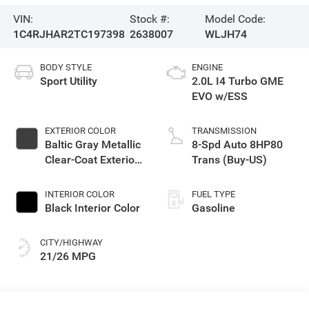
VIN:
Stock #:
Model Code:
1C4RJHAR2TC197398
2638007
WLJH74
BODY STYLE
ENGINE
Sport Utility
2.0L I4 Turbo GME
EVO w/ESS
EXTERIOR COLOR
TRANSMISSION
Baltic Gray Metallic
8-Spd Auto 8HP80
Clear-Coat Exterior
Trans (Buy-US)
Paint
INTERIOR COLOR
FUEL TYPE
Black Interior Color
Gasoline
CITY/HIGHWAY
21/26 MPG