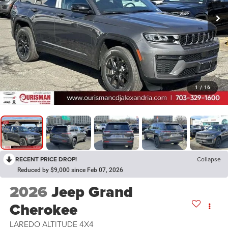
1
/
16
RECENT PRICE DROP!
Collapse
Reduced by $9,000 since Feb 07, 2026
2026
Jeep Grand
Cherokee
LAREDO ALTITUDE 4X4