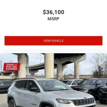
$36,100
MSRP
VIEW VEHICLE