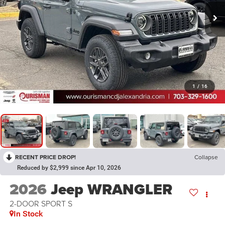
1
/
16
RECENT PRICE DROP!
Collapse
Reduced by $2,999 since Apr 10, 2026
2026
Jeep WRANGLER
2-DOOR SPORT S
In Stock