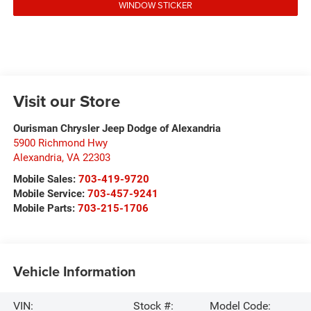
WINDOW STICKER
Visit our Store
Ourisman Chrysler Jeep Dodge of Alexandria
5900 Richmond Hwy
Alexandria
,
VA
22303
Mobile Sales:
703-419-9720
Mobile Service:
703-457-9241
Mobile Parts:
703-215-1706
Vehicle Information
VIN:
Stock #:
Model Code: