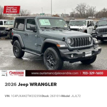
2026
Jeep WRANGLER
VIN:
1C4PJXAN2TW232356
Stock:
2631014
Model:
JLJL72