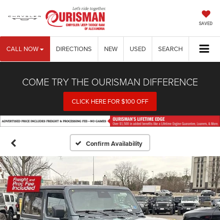
SAVED
CALL NOW
DIRECTIONS
NEW
USED
SEARCH
COME TRY THE OURISMAN DIFFERENCE
CLICK HERE FOR $100 OFF
Confirm Availability