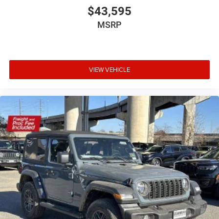
$43,595
MSRP
VIEW VEHICLE