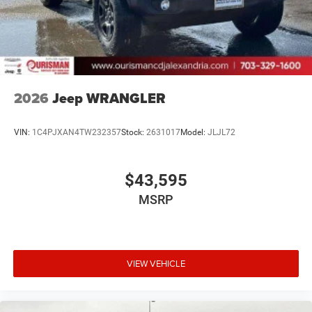
2026
Jeep WRANGLER
VIN:
1C4PJXAN4TW232357
Stock:
2631017
Model:
JLJL72
$43,595
MSRP
VIEW VEHICLE