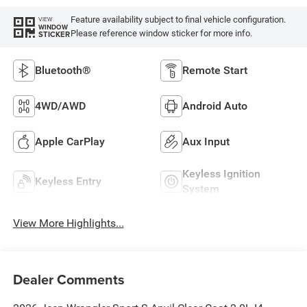
Feature availability subject to final vehicle configuration.
VIEW
WINDOW
Please reference window sticker for more info.
STICKER
Bluetooth®
Remote Start
4WD/AWD
Android Auto
Apple CarPlay
Aux Input
Keyless Ignition
Keyless Entry
System
View More Highlights...
Dealer Comments