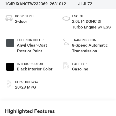
1C4PJXAN0TW232369
2631012
JLJL72
BODY STYLE
ENGINE
2-door
2.0L I4 DOHC DI
Turbo Engine w/ ESS
EXTERIOR COLOR
TRANSMISSION
Anvil Clear-Coat
8-Speed Automatic
Exterior Paint
Transmission
INTERIOR COLOR
FUEL TYPE
Black Interior Color
Gasoline
CITY/HIGHWAY
20/23 MPG
Highlighted Features