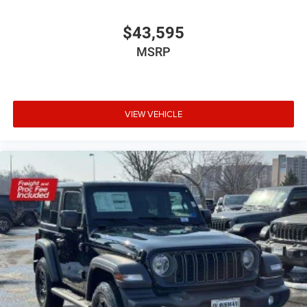
$43,595
MSRP
VIEW VEHICLE