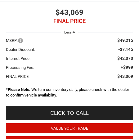
$43,069
FINAL PRICE
Less
$49,215
MSRP:
-$7,145
Dealer Discount:
$42,070
Internet Price:
+$999
Processing Fee:
$43,069
FINAL PRICE:
*
Please Note:
We turn our inventory daily, please check with the dealer
to confirm vehicle availability.
CLICK TO CALL
VALUE YOUR TRADE