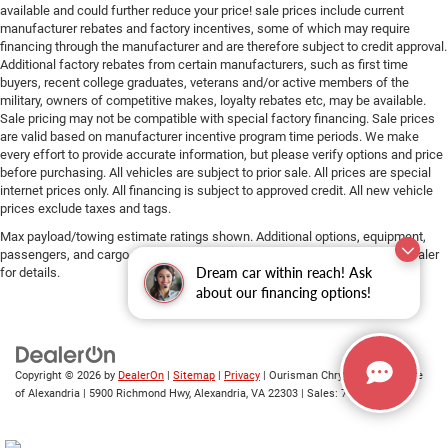
available and could further reduce your price! sale prices include current
manufacturer rebates and factory incentives, some of which may require
financing through the manufacturer and are therefore subject to credit approval.
Additional factory rebates from certain manufacturers, such as first time
buyers, recent college graduates, veterans and/or active members of the
military, owners of competitive makes, loyalty rebates etc, may be available.
Sale pricing may not be compatible with special factory financing. Sale prices
are valid based on manufacturer incentive program time periods. We make
every effort to provide accurate information, but please verify options and price
before purchasing. All vehicles are subject to prior sale. All prices are special
internet prices only. All financing is subject to approved credit. All new vehicle
prices exclude taxes and tags.
Max payload/towing estimate ratings shown. Additional options, equipment,
passengers, and cargo weight may affect payload/towing weights. See dealer
Dream car within reach! Ask
for details.
about our financing options!
Copyright © 2026
by
DealerOn
|
Sitemap
|
Privacy
| Ourisman Chrysler Jeep Dodge
of Alexandria
|
5900 Richmond Hwy,
Alexandria,
VA
22303
| Sales:
703-419-9720