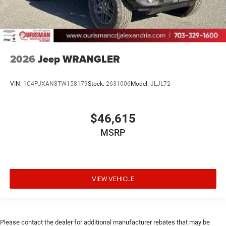
2026
Jeep WRANGLER
VIN:
1C4PJXAN8TW158179
Stock:
2631006
Model:
JLJL72
$46,615
MSRP
VIEW VEHICLE
Please contact the dealer for additional manufacturer rebates that may be