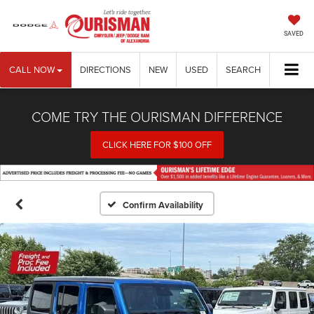
SAVED
CALL NOW
DIRECTIONS
NEW
USED
SEARCH
COME TRY THE OURISMAN DIFFERENCE
CLICK HERE FOR $100 OFF
Confirm Availability