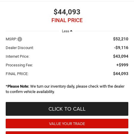
$44,093
FINAL PRICE
Less
$52,210
MSRP:
-$9,116
Dealer Discount:
$43,094
Internet Price:
+$999
Processing Fee:
$44,093
FINAL PRICE:
*
Please Note:
We turn our inventory daily, please check with the dealer
to confirm vehicle availability.
CLICK TO CALL
VALUE YOUR TRADE