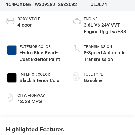
1C4PJXDG5TW309282
2632092
JLJL74
BODY STYLE
ENGINE
4-door
3.6L V6 24V VVT
Engine Upg I w/ESS
EXTERIOR COLOR
TRANSMISSION
Hydro Blue Pearl-
8-Speed Automatic
Coat Exterior Paint
Transmission
INTERIOR COLOR
FUEL TYPE
Black Interior Color
Gasoline
CITY/HIGHWAY
18/23 MPG
Highlighted Features