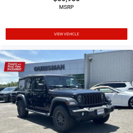
MSRP
VIEW VEHICLE