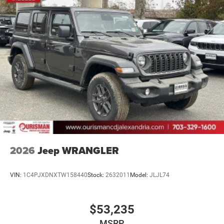
2026
Jeep WRANGLER
VIN:
1C4PJXDNXTW158440
Stock:
2632011
Model:
JLJL74
$53,235
MSRP