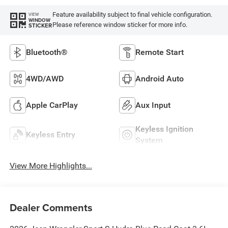
Feature availability subject to final vehicle configuration.
VIEW
WINDOW
Please reference window sticker for more info.
STICKER
Bluetooth®
Remote Start
4WD/AWD
Android Auto
Apple CarPlay
Aux Input
Keyless Ignition
Keyless Entry
System
View More Highlights...
Dealer Comments