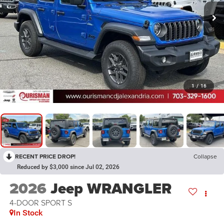
1
/
16
RECENT PRICE DROP!
Collapse
Reduced by $3,000 since Jul 02, 2026
2026
Jeep WRANGLER
4-DOOR SPORT S
In Stock