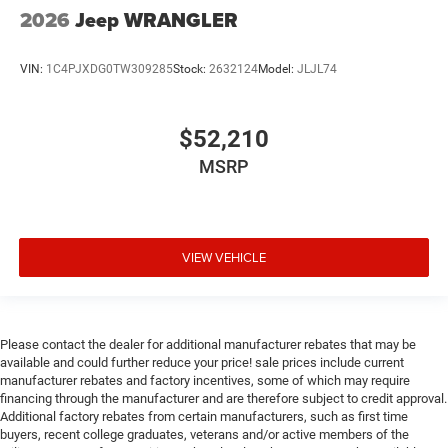
2026
Jeep WRANGLER
VIN:
1C4PJXDG0TW309285
Stock:
2632124
Model:
JLJL74
$52,210
MSRP
VIEW VEHICLE
Please contact the dealer for additional manufacturer rebates that may be
available and could further reduce your price! sale prices include current
manufacturer rebates and factory incentives, some of which may require
financing through the manufacturer and are therefore subject to credit approval.
Additional factory rebates from certain manufacturers, such as first time
buyers, recent college graduates, veterans and/or active members of the