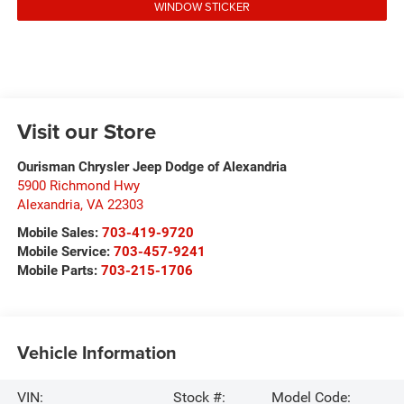
WINDOW STICKER
Visit our Store
Ourisman Chrysler Jeep Dodge of Alexandria
5900 Richmond Hwy
Alexandria
,
VA
22303
Mobile Sales:
703-419-9720
Mobile Service:
703-457-9241
Mobile Parts:
703-215-1706
Vehicle Information
VIN:
Stock #:
Model Code: