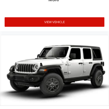
VIEW VEHICLE