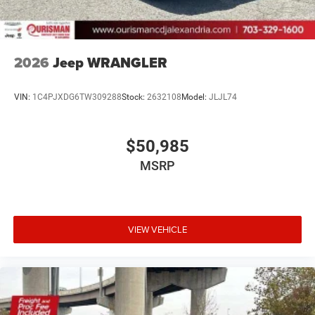
2026
Jeep WRANGLER
VIN:
1C4PJXDG6TW309288
Stock:
2632108
Model:
JLJL74
$50,985
MSRP
VIEW VEHICLE