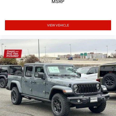
MSRP
VIEW VEHICLE