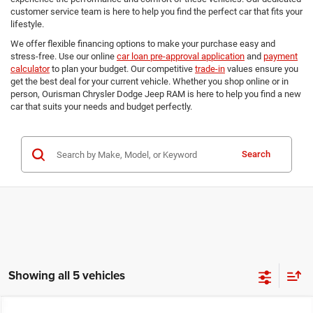
customer service team is here to help you find the perfect car that fits your
lifestyle.
We offer flexible financing options to make your purchase easy and
stress-free. Use our online
car loan pre-approval application
and
payment
calculator
to plan your budget. Our competitive
trade-in
values ensure you
get the best deal for your current vehicle. Whether you shop online or in
person, Ourisman Chrysler Dodge Jeep RAM is here to help you find a new
car that suits your needs and budget perfectly.
Search
Showing all 5 vehicles