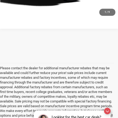
CHECK AVAILABILITY
1
/
9
Please contact the dealer for additional manufacturer rebates that may be
available and could further reduce your price! sale prices include current
manufacturer rebates and factory incentives, some of which may require
financing through the manufacturer and are therefore subject to credit
approval. Additional factory rebates from certain manufacturers, such as
first time buyers, recent college graduates, veterans and/or active members
of the military, owners of competitive makes, loyalty rebates etc, may be
available. Sale pricing may not be compatible with special factory financing.
Sale prices are valid based on manufacturer incentive program time periods.
We make every effort to provide accurate information, but please verify
options and price before purchasing. All vehicles are subject to prior sale. All
Looking for the best car deals?