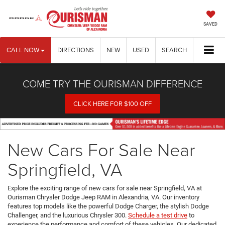
SAVED
CALL NOW
DIRECTIONS
NEW
USED
SEARCH
COME TRY THE OURISMAN DIFFERENCE
CLICK HERE FOR $100 OFF
New Cars For Sale Near
Springfield, VA
Explore the exciting range of new cars for sale near Springfield, VA at
Ourisman Chrysler Dodge Jeep RAM in Alexandria, VA. Our inventory
features top models like the powerful Dodge Charger, the stylish Dodge
Challenger, and the luxurious Chrysler 300.
Schedule a test drive
to
experience the performance and comfort of these vehicles. Our dedicated