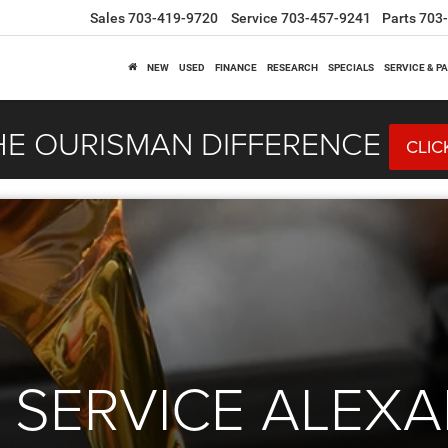
Sales
703-419-9720
Service
703-457-9241
Parts
703
NEW
USED
FINANCE
RESEARCH
SPECIALS
SERVICE & P
HE OURISMAN DIFFERENCE
CLIC
 SERVICE ALEXA