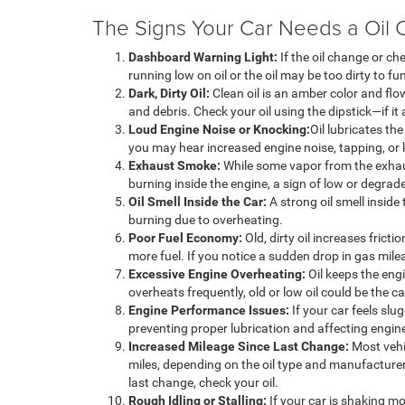
The Signs Your Car Needs a Oil 
Dashboard Warning Light:
If the oil change or ch
running low on oil or the oil may be too dirty to fu
Dark, Dirty Oil:
Clean oil is an amber color and flow
and debris. Check your oil using the dipstick—if it 
Loud Engine Noise or Knocking:
Oil lubricates the
you may hear increased engine noise, tapping, or
Exhaust Smoke:
While some vapor from the exhaus
burning inside the engine, a sign of low or degrade
Oil Smell Inside the Car:
A strong oil smell inside 
burning due to overheating.
Poor Fuel Economy:
Old, dirty oil increases frict
more fuel. If you notice a sudden drop in gas mile
Excessive Engine Overheating:
Oil keeps the engi
overheats frequently, old or low oil could be the c
Engine Performance Issues:
If your car feels slug
preventing proper lubrication and affecting engi
Increased Mileage Since Last Change:
Most vehi
miles, depending on the oil type and manufacturer
last change, check your oil.
Rough Idling or Stalling:
If your car is shaking mo