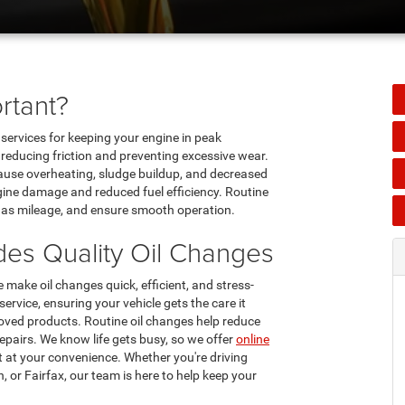
rtant?
ervices for keeping your engine in peak
, reducing friction and preventing excessive wear.
cause overheating, sludge buildup, and decreased
gine damage and reduced fuel efficiency. Routine
e gas mileage, and ensure smooth operation.
es Quality Oil Changes
ake oil changes quick, efficient, and stress-
ervice, ensuring your vehicle gets the care it
ved products. Routine oil changes help reduce
repairs. We know life gets busy, so we offer
online
 at your convenience. Whether you're driving
, or Fairfax, our team is here to help keep your