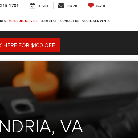
-215-1706
SERVICE
CONTACT
SAVED
ARTS
SCHEDULE SERVICE
BODY SHOP
CONTACT US
COCHES EN VENTA
K HERE FOR $100 OFF
NDRIA, VA