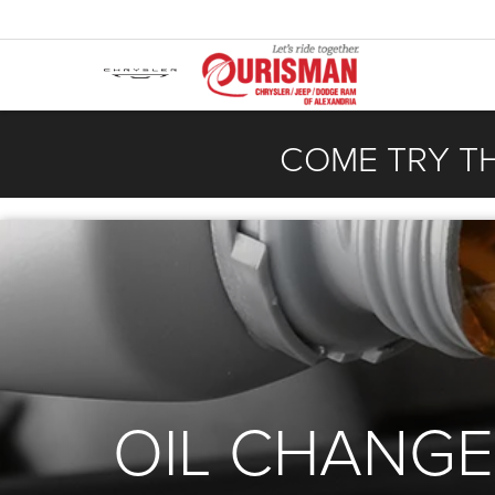
COME TRY T
OIL CHANGE