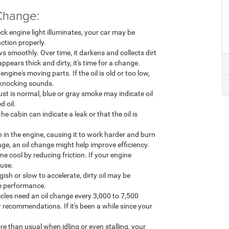
Change:
eck engine light illuminates, your car may be
nction properly.
s smoothly. Over time, it darkens and collects dirt
appears thick and dirty, it's time for a change.
 engine's moving parts. If the oil is old or too low,
 knocking sounds.
t is normal, blue or gray smoke may indicate oil
d oil.
the cabin can indicate a leak or that the oil is
ion in the engine, causing it to work harder and burn
age, an oil change might help improve efficiency.
ne cool by reducing friction. If your engine
ause.
gish or slow to accelerate, dirty oil may be
ne performance.
cles need an oil change every 3,000 to 7,500
 recommendations. If it's been a while since your
re than usual when idling or even stalling, your