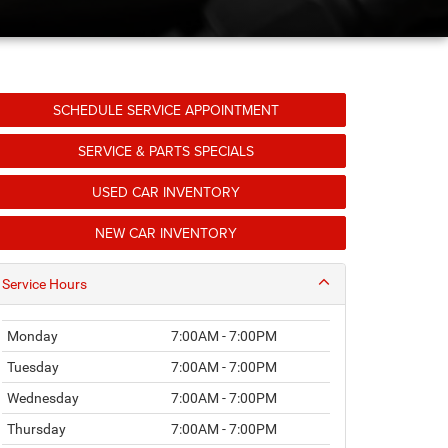
SCHEDULE SERVICE APPOINTMENT
SERVICE & PARTS SPECIALS
USED CAR INVENTORY
NEW CAR INVENTORY
Service Hours
Monday
7:00AM - 7:00PM
Tuesday
7:00AM - 7:00PM
Wednesday
7:00AM - 7:00PM
Thursday
7:00AM - 7:00PM