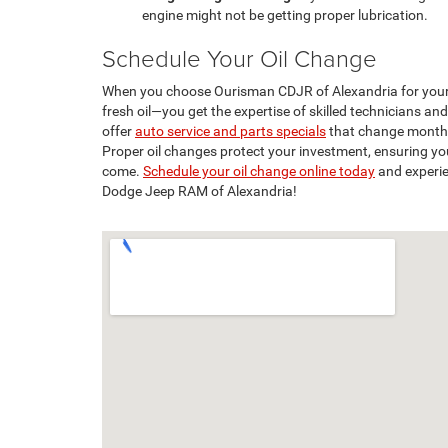
engine might not be getting proper lubrication.
Schedule Your Oil Change
When you choose Ourisman CDJR of Alexandria for your o
fresh oil—you get the expertise of skilled technicians and
offer
auto service and parts specials
that change monthl
Proper oil changes protect your investment, ensuring yo
come.
Schedule your oil change online today
and experie
Dodge Jeep RAM of Alexandria!