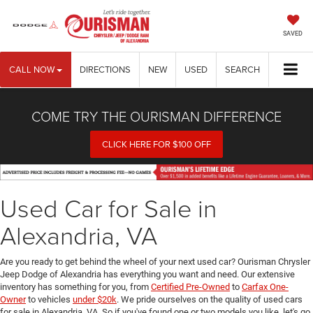
SAVED
CALL NOW
DIRECTIONS
NEW
USED
SEARCH
COME TRY THE OURISMAN DIFFERENCE
CLICK HERE FOR $100 OFF
Used Car for Sale in
Alexandria, VA
Are you ready to get behind the wheel of your next used car? Ourisman Chrysler
Jeep Dodge of Alexandria has everything you want and need. Our extensive
inventory has something for you, from
Certified Pre-Owned
to
Carfax One-
Owner
to vehicles
under $20k
. We pride ourselves on the quality of used cars
for sale in Alexandria, VA. So if you've found one or two models you like, let's go