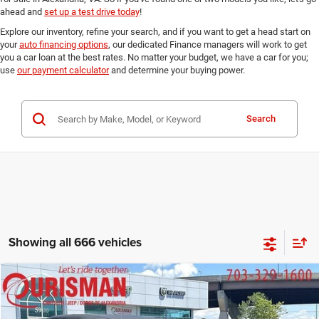
ahead and
set up a test drive today
!
Explore our inventory, refine your search, and if you want to get a head start on
your
auto financing options
, our dedicated Finance managers will work to get
you a car loan at the best rates. No matter your budget, we have a car for you;
use
our payment calculator
and determine your buying power.
Search
Showing all 666 vehicles
Compare Vehicle
2022
Jeep Wrangler Unlimited
Willys 4x4
$26,159
FINAL PRICE:
Special Offer