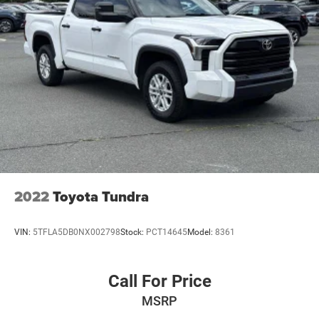
Double Wishbone Front Suspension w/Coil Springs
Solid Axle Rear Suspension w/Coil Springs
4-Wheel Disc Brakes w/4-Wheel ABS, Front And Rear
Vented Discs, Brake Assist, Hill Hold Control and
Electric Parking Brake
Brake Actuated Limited Slip Differential
2022
Toyota Tundra
VIN:
5TFLA5DB0NX002798
Stock:
PCT14645
Model:
8361
Call For Price
MSRP