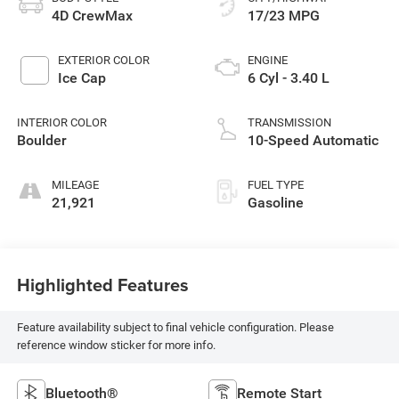
4D CrewMax
17/23 MPG
EXTERIOR COLOR
ENGINE
Ice Cap
6 Cyl - 3.40 L
INTERIOR COLOR
TRANSMISSION
Boulder
10-Speed Automatic
MILEAGE
FUEL TYPE
21,921
Gasoline
Highlighted Features
Feature availability subject to final vehicle configuration. Please
reference window sticker for more info.
Bluetooth®
Remote Start