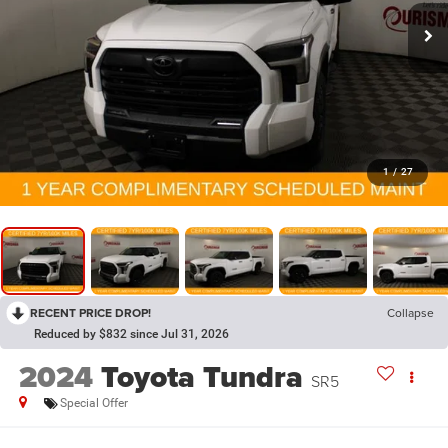
1
/
27
RECENT PRICE DROP!
Collapse
Reduced by $832 since Jul 31, 2026
2024
Toyota Tundra
SR5
Special Offer