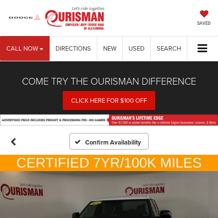
SAVED
CALL NOW
DIRECTIONS
NEW
USED
SEARCH
COME TRY THE OURISMAN DIFFERENCE
CLICK HERE FOR $100 OFF
Confirm Availability