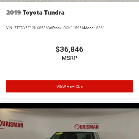
2019
Toyota Tundra
VIN:
5TFDY5F12KX858636
Stock:
OCK11595A
Model:
8361
$36,846
MSRP
VIEW VEHICLE