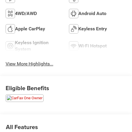
4WD/AWD
Android Auto
Apple CarPlay
Keyless Entry
Keyless Ignition
Wi-Fi Hotspot
System
View More Highlights...
Eligible Benefits
All Features