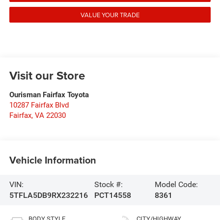
VALUE YOUR TRADE
Visit our Store
Ourisman Fairfax Toyota
10287 Fairfax Blvd
Fairfax
,
VA
22030
Vehicle Information
VIN:
Stock #:
Model Code:
5TFLA5DB9RX232216
PCT14558
8361
BODY STYLE
CITY/HIGHWAY