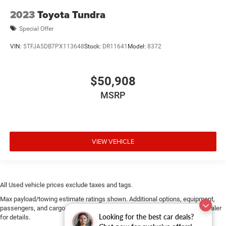
2023
Toyota Tundra
Special Offer
VIN:
5TFJA5DB7PX113648
Stock:
DR11641
Model:
8372
$50,908
MSRP
VIEW VEHICLE
All Used vehicle prices exclude taxes and tags.
Max payload/towing estimate ratings shown. Additional options, equipment,
passengers, and cargo weight may affect payload/towing weights. See dealer
Looking for the best car deals?
for details.