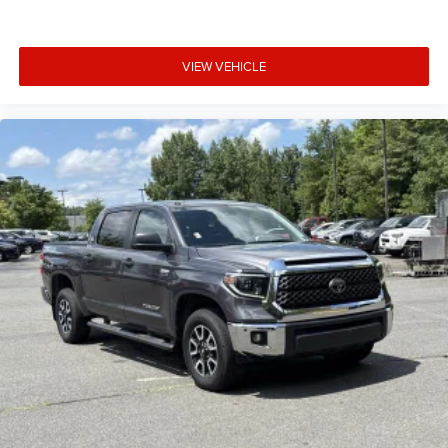
VIEW VEHICLE