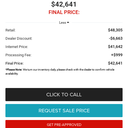
$42,641
FINAL PRICE:
Less
$48,305
Retail:
-$6,663
Dealer Discount:
$41,642
Internet Price:
+$999
Processing Fee:
$42,641
Final Price:
*
Please Note:
We turn our inventory daily, please check with the dealer to confirm vehicle
availability.
CLICK TO CALL
REQUEST SALE PRICE
GET PRE-APPROVED