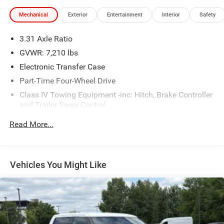
Mechanical
Exterior
Entertainment
Interior
Safety
3.31 Axle Ratio
GVWR: 7,210 lbs
Electronic Transfer Case
Part-Time Four-Wheel Drive
Class IV Towing Equipment -inc: Hitch, Brake Controller
and Trailer Sway Control
Trailer Wiring Harness
Read More...
1820# Maximum Payload
Gas-Pressurized Shock Absorbers
Front Anti-Roll Bar
Vehicles You Might Like
Electric Power-Assist Speed-Sensing Steering
22.5 Gal. Fuel Tank
Single Stainless Steel Exhaust
Auto Locking Hubs