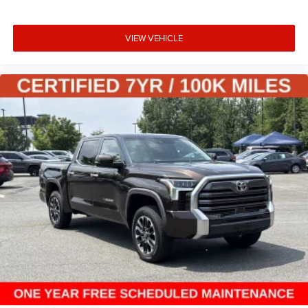
VIEW VEHICLE