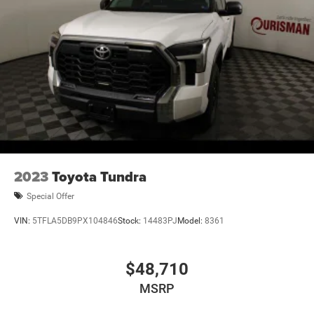
2023
Toyota Tundra
Special Offer
VIN:
5TFLA5DB9PX104846
Stock:
14483PJ
Model:
8361
$48,710
MSRP