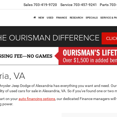
Sales
703-419-9720
Service
703-457-9241
Parts
703
NEW
USED
FINANCE
RESEARCH
SPECIALS
SERVICE & P
HE OURISMAN DIFFERENCE
CLIC
ria, VA
Chrysler Jeep Dodge of Alexandria has everything you want and need. Our
ity of used cars for sale in Alexandria, VA. So if you've found one or two 
tart on your
auto financing options
, our dedicated Finance managers will 
g power.