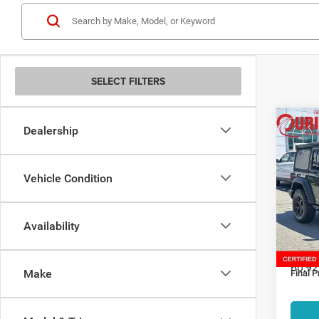
SELECT FILTERS
Co
Dealership
202
Unli
Vehicle Condition
Spec
Retail:
Ouri
Alex
Dealer
Availability
VIN:
1
Interne
Model:
Proces
60,92
Make
Final P