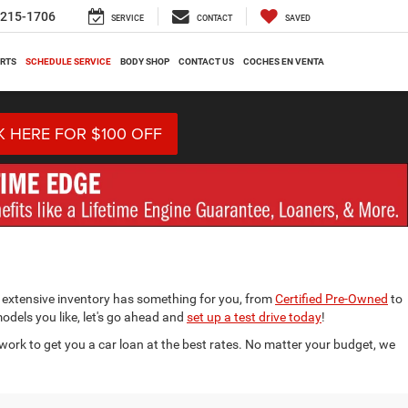
-215-1706
SERVICE
CONTACT
SAVED
ARTS
SCHEDULE SERVICE
BODY SHOP
CONTACT US
COCHES EN VENTA
K HERE FOR $100 OFF
 extensive inventory has something for you, from
Certified Pre-Owned
to
models you like, let's go ahead and
set up a test drive today
!
work to get you a car loan at the best rates. No matter your budget, we