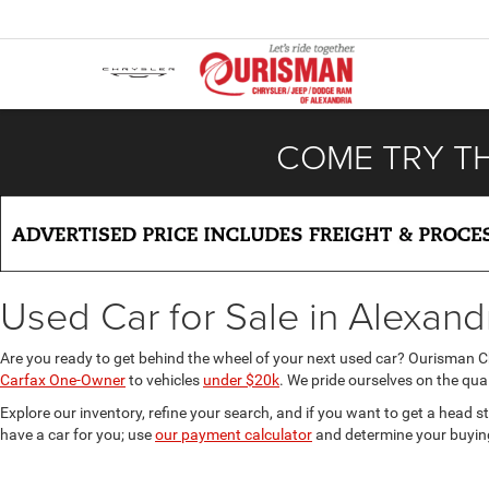
COME TRY T
Used Car for Sale in Alexand
Are you ready to get behind the wheel of your next used car? Ourisman 
Carfax One-Owner
to vehicles
under $20k
. We pride ourselves on the qual
Explore our inventory, refine your search, and if you want to get a head s
have a car for you; use
our payment calculator
and determine your buyin