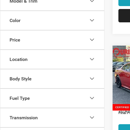
Model & Trim
Color
Price
Co
202
Location
Scat 
Spec
Body Style
Retail:
Ouri
Alex
Dealer
VIN:
2
Interne
Fuel Type
Model:
Proces
20,45
Final P
Transmission