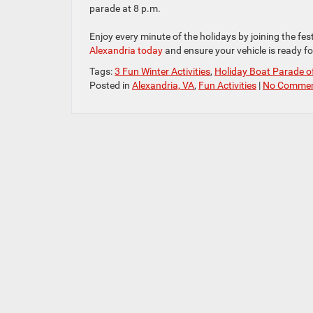
parade at 8 p.m.
Enjoy every minute of the holidays by joining the fes
Alexandria today
and ensure your vehicle is ready for
Tags:
3 Fun Winter Activities
,
Holiday Boat Parade o
Posted in
Alexandria, VA
,
Fun Activities
|
No Commen