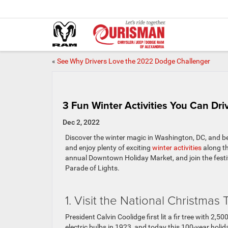
«
See Why Drivers Love the 2022 Dodge Challenger
3 Fun Winter Activities You Can Dr
Dec 2, 2022
Discover the winter magic in Washington, DC, and b
and enjoy plenty of exciting
winter activities
along th
annual Downtown Holiday Market, and join the festi
Parade of Lights.
1. Visit the National Christmas 
President Calvin Coolidge first lit a fir tree with 2,5
electric bulbs in 1923, and today this 100-year holid