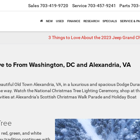
Sales
703-419-9720
Service
703-457-9241
Parts
703
NEW
USED
FINANCE
RESEARCH
SPECIALS
SERVICE & P
3 Things to Love About the 2023 Jeep Grand C
ive to From Washington, DC and Alexandria, VA
eautiful Old Town Alexandria, VA, in a luxurious and spacious Dodge Dura
e way. Watch the National Christmas Tree Lighting Ceremony, shop at th
vities at Alexandria’s Scottish Christmas Walk Parade and Holiday Boat
Tree
00 red, green, and white
ay tradition continues with