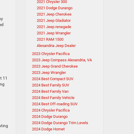
2021 Chrysler 300
2021 Dodge Durango
2021 Jeep Cherokee
ay
2021 Jeep Gladiator
ed
2021 Jeep renegade
2021 Jeep Wrangler
2021 RAM 1500
Alexandria Jeep Dealer
2023 Chrysler Pacifica
2023 Jeep Compass Alexandria, VA
2023 Jeep Grand Cherokee
2023 Jeep Wrangler
at 11
2024 Best Compact SUV
ing
2024 Best Family SUV
2024 Best Family Van
2024 Best Family Vehicle
2024 Best Off-roading SUV
2024 Chrysler Pacifica
2024 Dodge Durango
2
2024 Dodge Durango Trim Levels
ating
2024 Dodge Hornet