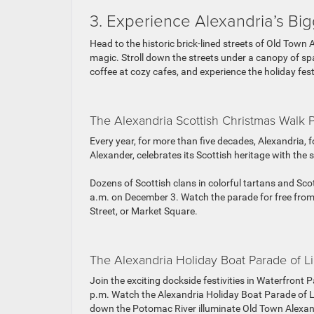
3. Experience Alexandria’s B
Head to the historic brick-lined streets of Old Town 
magic. Stroll down the streets under a canopy of spa
coffee at cozy cafes, and experience the holiday fest
The Alexandria Scottish Christmas Walk 
Every year, for more than five decades, Alexandri
Alexander, celebrates its Scottish heritage with th
Dozens of Scottish clans in colorful tartans and Sco
a.m. on December 3. Watch the parade for free from
Street, or Market Square.
The Alexandria Holiday Boat Parade of Li
Join the exciting dockside festivities in Waterfront 
p.m. Watch the Alexandria Holiday Boat Parade of Li
down the Potomac River illuminate Old Town Alexandr