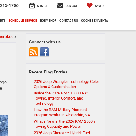
-215-1706
SERVICE
CONTACT
SAVED
ARTS
SCHEDULE SERVICE
BODY SHOP
CONTACT US
COCHES EN VENTA
herokee
»
Connect with us
Recent Blog Entries
2026 Jeep Wrangler Technology, Color
ngo,
Options & Customization
e
Inside the 2026 RAM 1500 TRX:
Towing, Interior Comfort, and
Technology
How the RAM Military Discount
Program Works in Alexandria, VA
What’s New in the 2026 RAM 2500’s
Towing Capacity and Power
2026 Jeep Cherokee Hybrid: Fuel