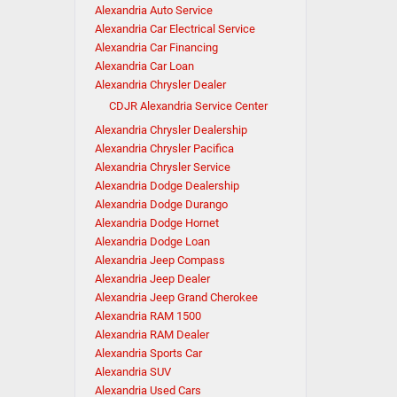
Alexandria Auto Service
Alexandria Car Electrical Service
Alexandria Car Financing
Alexandria Car Loan
Alexandria Chrysler Dealer
CDJR Alexandria Service Center
Alexandria Chrysler Dealership
Alexandria Chrysler Pacifica
Alexandria Chrysler Service
Alexandria Dodge Dealership
Alexandria Dodge Durango
Alexandria Dodge Hornet
Alexandria Dodge Loan
Alexandria Jeep Compass
Alexandria Jeep Dealer
Alexandria Jeep Grand Cherokee
Alexandria RAM 1500
Alexandria RAM Dealer
Alexandria Sports Car
Alexandria SUV
Alexandria Used Cars