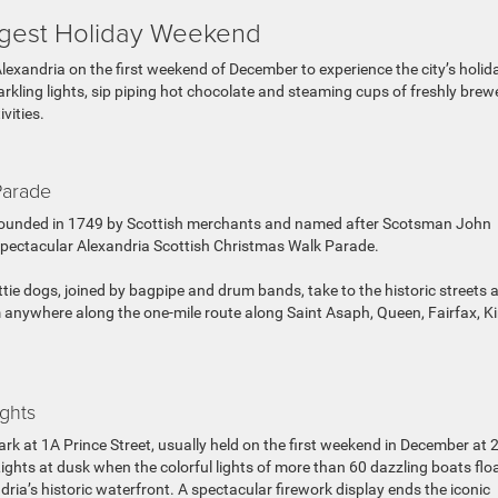
iggest Holiday Weekend
Alexandria on the first weekend of December to experience the city’s holid
rkling lights, sip piping hot chocolate and steaming cups of freshly brew
ivities.
Parade
a, founded in 1749 by Scottish merchants and named after Scotsman John
e spectacular Alexandria Scottish Christmas Walk Parade.
ttie dogs, joined by bagpipe and drum bands, take to the historic streets 
 anywhere along the one-mile route along Saint Asaph, Queen, Fairfax, K
ghts
Park at 1A Prince Street, usually held on the first weekend in December at 
ghts at dusk when the colorful lights of more than 60 dazzling boats flo
ia’s historic waterfront. A spectacular firework display ends the iconic