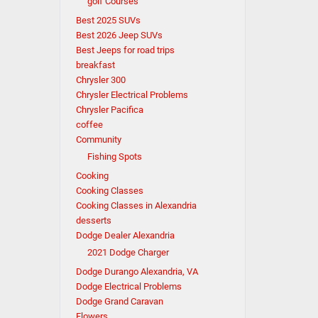
golf Courses
Best 2025 SUVs
Best 2026 Jeep SUVs
Best Jeeps for road trips
breakfast
Chrysler 300
Chrysler Electrical Problems
Chrysler Pacifica
coffee
Community
Fishing Spots
Cooking
Cooking Classes
Cooking Classes in Alexandria
desserts
Dodge Dealer Alexandria
2021 Dodge Charger
Dodge Durango Alexandria, VA
Dodge Electrical Problems
Dodge Grand Caravan
Flowers