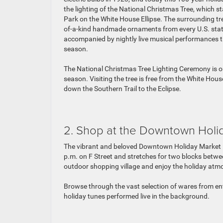
the lighting of the National Christmas Tree, which s
Park on the White House Ellipse. The surrounding tr
of-a-kind handmade ornaments from every U.S. state
accompanied by nightly live musical performances 
season.
The National Christmas Tree Lighting Ceremony is 
season. Visiting the tree is free from the White H
down the Southern Trail to the Eclipse.
2. Shop at the Downtown Holi
The vibrant and beloved Downtown Holiday Market 
p.m. on F Street and stretches for two blocks betwee
outdoor shopping village and enjoy the holiday atm
Browse through the vast selection of wares from ent
holiday tunes performed live in the background.