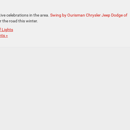
tive celebrations in the area.
Swing by Ourisman Chrysler Jeep Dodge of
 the road this winter.
f Lights
ts »