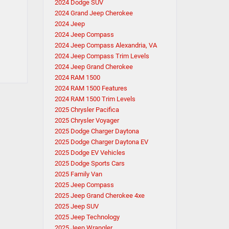
2024 Dodge SUV
2024 Grand Jeep Cherokee
2024 Jeep
2024 Jeep Compass
2024 Jeep Compass Alexandria, VA
2024 Jeep Compass Trim Levels
2024 Jeep Grand Cherokee
2024 RAM 1500
2024 RAM 1500 Features
2024 RAM 1500 Trim Levels
2025 Chrysler Pacifica
2025 Chrysler Voyager
2025 Dodge Charger Daytona
2025 Dodge Charger Daytona EV
2025 Dodge EV Vehicles
2025 Dodge Sports Cars
2025 Family Van
2025 Jeep Compass
2025 Jeep Grand Cherokee 4xe
2025 Jeep SUV
2025 Jeep Technology
2025 Jeep Wrangler