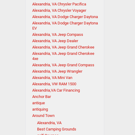
Alexandria, VA Chrysler Pacifica
Alexandria, VA Chrysler Voyager
Alexandria, VA Dodge Charger Daytona
Alexandria, VA Dodge Charger Daytona
EV
Alexandria, VA Jeep Compass
Alexandria, VA Jeep Dealer
Alexandria, VA Jeep Grand Cherokee
Alexandria, VA Jeep Grand Cherokee
4xe
Alexandria, VA Jeep Grand Compass
Alexandria, VA Jeep Wrangler
Alexandria, VA Mini Van
Alexandria, VW RAM 1500
Alexandria,VA Car Financing
Anchor Bar
antique
antiquing
Around Town
Alexandria, VA
Best Camping Grounds