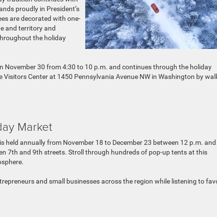
tands proudly in President’s
ees are decorated with one-
 and territory and
throughout the holiday
on November 30 from 4:30 to 10 p.m. and continues through the holiday
ouse Visitors Center at 1450 Pennsylvania Avenue NW in Washington by wal
day Market
is held annually from November 18 to December 23 between 12 p.m. and
n 7th and 9th streets. Stroll through hundreds of pop-up tents at this
osphere.
repreneurs and small businesses across the region while listening to fav