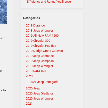
Efficiency and Range You’ll Love
Categories
2018 Durango
2018 Jeep Wrangler
2019 All-New RAM 1500
king
2019 Chrysler 300
2019 Chrysler Pacifica
2019 Dodge Grand Caravan
2019 Jeep Cherokee
2019 Jeep Compass
2019 Jeep Wrangler
 8
2019 RAM 1500
2020
2021 Jeep Renegade
2020 Jeep
orite
2020 Jeep Gladiator
2020 Jeep Wrangler
2021