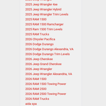
2025 Jeep Wrangler 4xe
2025 Jeep Wrangler Hybrid
2025 Jeep Wrangler Trim Levels
2025 RAM 1500
2025 RAM 1500 Ramcharger
2025 Ram 1500 Trim Levels
2025 RAM Trucks
2026 Chrysler Pacifica
2026 Dodge Durango
2026 Dodge Durango Alexandria, VA
2026 Dodge Durango Trim Levels
2026 Jeep Cherokee
2026 Jeep Grand Cherokee
2026 Jeep Wrangler
2026 Jeep Wrangler Alexandria, VA
2026 RAM 1500
2026 RAM 1500 Towing Power
2026 RAM 2500
2026 RAM 2500 Towing Power
2026 RAM Trucks
aida spa