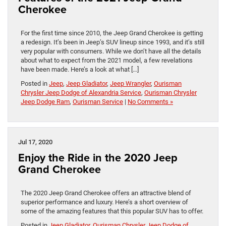
Cherokee
For the first time since 2010, the Jeep Grand Cherokee is getting
a redesign. It’s been in Jeep’s SUV lineup since 1993, and it’s still
very popular with consumers. While we don’t have all the details
about what to expect from the 2021 model, a few revelations
have been made. Here’s a look at what […]
Posted in
Jeep
,
Jeep Gladiator
,
Jeep Wrangler
,
Ourisman
Chrysler Jeep Dodge of Alexandria Service
,
Ourisman Chrysler
Jeep Dodge Ram
,
Ourisman Service
|
No Comments »
Jul 17, 2020
Enjoy the Ride in the 2020 Jeep
Grand Cherokee
The 2020 Jeep Grand Cherokee offers an attractive blend of
superior performance and luxury. Here’s a short overview of
some of the amazing features that this popular SUV has to offer.
Posted in
Jeep Gladiator
,
Ourisman Chrysler Jeep Dodge of