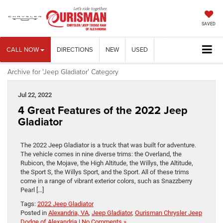
SAVED
CALL NOW
DIRECTIONS
NEW
USED
Archive for 'Jeep Gladiator' Category
Jul 22, 2022
4 Great Features of the 2022 Jeep
Gladiator
The 2022 Jeep Gladiator is a truck that was built for adventure.
The vehicle comes in nine diverse trims: the Overland, the
Rubicon, the Mojave, the High Altitude, the Willys, the Altitude,
the Sport S, the Willys Sport, and the Sport. All of these trims
come in a range of vibrant exterior colors, such as Snazzberry
Pearl […]
Tags:
2022 Jeep Gladiator
Posted in
Alexandria, VA
,
Jeep Gladiator
,
Ourisman Chrysler Jeep
Dodge of Alexandria
|
No Comments »