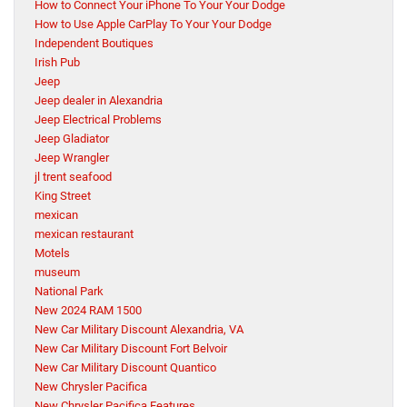
How to Connect Your iPhone To Your Your Dodge
How to Use Apple CarPlay To Your Your Dodge
Independent Boutiques
Irish Pub
Jeep
Jeep dealer in Alexandria
Jeep Electrical Problems
Jeep Gladiator
Jeep Wrangler
jl trent seafood
King Street
mexican
mexican restaurant
Motels
museum
National Park
New 2024 RAM 1500
New Car Military Discount Alexandria, VA
New Car Military Discount Fort Belvoir
New Car Military Discount Quantico
New Chrysler Pacifica
New Chrysler Pacifica Features