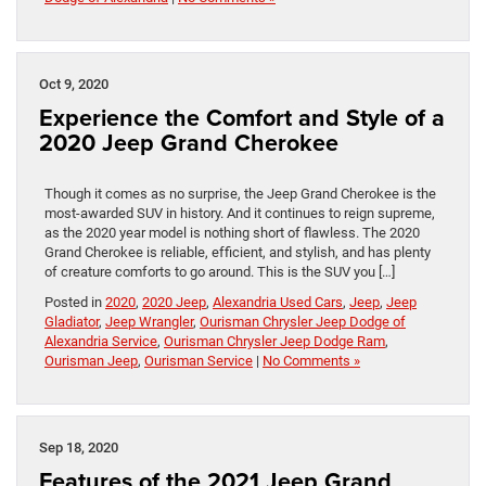
Oct 9, 2020
Experience the Comfort and Style of a
2020 Jeep Grand Cherokee
Though it comes as no surprise, the Jeep Grand Cherokee is the
most-awarded SUV in history. And it continues to reign supreme,
as the 2020 year model is nothing short of flawless. The 2020
Grand Cherokee is reliable, efficient, and stylish, and has plenty
of creature comforts to go around. This is the SUV you […]
Posted in
2020
,
2020 Jeep
,
Alexandria Used Cars
,
Jeep
,
Jeep
Gladiator
,
Jeep Wrangler
,
Ourisman Chrysler Jeep Dodge of
Alexandria Service
,
Ourisman Chrysler Jeep Dodge Ram
,
Ourisman Jeep
,
Ourisman Service
|
No Comments »
Sep 18, 2020
Features of the 2021 Jeep Grand