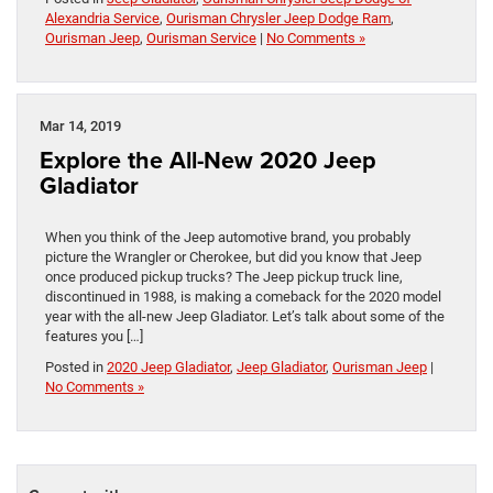
Alexandria Service
,
Ourisman Chrysler Jeep Dodge Ram
,
Ourisman Jeep
,
Ourisman Service
|
No Comments »
Mar 14, 2019
Explore the All-New 2020 Jeep
Gladiator
When you think of the Jeep automotive brand, you probably
picture the Wrangler or Cherokee, but did you know that Jeep
once produced pickup trucks? The Jeep pickup truck line,
discontinued in 1988, is making a comeback for the 2020 model
year with the all-new Jeep Gladiator. Let’s talk about some of the
features you […]
Posted in
2020 Jeep Gladiator
,
Jeep Gladiator
,
Ourisman Jeep
|
No Comments »