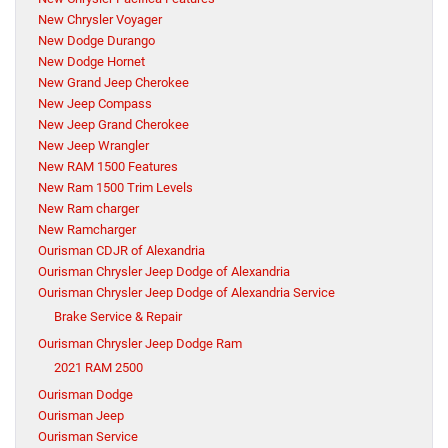
New Chrysler Voyager
New Dodge Durango
New Dodge Hornet
New Grand Jeep Cherokee
New Jeep Compass
New Jeep Grand Cherokee
New Jeep Wrangler
New RAM 1500 Features
New Ram 1500 Trim Levels
New Ram charger
New Ramcharger
Ourisman CDJR of Alexandria
Ourisman Chrysler Jeep Dodge of Alexandria
Ourisman Chrysler Jeep Dodge of Alexandria Service
Brake Service & Repair
Ourisman Chrysler Jeep Dodge Ram
2021 RAM 2500
Ourisman Dodge
Ourisman Jeep
Ourisman Service