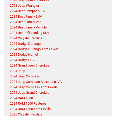
2023 Jeep Grand Cherokee
2023 Jeep Wrangler
2024 Best Compact SUV
2024 Best Family SUV
2024 Best Family Van
2024 Best Family Vehicle
2024 Best Off-roading SUV
2024 Chrysler Pacifica
2024 Dodge Durango
2024 Dodge Durango Trim Levels
2024 Dodge Hornet
2024 Dodge SUV
2024 Grand Jeep Cherokee
2024 Jeep
2024 Jeep Compass
2024 Jeep Compass Alexandria, VA
2024 Jeep Compass Trim Levels
2024 Jeep Grand Cherokee
2024 RAM 1500
2024 RAM 1500 Features
2024 RAM 1500 Trim Levels
2025 Chrysler Pacifica