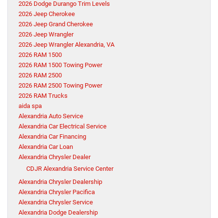
2026 Dodge Durango Trim Levels
2026 Jeep Cherokee
2026 Jeep Grand Cherokee
2026 Jeep Wrangler
2026 Jeep Wrangler Alexandria, VA
2026 RAM 1500
2026 RAM 1500 Towing Power
2026 RAM 2500
2026 RAM 2500 Towing Power
2026 RAM Trucks
aida spa
Alexandria Auto Service
Alexandria Car Electrical Service
Alexandria Car Financing
Alexandria Car Loan
Alexandria Chrysler Dealer
CDJR Alexandria Service Center
Alexandria Chrysler Dealership
Alexandria Chrysler Pacifica
Alexandria Chrysler Service
Alexandria Dodge Dealership