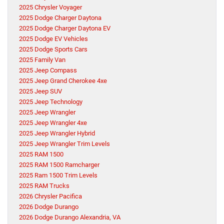
2025 Chrysler Voyager
2025 Dodge Charger Daytona
2025 Dodge Charger Daytona EV
2025 Dodge EV Vehicles
2025 Dodge Sports Cars
2025 Family Van
2025 Jeep Compass
2025 Jeep Grand Cherokee 4xe
2025 Jeep SUV
2025 Jeep Technology
2025 Jeep Wrangler
2025 Jeep Wrangler 4xe
2025 Jeep Wrangler Hybrid
2025 Jeep Wrangler Trim Levels
2025 RAM 1500
2025 RAM 1500 Ramcharger
2025 Ram 1500 Trim Levels
2025 RAM Trucks
2026 Chrysler Pacifica
2026 Dodge Durango
2026 Dodge Durango Alexandria, VA