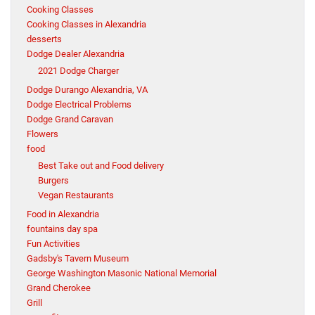
Cooking Classes
Cooking Classes in Alexandria
desserts
Dodge Dealer Alexandria
2021 Dodge Charger
Dodge Durango Alexandria, VA
Dodge Electrical Problems
Dodge Grand Caravan
Flowers
food
Best Take out and Food delivery
Burgers
Vegan Restaurants
Food in Alexandria
fountains day spa
Fun Activities
Gadsby's Tavern Museum
George Washington Masonic National Memorial
Grand Cherokee
Grill