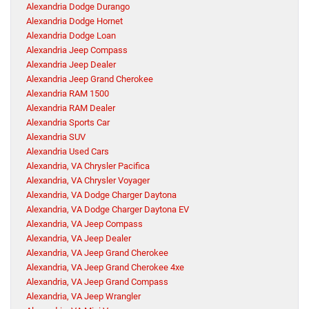
Alexandria Dodge Durango
Alexandria Dodge Hornet
Alexandria Dodge Loan
Alexandria Jeep Compass
Alexandria Jeep Dealer
Alexandria Jeep Grand Cherokee
Alexandria RAM 1500
Alexandria RAM Dealer
Alexandria Sports Car
Alexandria SUV
Alexandria Used Cars
Alexandria, VA Chrysler Pacifica
Alexandria, VA Chrysler Voyager
Alexandria, VA Dodge Charger Daytona
Alexandria, VA Dodge Charger Daytona EV
Alexandria, VA Jeep Compass
Alexandria, VA Jeep Dealer
Alexandria, VA Jeep Grand Cherokee
Alexandria, VA Jeep Grand Cherokee 4xe
Alexandria, VA Jeep Grand Compass
Alexandria, VA Jeep Wrangler