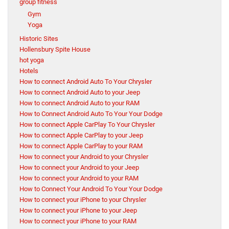
group fitness
Gym
Yoga
Historic Sites
Hollensbury Spite House
hot yoga
Hotels
How to connect Android Auto To Your Chrysler
How to connect Android Auto to your Jeep
How to connect Android Auto to your RAM
How to Connect Android Auto To Your Your Dodge
How to connect Apple CarPlay To Your Chrysler
How to connect Apple CarPlay to your Jeep
How to connect Apple CarPlay to your RAM
How to connect your Android to your Chrysler
How to connect your Android to your Jeep
How to connect your Android to your RAM
How to Connect Your Android To Your Your Dodge
How to connect your iPhone to your Chrysler
How to connect your iPhone to your Jeep
How to connect your iPhone to your RAM