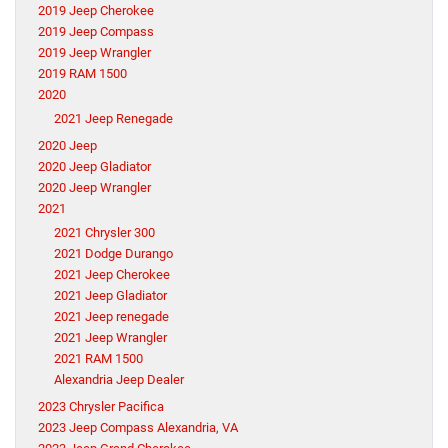
2019 Jeep Cherokee
2019 Jeep Compass
2019 Jeep Wrangler
2019 RAM 1500
2020
2021 Jeep Renegade
2020 Jeep
2020 Jeep Gladiator
2020 Jeep Wrangler
2021
2021 Chrysler 300
2021 Dodge Durango
2021 Jeep Cherokee
2021 Jeep Gladiator
2021 Jeep renegade
2021 Jeep Wrangler
2021 RAM 1500
Alexandria Jeep Dealer
2023 Chrysler Pacifica
2023 Jeep Compass Alexandria, VA