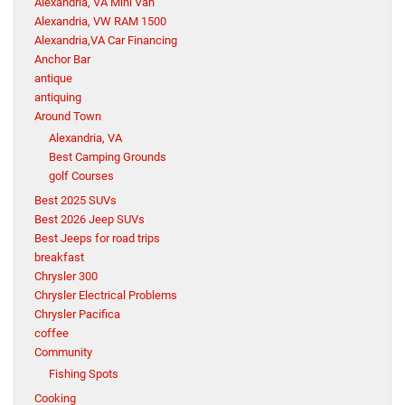
Alexandria, VA Mini Van
Alexandria, VW RAM 1500
Alexandria,VA Car Financing
Anchor Bar
antique
antiquing
Around Town
Alexandria, VA
Best Camping Grounds
golf Courses
Best 2025 SUVs
Best 2026 Jeep SUVs
Best Jeeps for road trips
breakfast
Chrysler 300
Chrysler Electrical Problems
Chrysler Pacifica
coffee
Community
Fishing Spots
Cooking