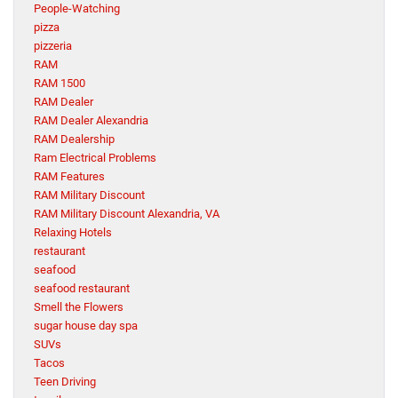
People-Watching
pizza
pizzeria
RAM
RAM 1500
RAM Dealer
RAM Dealer Alexandria
RAM Dealership
Ram Electrical Problems
RAM Features
RAM Military Discount
RAM Military Discount Alexandria, VA
Relaxing Hotels
restaurant
seafood
seafood restaurant
Smell the Flowers
sugar house day spa
SUVs
Tacos
Teen Driving