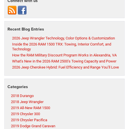
Connect with us
Recent Blog Entries
2026 Jeep Wrangler Technology, Color Options & Customization
Inside the 2026 RAM 1500 TRX: Towing, Interior Comfort, and
Technology
How the RAM Military Discount Program Works in Alexandria, VA
What’s New in the 2026 RAM 2500’s Towing Capacity and Power
2026 Jeep Cherokee Hybrid: Fuel Efficiency and Range You’ll Love
Categories
2018 Durango
2018 Jeep Wrangler
2019 All-New RAM 1500
2019 Chrysler 300
2019 Chrysler Pacifica
2019 Dodge Grand Caravan