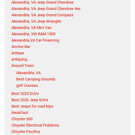
Alexandria, VA Jeep Grand Cherokee
Alexandria, VA Jeep Grand Cherokee 4xe
Alexandria, VA Jeep Grand Compass
Alexandria, VA Jeep Wrangler
Alexandria, VA Mini Van
Alexandria, VW RAM 1500
Alexandria,VA Car Financing
Anchor Bar
antique
antiquing
Around Town
Alexandria, VA
Best Camping Grounds
golf Courses
Best 2025 SUVs
Best 2026 Jeep SUVs
Best Jeeps for road trips
breakfast
Chrysler 300
Chrysler Electrical Problems
Chrysler Pacifica