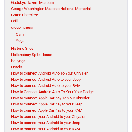
Gadsby's Tavern Museum
George Washington Masonic National Memorial
Grand Cherokee
Grill
group fitness
Gym
Yoga
Historic Sites
Hollensbury Spite House
hot yoga
Hotels
How to connect Android Auto To Your Chrysler
How to connect Android Auto to your Jeep
How to connect Android Auto to your RAM
How to Connect Android Auto To Your Your Dodge
How to connect Apple CarPlay To Your Chrysler
How to connect Apple CarPlay to your Jeep
How to connect Apple CarPlay to your RAM
How to connect your Android to your Chrysler
How to connect your Android to your Jeep
How to connect your Android to your RAM