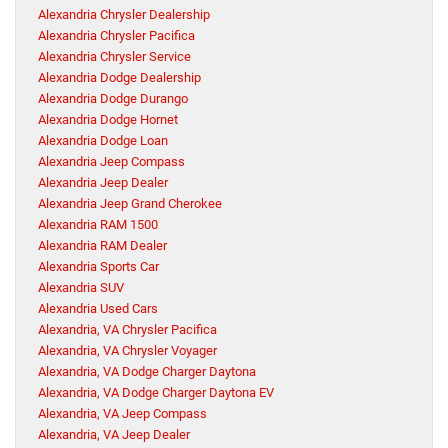
Alexandria Chrysler Dealership
Alexandria Chrysler Pacifica
Alexandria Chrysler Service
Alexandria Dodge Dealership
Alexandria Dodge Durango
Alexandria Dodge Hornet
Alexandria Dodge Loan
Alexandria Jeep Compass
Alexandria Jeep Dealer
Alexandria Jeep Grand Cherokee
Alexandria RAM 1500
Alexandria RAM Dealer
Alexandria Sports Car
Alexandria SUV
Alexandria Used Cars
Alexandria, VA Chrysler Pacifica
Alexandria, VA Chrysler Voyager
Alexandria, VA Dodge Charger Daytona
Alexandria, VA Dodge Charger Daytona EV
Alexandria, VA Jeep Compass
Alexandria, VA Jeep Dealer