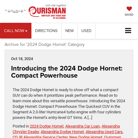
SAVED
CALL NOW
DIRECTIONS
NEW
USED
Archive for '2024 Dodge Hornet' Category
Oct 18, 2024
Introducing the 2024 Dodge Hornet:
Compact Powerhouse
The 2024 Dodge Hornet is ready to show off what a compact
SUV can do when it prioritizes peak performance. Read on to
learn more about this versatile powerhouse. Introducing the 2024
Dodge Hornet: Compact Powerhouse The Quickest CUV in the
Segment A 2.0-liter Hurricane4 turbo engine with four cylinders
powers the Hornet’s entry-level GT trims. A […]
Posted in
2024 Dodge Hornet
,
Alexandria Car Loan
,
Alexandria
Chrysler Dealer
,
Alexandria Dodge Hornet
,
Alexandria Used Cars
,
CDJR Alexandria Service Center
,
New Dodge Hornet
,
Ourisman