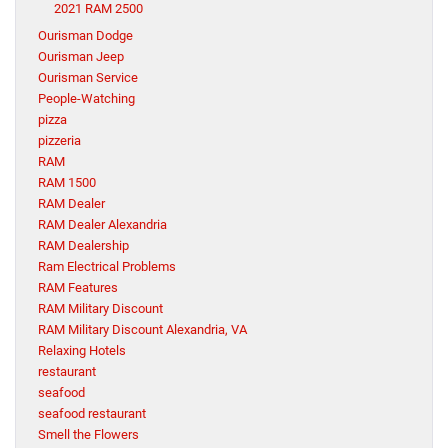
2021 RAM 2500
Ourisman Dodge
Ourisman Jeep
Ourisman Service
People-Watching
pizza
pizzeria
RAM
RAM 1500
RAM Dealer
RAM Dealer Alexandria
RAM Dealership
Ram Electrical Problems
RAM Features
RAM Military Discount
RAM Military Discount Alexandria, VA
Relaxing Hotels
restaurant
seafood
seafood restaurant
Smell the Flowers