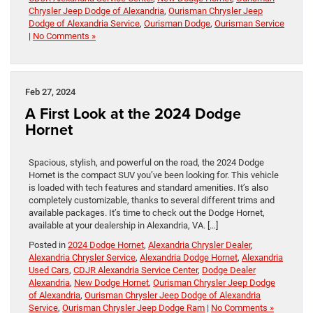
Chrysler Jeep Dodge of Alexandria
,
Ourisman Chrysler Jeep
Dodge of Alexandria Service
,
Ourisman Dodge
,
Ourisman Service
|
No Comments »
Feb 27, 2024
A First Look at the 2024 Dodge
Hornet
Spacious, stylish, and powerful on the road, the 2024 Dodge
Hornet is the compact SUV you’ve been looking for. This vehicle
is loaded with tech features and standard amenities. It’s also
completely customizable, thanks to several different trims and
available packages. It’s time to check out the Dodge Hornet,
available at your dealership in Alexandria, VA. […]
Posted in
2024 Dodge Hornet
,
Alexandria Chrysler Dealer
,
Alexandria Chrysler Service
,
Alexandria Dodge Hornet
,
Alexandria
Used Cars
,
CDJR Alexandria Service Center
,
Dodge Dealer
Alexandria
,
New Dodge Hornet
,
Ourisman Chrysler Jeep Dodge
of Alexandria
,
Ourisman Chrysler Jeep Dodge of Alexandria
Service
,
Ourisman Chrysler Jeep Dodge Ram
|
No Comments »