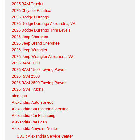
2025 RAM Trucks
2026 Chrysler Pacifica
2026 Dodge Durango
2026 Dodge Durango Alexandria, VA
2026 Dodge Durango Trim Levels
2026 Jeep Cherokee
2026 Jeep Grand Cherokee
2026 Jeep Wrangler
2026 Jeep Wrangler Alexandria, VA
2026 RAM 1500
2026 RAM 1500 Towing Power
2026 RAM 2500
2026 RAM 2500 Towing Power
2026 RAM Trucks
aida spa
Alexandria Auto Service
Alexandria Car Electrical Service
Alexandria Car Financing
Alexandria Car Loan
Alexandria Chrysler Dealer
CDJR Alexandria Service Center