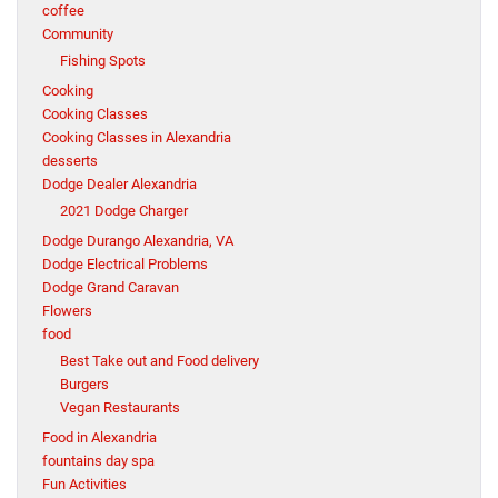
coffee
Community
Fishing Spots
Cooking
Cooking Classes
Cooking Classes in Alexandria
desserts
Dodge Dealer Alexandria
2021 Dodge Charger
Dodge Durango Alexandria, VA
Dodge Electrical Problems
Dodge Grand Caravan
Flowers
food
Best Take out and Food delivery
Burgers
Vegan Restaurants
Food in Alexandria
fountains day spa
Fun Activities