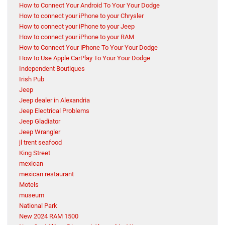
How to Connect Your Android To Your Your Dodge
How to connect your iPhone to your Chrysler
How to connect your iPhone to your Jeep
How to connect your iPhone to your RAM
How to Connect Your iPhone To Your Your Dodge
How to Use Apple CarPlay To Your Your Dodge
Independent Boutiques
Irish Pub
Jeep
Jeep dealer in Alexandria
Jeep Electrical Problems
Jeep Gladiator
Jeep Wrangler
jl trent seafood
King Street
mexican
mexican restaurant
Motels
museum
National Park
New 2024 RAM 1500