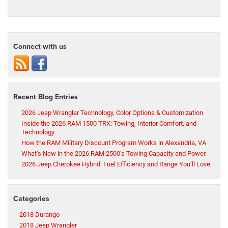
Connect with us
Recent Blog Entries
2026 Jeep Wrangler Technology, Color Options & Customization
Inside the 2026 RAM 1500 TRX: Towing, Interior Comfort, and
Technology
How the RAM Military Discount Program Works in Alexandria, VA
What’s New in the 2026 RAM 2500’s Towing Capacity and Power
2026 Jeep Cherokee Hybrid: Fuel Efficiency and Range You’ll Love
Categories
2018 Durango
2018 Jeep Wrangler