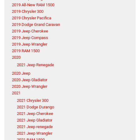
2019 All-New RAM 1500
2019 Chrysler 300
2019 Chrysler Pacifica
2019 Dodge Grand Caravan
2019 Jeep Cherokee
2019 Jeep Compass
2019 Jeep Wrangler
2019 RAM 1500
2020
2021 Jeep Renegade
2020 Jeep
2020 Jeep Gladiator
2020 Jeep Wrangler
2021
2021 Chrysler 300
2021 Dodge Durango
2021 Jeep Cherokee
2021 Jeep Gladiator
2021 Jeep renegade
2021 Jeep Wrangler
2021 RAM 1500