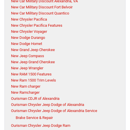
New Car Military Discount Alexandria, VA
New Car Military Discount Fort Belvoir
New Car Military Discount Quantico
New Chrysler Pacifica
New Chrysler Pacifica Features
New Chrysler Voyager
New Dodge Durango
New Dodge Hornet
New Grand Jeep Cherokee
New Jeep Compass
New Jeep Grand Cherokee
New Jeep Wrangler
New RAM 1500 Features
New Ram 1500 Trim Levels
New Ram charger
New Ramcharger
Ourisman CDJR of Alexandria
Ourisman Chrysler Jeep Dodge of Alexandria
Ourisman Chrysler Jeep Dodge of Alexandria Service
Brake Service & Repair
Ourisman Chrysler Jeep Dodge Ram