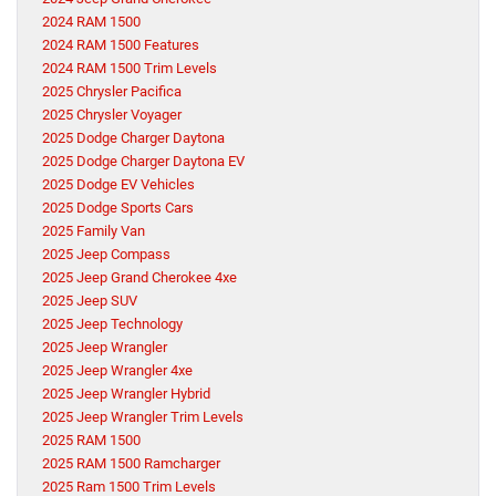
2024 RAM 1500
2024 RAM 1500 Features
2024 RAM 1500 Trim Levels
2025 Chrysler Pacifica
2025 Chrysler Voyager
2025 Dodge Charger Daytona
2025 Dodge Charger Daytona EV
2025 Dodge EV Vehicles
2025 Dodge Sports Cars
2025 Family Van
2025 Jeep Compass
2025 Jeep Grand Cherokee 4xe
2025 Jeep SUV
2025 Jeep Technology
2025 Jeep Wrangler
2025 Jeep Wrangler 4xe
2025 Jeep Wrangler Hybrid
2025 Jeep Wrangler Trim Levels
2025 RAM 1500
2025 RAM 1500 Ramcharger
2025 Ram 1500 Trim Levels