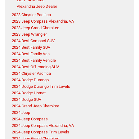
Alexandria Jeep Dealer
2023 Chrysler Pacifica
2023 Jeep Compass Alexandria, VA
2023 Jeep Grand Cherokee
2023 Jeep Wrangler
2024 Best Compact SUV
2024 Best Family SUV
2024 Best Family Van
2024 Best Family Vehicle
2024 Best Off-roading SUV
2024 Chrysler Pacifica
2024 Dodge Durango
2024 Dodge Durango Trim Levels
2024 Dodge Hornet
2024 Dodge SUV
2024 Grand Jeep Cherokee
2024 Jeep
2024 Jeep Compass
2024 Jeep Compass Alexandria, VA
2024 Jeep Compass Trim Levels
2024 Jeep Grand Cherokee