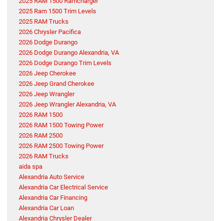
2025 RAM 1500 Ramcharger
2025 Ram 1500 Trim Levels
2025 RAM Trucks
2026 Chrysler Pacifica
2026 Dodge Durango
2026 Dodge Durango Alexandria, VA
2026 Dodge Durango Trim Levels
2026 Jeep Cherokee
2026 Jeep Grand Cherokee
2026 Jeep Wrangler
2026 Jeep Wrangler Alexandria, VA
2026 RAM 1500
2026 RAM 1500 Towing Power
2026 RAM 2500
2026 RAM 2500 Towing Power
2026 RAM Trucks
aida spa
Alexandria Auto Service
Alexandria Car Electrical Service
Alexandria Car Financing
Alexandria Car Loan
Alexandria Chrysler Dealer