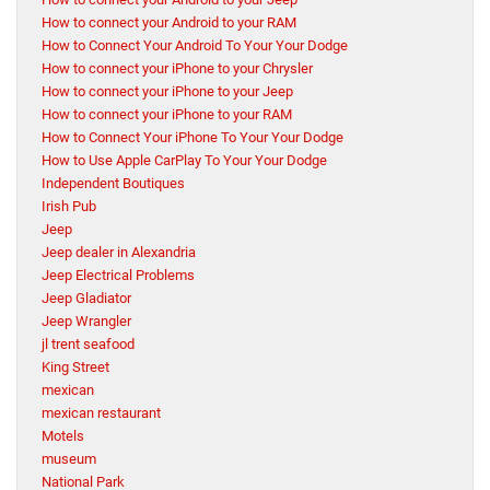
How to connect your Android to your RAM
How to Connect Your Android To Your Your Dodge
How to connect your iPhone to your Chrysler
How to connect your iPhone to your Jeep
How to connect your iPhone to your RAM
How to Connect Your iPhone To Your Your Dodge
How to Use Apple CarPlay To Your Your Dodge
Independent Boutiques
Irish Pub
Jeep
Jeep dealer in Alexandria
Jeep Electrical Problems
Jeep Gladiator
Jeep Wrangler
jl trent seafood
King Street
mexican
mexican restaurant
Motels
museum
National Park