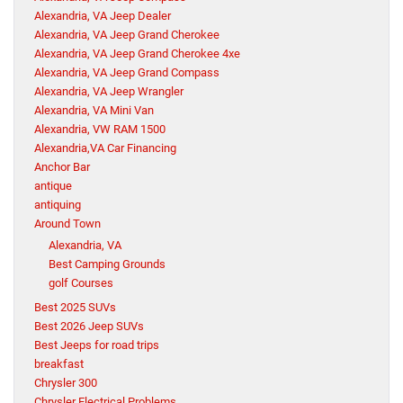
Alexandria, VA Jeep Dealer
Alexandria, VA Jeep Grand Cherokee
Alexandria, VA Jeep Grand Cherokee 4xe
Alexandria, VA Jeep Grand Compass
Alexandria, VA Jeep Wrangler
Alexandria, VA Mini Van
Alexandria, VW RAM 1500
Alexandria,VA Car Financing
Anchor Bar
antique
antiquing
Around Town
Alexandria, VA
Best Camping Grounds
golf Courses
Best 2025 SUVs
Best 2026 Jeep SUVs
Best Jeeps for road trips
breakfast
Chrysler 300
Chrysler Electrical Problems