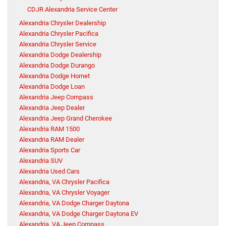
CDJR Alexandria Service Center
Alexandria Chrysler Dealership
Alexandria Chrysler Pacifica
Alexandria Chrysler Service
Alexandria Dodge Dealership
Alexandria Dodge Durango
Alexandria Dodge Hornet
Alexandria Dodge Loan
Alexandria Jeep Compass
Alexandria Jeep Dealer
Alexandria Jeep Grand Cherokee
Alexandria RAM 1500
Alexandria RAM Dealer
Alexandria Sports Car
Alexandria SUV
Alexandria Used Cars
Alexandria, VA Chrysler Pacifica
Alexandria, VA Chrysler Voyager
Alexandria, VA Dodge Charger Daytona
Alexandria, VA Dodge Charger Daytona EV
Alexandria, VA Jeep Compass