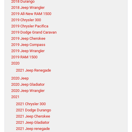
2018 Durango
2018 Jeep Wrangler
2019 All-New RAM 1500
2019 Chrysler 300
2019 Chrysler Pacifica
2019 Dodge Grand Caravan
2019 Jeep Cherokee
2019 Jeep Compass
2019 Jeep Wrangler
2019 RAM 1500
2020
2021 Jeep Renegade
2020 Jeep
2020 Jeep Gladiator
2020 Jeep Wrangler
2021
2021 Chrysler 300
2021 Dodge Durango
2021 Jeep Cherokee
2021 Jeep Gladiator
2021 Jeep renegade