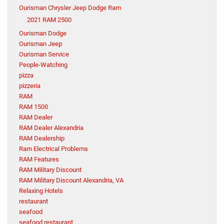
Ourisman Chrysler Jeep Dodge Ram
2021 RAM 2500
Ourisman Dodge
Ourisman Jeep
Ourisman Service
People-Watching
pizza
pizzeria
RAM
RAM 1500
RAM Dealer
RAM Dealer Alexandria
RAM Dealership
Ram Electrical Problems
RAM Features
RAM Military Discount
RAM Military Discount Alexandria, VA
Relaxing Hotels
restaurant
seafood
seafood restaurant