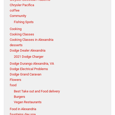
Chrysler Pacifica
coffee
Community
Fishing Spots
Cooking
Cooking Classes
Cooking Classes in Alexandria
desserts
Dodge Dealer Alexandria
2021 Dodge Charger
Dodge Durango Alexandria, VA
Dodge Electrical Problems
Dodge Grand Caravan
Flowers
food
Best Take out and Food delivery
Burgers
Vegan Restaurants
Food in Alexandria
fountains day spa