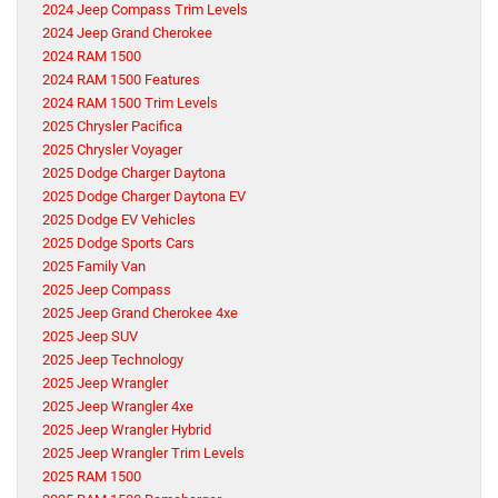
2024 Jeep Compass Trim Levels
2024 Jeep Grand Cherokee
2024 RAM 1500
2024 RAM 1500 Features
2024 RAM 1500 Trim Levels
2025 Chrysler Pacifica
2025 Chrysler Voyager
2025 Dodge Charger Daytona
2025 Dodge Charger Daytona EV
2025 Dodge EV Vehicles
2025 Dodge Sports Cars
2025 Family Van
2025 Jeep Compass
2025 Jeep Grand Cherokee 4xe
2025 Jeep SUV
2025 Jeep Technology
2025 Jeep Wrangler
2025 Jeep Wrangler 4xe
2025 Jeep Wrangler Hybrid
2025 Jeep Wrangler Trim Levels
2025 RAM 1500