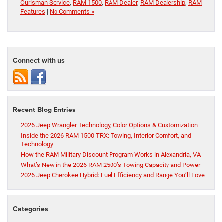
Ourisman Service
,
RAM 1500
,
RAM Dealer
,
RAM Dealership
,
RAM
Features
|
No Comments »
Connect with us
Recent Blog Entries
2026 Jeep Wrangler Technology, Color Options & Customization
Inside the 2026 RAM 1500 TRX: Towing, Interior Comfort, and
Technology
How the RAM Military Discount Program Works in Alexandria, VA
What’s New in the 2026 RAM 2500’s Towing Capacity and Power
2026 Jeep Cherokee Hybrid: Fuel Efficiency and Range You’ll Love
Categories