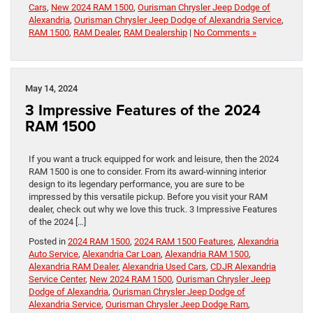
Cars
,
New 2024 RAM 1500
,
Ourisman Chrysler Jeep Dodge of
Alexandria
,
Ourisman Chrysler Jeep Dodge of Alexandria Service
,
RAM 1500
,
RAM Dealer
,
RAM Dealership
|
No Comments »
May 14, 2024
3 Impressive Features of the 2024
RAM 1500
If you want a truck equipped for work and leisure, then the 2024
RAM 1500 is one to consider. From its award-winning interior
design to its legendary performance, you are sure to be
impressed by this versatile pickup. Before you visit your RAM
dealer, check out why we love this truck. 3 Impressive Features
of the 2024 […]
Posted in
2024 RAM 1500
,
2024 RAM 1500 Features
,
Alexandria
Auto Service
,
Alexandria Car Loan
,
Alexandria RAM 1500
,
Alexandria RAM Dealer
,
Alexandria Used Cars
,
CDJR Alexandria
Service Center
,
New 2024 RAM 1500
,
Ourisman Chrysler Jeep
Dodge of Alexandria
,
Ourisman Chrysler Jeep Dodge of
Alexandria Service
,
Ourisman Chrysler Jeep Dodge Ram
,