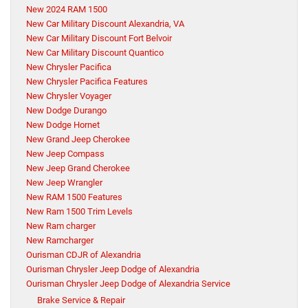
New 2024 RAM 1500
New Car Military Discount Alexandria, VA
New Car Military Discount Fort Belvoir
New Car Military Discount Quantico
New Chrysler Pacifica
New Chrysler Pacifica Features
New Chrysler Voyager
New Dodge Durango
New Dodge Hornet
New Grand Jeep Cherokee
New Jeep Compass
New Jeep Grand Cherokee
New Jeep Wrangler
New RAM 1500 Features
New Ram 1500 Trim Levels
New Ram charger
New Ramcharger
Ourisman CDJR of Alexandria
Ourisman Chrysler Jeep Dodge of Alexandria
Ourisman Chrysler Jeep Dodge of Alexandria Service
Brake Service & Repair