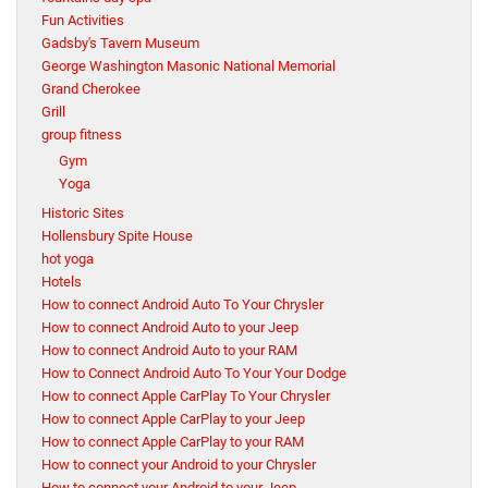
Fun Activities
Gadsby's Tavern Museum
George Washington Masonic National Memorial
Grand Cherokee
Grill
group fitness
Gym
Yoga
Historic Sites
Hollensbury Spite House
hot yoga
Hotels
How to connect Android Auto To Your Chrysler
How to connect Android Auto to your Jeep
How to connect Android Auto to your RAM
How to Connect Android Auto To Your Your Dodge
How to connect Apple CarPlay To Your Chrysler
How to connect Apple CarPlay to your Jeep
How to connect Apple CarPlay to your RAM
How to connect your Android to your Chrysler
How to connect your Android to your Jeep