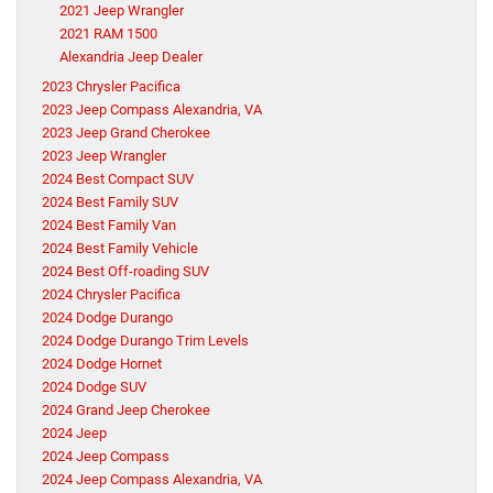
2021 Jeep Wrangler
2021 RAM 1500
Alexandria Jeep Dealer
2023 Chrysler Pacifica
2023 Jeep Compass Alexandria, VA
2023 Jeep Grand Cherokee
2023 Jeep Wrangler
2024 Best Compact SUV
2024 Best Family SUV
2024 Best Family Van
2024 Best Family Vehicle
2024 Best Off-roading SUV
2024 Chrysler Pacifica
2024 Dodge Durango
2024 Dodge Durango Trim Levels
2024 Dodge Hornet
2024 Dodge SUV
2024 Grand Jeep Cherokee
2024 Jeep
2024 Jeep Compass
2024 Jeep Compass Alexandria, VA