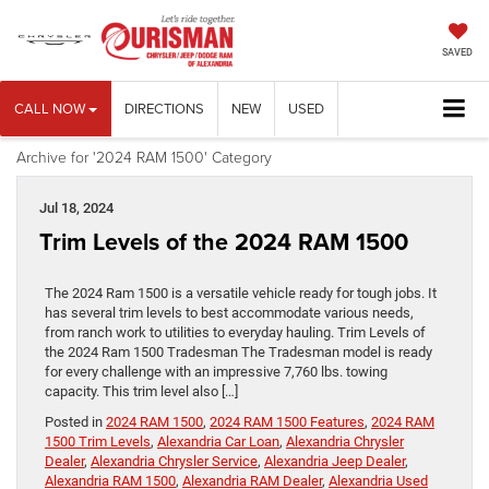
SAVED
CALL NOW
DIRECTIONS
NEW
USED
Archive for '2024 RAM 1500' Category
Jul 18, 2024
Trim Levels of the 2024 RAM 1500
The 2024 Ram 1500 is a versatile vehicle ready for tough jobs. It
has several trim levels to best accommodate various needs,
from ranch work to utilities to everyday hauling. Trim Levels of
the 2024 Ram 1500 Tradesman The Tradesman model is ready
for every challenge with an impressive 7,760 lbs. towing
capacity. This trim level also […]
Posted in
2024 RAM 1500
,
2024 RAM 1500 Features
,
2024 RAM
1500 Trim Levels
,
Alexandria Car Loan
,
Alexandria Chrysler
Dealer
,
Alexandria Chrysler Service
,
Alexandria Jeep Dealer
,
Alexandria RAM 1500
,
Alexandria RAM Dealer
,
Alexandria Used