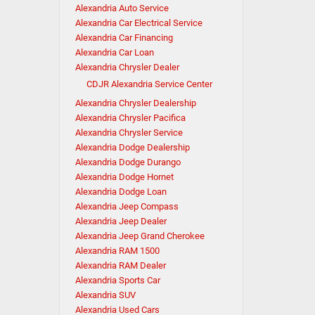
Alexandria Auto Service
Alexandria Car Electrical Service
Alexandria Car Financing
Alexandria Car Loan
Alexandria Chrysler Dealer
CDJR Alexandria Service Center
Alexandria Chrysler Dealership
Alexandria Chrysler Pacifica
Alexandria Chrysler Service
Alexandria Dodge Dealership
Alexandria Dodge Durango
Alexandria Dodge Hornet
Alexandria Dodge Loan
Alexandria Jeep Compass
Alexandria Jeep Dealer
Alexandria Jeep Grand Cherokee
Alexandria RAM 1500
Alexandria RAM Dealer
Alexandria Sports Car
Alexandria SUV
Alexandria Used Cars