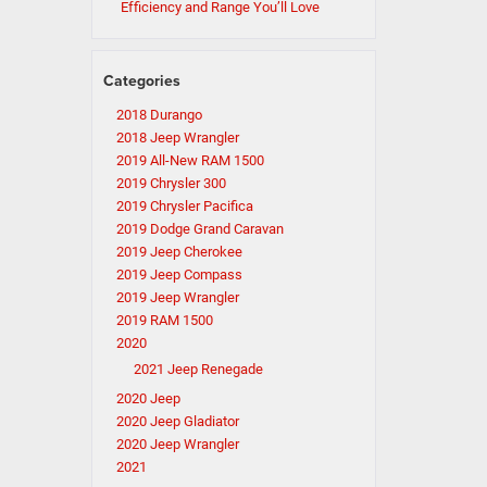
Efficiency and Range You’ll Love
Categories
2018 Durango
2018 Jeep Wrangler
2019 All-New RAM 1500
2019 Chrysler 300
2019 Chrysler Pacifica
2019 Dodge Grand Caravan
2019 Jeep Cherokee
2019 Jeep Compass
2019 Jeep Wrangler
2019 RAM 1500
2020
2021 Jeep Renegade
2020 Jeep
2020 Jeep Gladiator
2020 Jeep Wrangler
2021