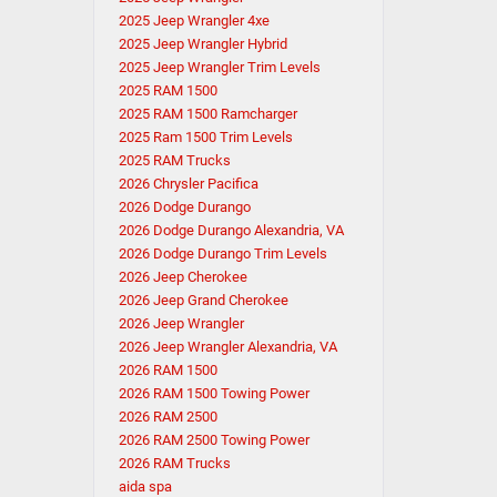
2025 Jeep Wrangler 4xe
2025 Jeep Wrangler Hybrid
2025 Jeep Wrangler Trim Levels
2025 RAM 1500
2025 RAM 1500 Ramcharger
2025 Ram 1500 Trim Levels
2025 RAM Trucks
2026 Chrysler Pacifica
2026 Dodge Durango
2026 Dodge Durango Alexandria, VA
2026 Dodge Durango Trim Levels
2026 Jeep Cherokee
2026 Jeep Grand Cherokee
2026 Jeep Wrangler
2026 Jeep Wrangler Alexandria, VA
2026 RAM 1500
2026 RAM 1500 Towing Power
2026 RAM 2500
2026 RAM 2500 Towing Power
2026 RAM Trucks
aida spa