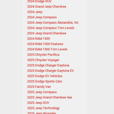
2024 Dodge SUV
2024 Grand Jeep Cherokee
2024 Jeep
2024 Jeep Compass
2024 Jeep Compass Alexandria, VA
2024 Jeep Compass Trim Levels
2024 Jeep Grand Cherokee
2024 RAM 1500
2024 RAM 1500 Features
2024 RAM 1500 Trim Levels
2025 Chrysler Pacifica
2025 Chrysler Voyager
2025 Dodge Charger Daytona
2025 Dodge Charger Daytona EV
2025 Dodge EV Vehicles
2025 Dodge Sports Cars
2025 Family Van
2025 Jeep Compass
2025 Jeep Grand Cherokee 4xe
2025 Jeep SUV
2025 Jeep Technology
2025 Jeep Wrangler