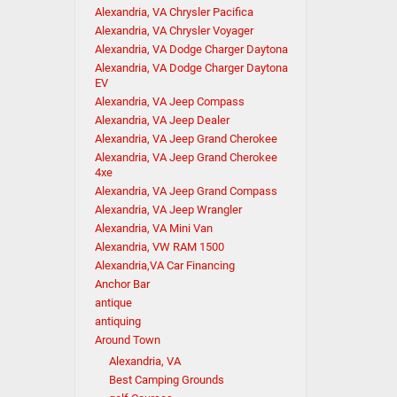
Alexandria, VA Chrysler Pacifica
Alexandria, VA Chrysler Voyager
Alexandria, VA Dodge Charger Daytona
Alexandria, VA Dodge Charger Daytona
EV
Alexandria, VA Jeep Compass
Alexandria, VA Jeep Dealer
Alexandria, VA Jeep Grand Cherokee
Alexandria, VA Jeep Grand Cherokee
4xe
Alexandria, VA Jeep Grand Compass
Alexandria, VA Jeep Wrangler
Alexandria, VA Mini Van
Alexandria, VW RAM 1500
Alexandria,VA Car Financing
Anchor Bar
antique
antiquing
Around Town
Alexandria, VA
Best Camping Grounds