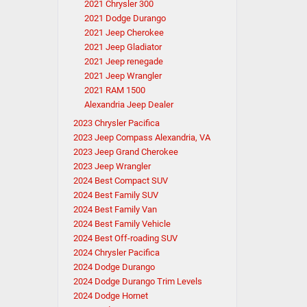
2021 Chrysler 300
2021 Dodge Durango
2021 Jeep Cherokee
2021 Jeep Gladiator
2021 Jeep renegade
2021 Jeep Wrangler
2021 RAM 1500
Alexandria Jeep Dealer
2023 Chrysler Pacifica
2023 Jeep Compass Alexandria, VA
2023 Jeep Grand Cherokee
2023 Jeep Wrangler
2024 Best Compact SUV
2024 Best Family SUV
2024 Best Family Van
2024 Best Family Vehicle
2024 Best Off-roading SUV
2024 Chrysler Pacifica
2024 Dodge Durango
2024 Dodge Durango Trim Levels
2024 Dodge Hornet