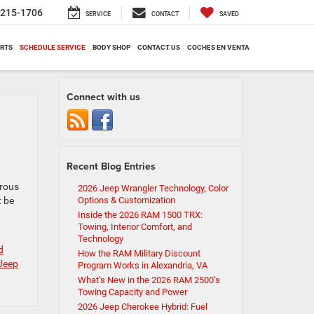
-215-1706
SERVICE
CONTACT
SAVED
ARTS
SCHEDULE SERVICE
BODY SHOP
CONTACT US
COCHES EN VENTA
Connect with us
Recent Blog Entries
urous
2026 Jeep Wrangler Technology, Color
t be
Options & Customization
Inside the 2026 RAM 1500 TRX:
Towing, Interior Comfort, and
Technology
d
How the RAM Military Discount
Jeep
Program Works in Alexandria, VA
What’s New in the 2026 RAM 2500’s
Towing Capacity and Power
2026 Jeep Cherokee Hybrid: Fuel