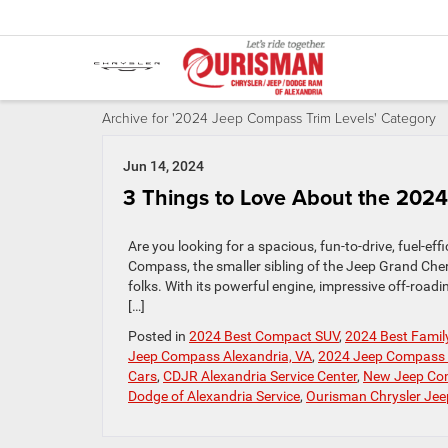
Archive for '2024 Jeep Compass Trim Levels' Category
Jun 14, 2024
3 Things to Love About the 202
Are you looking for a spacious, fun-to-drive, fuel-ef
Compass, the smaller sibling of the Jeep Grand Cher
folks. With its powerful engine, impressive off-roa
[…]
Posted in
2024 Best Compact SUV
,
2024 Best Famil
Jeep Compass Alexandria, VA
,
2024 Jeep Compass 
Cars
,
CDJR Alexandria Service Center
,
New Jeep Co
Dodge of Alexandria Service
,
Ourisman Chrysler Je