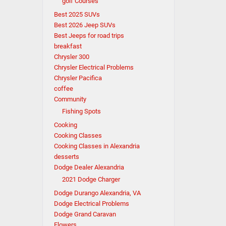
golf Courses
Best 2025 SUVs
Best 2026 Jeep SUVs
Best Jeeps for road trips
breakfast
Chrysler 300
Chrysler Electrical Problems
Chrysler Pacifica
coffee
Community
Fishing Spots
Cooking
Cooking Classes
Cooking Classes in Alexandria
desserts
Dodge Dealer Alexandria
2021 Dodge Charger
Dodge Durango Alexandria, VA
Dodge Electrical Problems
Dodge Grand Caravan
Flowers