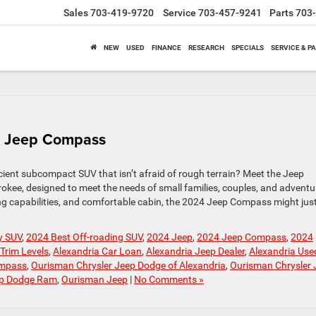
Sales
703-419-9720
Service
703-457-9241
Parts
703
NEW
USED
FINANCE
RESEARCH
SPECIALS
SERVICE & P
4 Jeep Compass
ficient subcompact SUV that isn’t afraid of rough terrain? Meet the Jeep
okee, designed to meet the needs of small families, couples, and advent
ding capabilities, and comfortable cabin, the 2024 Jeep Compass might jus
y SUV
,
2024 Best Off-roading SUV
,
2024 Jeep
,
2024 Jeep Compass
,
2024
Trim Levels
,
Alexandria Car Loan
,
Alexandria Jeep Dealer
,
Alexandria Use
mpass
,
Ourisman Chrysler Jeep Dodge of Alexandria
,
Ourisman Chrysler 
ep Dodge Ram
,
Ourisman Jeep
|
No Comments »