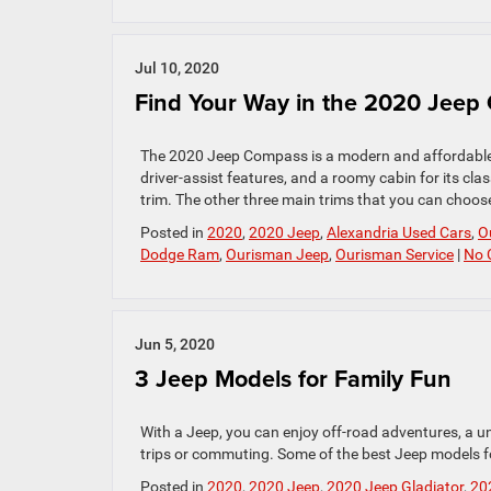
Jul 10, 2020
Find Your Way in the 2020 Jeep
The 2020 Jeep Compass is a modern and affordable 
driver-assist features, and a roomy cabin for its clas
trim. The other three main trims that you can choose
Posted in
2020
,
2020 Jeep
,
Alexandria Used Cars
,
O
Dodge Ram
,
Ourisman Jeep
,
Ourisman Service
|
No 
Jun 5, 2020
3 Jeep Models for Family Fun
With a Jeep, you can enjoy off-road adventures, a un
trips or commuting. Some of the best Jeep models f
Posted in
2020
,
2020 Jeep
,
2020 Jeep Gladiator
,
20