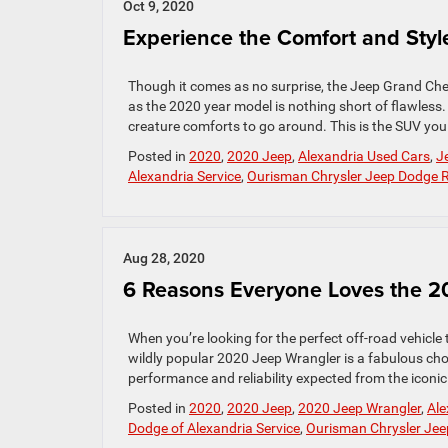
Oct 9, 2020
Experience the Comfort and Sty
Though it comes as no surprise, the Jeep Grand Cher
as the 2020 year model is nothing short of flawless. 
creature comforts to go around. This is the SUV you
Posted in
2020
,
2020 Jeep
,
Alexandria Used Cars
,
J
Alexandria Service
,
Ourisman Chrysler Jeep Dodge
Aug 28, 2020
6 Reasons Everyone Loves the 2
When you’re looking for the perfect off-road vehicle 
wildly popular 2020 Jeep Wrangler is a fabulous choi
performance and reliability expected from the iconic
Posted in
2020
,
2020 Jeep
,
2020 Jeep Wrangler
,
Ale
Dodge of Alexandria Service
,
Ourisman Chrysler Je