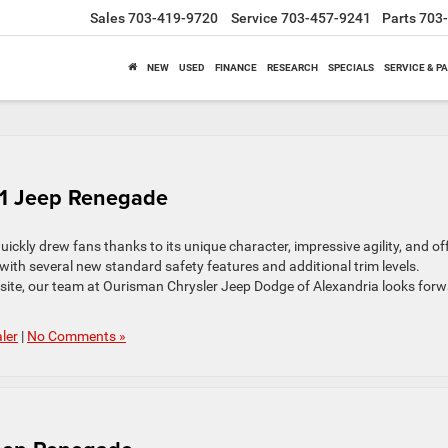
Sales
703-419-9720
Service
703-457-9241
Parts
703
NEW
USED
FINANCE
RESEARCH
SPECIALS
SERVICE & P
021 Jeep Renegade
ickly drew fans thanks to its unique character, impressive agility, and off
th several new standard safety features and additional trim levels.
site, our team at Ourisman Chrysler Jeep Dodge of Alexandria looks for
ler
|
No Comments »