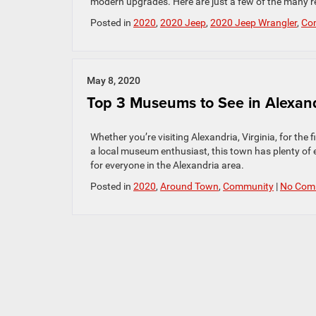
modern upgrades. Here are just a few of the many 
Posted in
2020
,
2020 Jeep
,
2020 Jeep Wrangler
,
Co
May 8, 2020
Top 3 Museums to See in Alexan
Whether you’re visiting Alexandria, Virginia, for the 
a local museum enthusiast, this town has plenty of
for everyone in the Alexandria area.
Posted in
2020
,
Around Town
,
Community
|
No Com