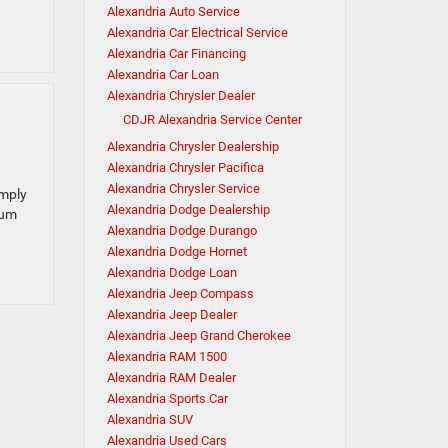
Alexandria Auto Service
Alexandria Car Electrical Service
Alexandria Car Financing
Alexandria Car Loan
Alexandria Chrysler Dealer
CDJR Alexandria Service Center
Alexandria Chrysler Dealership
Alexandria Chrysler Pacifica
Alexandria Chrysler Service
imply
Alexandria Dodge Dealership
eum
Alexandria Dodge Durango
Alexandria Dodge Hornet
Alexandria Dodge Loan
Alexandria Jeep Compass
Alexandria Jeep Dealer
Alexandria Jeep Grand Cherokee
Alexandria RAM 1500
Alexandria RAM Dealer
Alexandria Sports Car
Alexandria SUV
Alexandria Used Cars