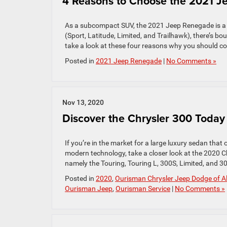
4 Reasons to Choose the 2021 
As a subcompact SUV, the 2021 Jeep Renegade is a tw
(Sport, Latitude, Limited, and Trailhawk), there’s b
take a look at these four reasons why you should co
Posted in
2021 Jeep Renegade
|
No Comments »
Nov 13, 2020
Discover the Chrysler 300 Today
If you’re in the market for a large luxury sedan that
modern technology, take a closer look at the 2020 Ch
namely the Touring, Touring L, 300S, Limited, and 30
Posted in
2020
,
Ourisman Chrysler Jeep Dodge of Al
Ourisman Jeep
,
Ourisman Service
|
No Comments »