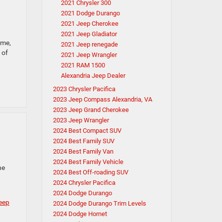
2021 Chrysler 300
2021 Dodge Durango
2021 Jeep Cherokee
2021 Jeep Gladiator
eme,
2021 Jeep renegade
 of
2021 Jeep Wrangler
2021 RAM 1500
Alexandria Jeep Dealer
2023 Chrysler Pacifica
2023 Jeep Compass Alexandria, VA
2023 Jeep Grand Cherokee
2023 Jeep Wrangler
2024 Best Compact SUV
2024 Best Family SUV
2024 Best Family Van
2024 Best Family Vehicle
he
2024 Best Off-roading SUV
2024 Chrysler Pacifica
2024 Dodge Durango
eep
2024 Dodge Durango Trim Levels
2024 Dodge Hornet