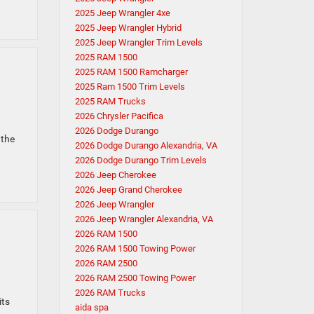
2025 Jeep Wrangler 4xe
2025 Jeep Wrangler Hybrid
2025 Jeep Wrangler Trim Levels
2025 RAM 1500
2025 RAM 1500 Ramcharger
2025 Ram 1500 Trim Levels
2025 RAM Trucks
2026 Chrysler Pacifica
2026 Dodge Durango
 the
2026 Dodge Durango Alexandria, VA
2026 Dodge Durango Trim Levels
2026 Jeep Cherokee
2026 Jeep Grand Cherokee
2026 Jeep Wrangler
2026 Jeep Wrangler Alexandria, VA
2026 RAM 1500
2026 RAM 1500 Towing Power
2026 RAM 2500
2026 RAM 2500 Towing Power
2026 RAM Trucks
its
aida spa