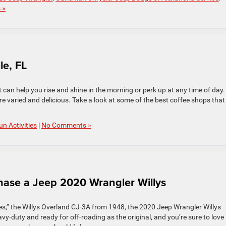
 »
le, FL
t can help you rise and shine in the morning or perk up at any time of day.
re varied and delicious. Take a look at some of the best coffee shops that
un Activities
|
No Comments »
ase a Jeep 2020 Wrangler Willys
cles,” the Willys Overland CJ-3A from 1948, the 2020 Jeep Wrangler Willys
eavy-duty and ready for off-roading as the original, and you’re sure to love 