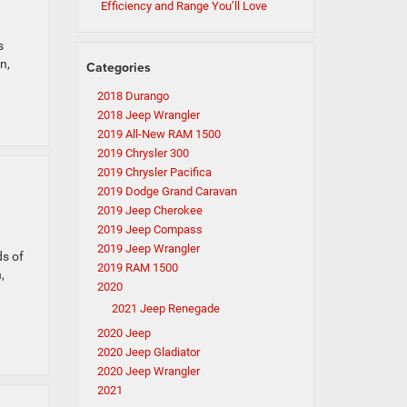
Efficiency and Range You’ll Love
s
n,
Categories
2018 Durango
2018 Jeep Wrangler
2019 All-New RAM 1500
2019 Chrysler 300
2019 Chrysler Pacifica
2019 Dodge Grand Caravan
2019 Jeep Cherokee
2019 Jeep Compass
2019 Jeep Wrangler
ds of
2019 RAM 1500
,
2020
2021 Jeep Renegade
2020 Jeep
2020 Jeep Gladiator
2020 Jeep Wrangler
2021