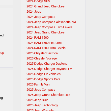
2024 Dodge SUV
2024 Grand Jeep Cherokee
2024 Jeep
2024 Jeep Compass
2024 Jeep Compass Alexandria, VA
2024 Jeep Compass Trim Levels
2024 Jeep Grand Cherokee
ced
2024 RAM 1500
2024 RAM 1500 Features
2024 RAM 1500 Trim Levels
eep
2025 Chrysler Pacifica
2025 Chrysler Voyager
2025 Dodge Charger Daytona
2025 Dodge Charger Daytona EV
2025 Dodge EV Vehicles
2025 Dodge Sports Cars
2025 Family Van
2025 Jeep Compass
2025 Jeep Grand Cherokee 4xe
ng
2025 Jeep SUV
2025 Jeep Technology
2025 Jeep Wrangler