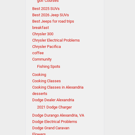
golf Courses
Best 2025 SUVs
Best 2026 Jeep SUVs
Best Jeeps for road trips
breakfast
Chrysler 300
Chrysler Electrical Problems
Chrysler Pacifica
coffee
Community
Fishing Spots
Cooking
Cooking Classes
Cooking Classes in Alexandria
desserts
Dodge Dealer Alexandria
2021 Dodge Charger
Dodge Durango Alexandria, VA
Dodge Electrical Problems
Dodge Grand Caravan
Flowers