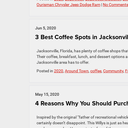
Ourisman Chrysler Jeep Dodge Ram
|
No Comments
Jun 5, 2020
3 Best Coffee Spots in Jacksonvil
Jacksonville, Florida, has plenty of coffee shops tha
Their coffee, breakfast, lunch, and dessert options a
Jacksonville area has to offer.
Posted in
2020
,
Around Town
,
coffee
,
Community
,
F
May 15, 2020
4 Reasons Why You Should Purch
Inspired by the original “father of recreational vehi
certainly doesn’t disappoint. This Willys is just as h