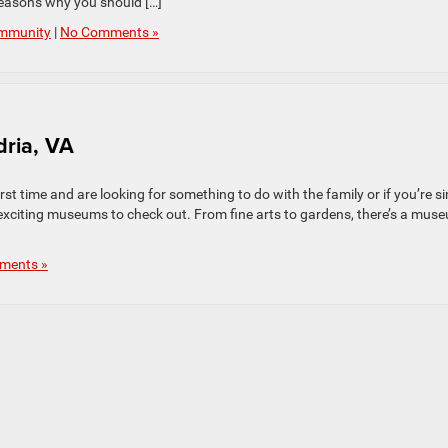
reasons why you should […]
mmunity
|
No Comments »
dria, VA
first time and are looking for something to do with the family or if you’re s
 exciting museums to check out. From fine arts to gardens, there’s a mus
ments »