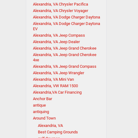
Alexandria, VA Chrysler Pacifica
Alexandria, VA Chrysler Voyager
Alexandria, VA Dodge Charger Daytona
Alexandria, VA Dodge Charger Daytona
EV
Alexandria, VA Jeep Compass
Alexandria, VA Jeep Dealer
Alexandria, VA Jeep Grand Cherokee
Alexandria, VA Jeep Grand Cherokee
4xe
Alexandria, VA Jeep Grand Compass
Alexandria, VA Jeep Wrangler
Alexandria, VA Mini Van
Alexandria, VW RAM 1500
Alexandria,VA Car Financing
Anchor Bar
antique
antiquing
Around Town
Alexandria, VA
Best Camping Grounds