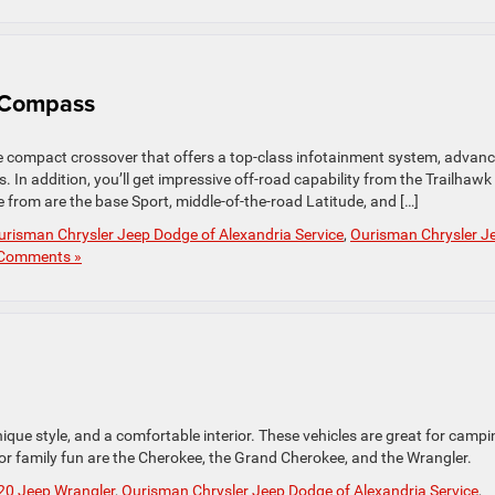
 Compass
compact crossover that offers a top-class infotainment system, advan
s. In addition, you’ll get impressive off-road capability from the Trailhawk
 from are the base Sport, middle-of-the-road Latitude, and […]
urisman Chrysler Jeep Dodge of Alexandria Service
,
Ourisman Chrysler J
Comments »
ique style, and a comfortable interior. These vehicles are great for campi
or family fun are the Cherokee, the Grand Cherokee, and the Wrangler.
20 Jeep Wrangler
,
Ourisman Chrysler Jeep Dodge of Alexandria Service
,