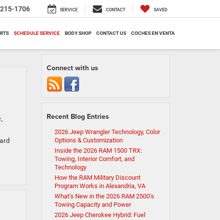
-215-1706
SERVICE
CONTACT
SAVED
ARTS
SCHEDULE SERVICE
BODY SHOP
CONTACT US
COCHES EN VENTA
Connect with us
Recent Blog Entries
-
2026 Jeep Wrangler Technology, Color
ward
Options & Customization
Inside the 2026 RAM 1500 TRX:
Towing, Interior Comfort, and
Technology
How the RAM Military Discount
Program Works in Alexandria, VA
What’s New in the 2026 RAM 2500’s
Towing Capacity and Power
2026 Jeep Cherokee Hybrid: Fuel