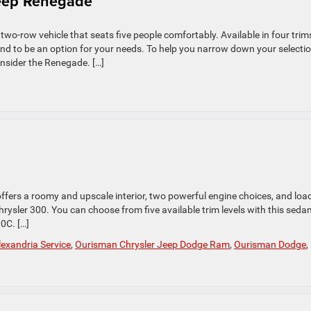
Jeep Renegade
o-row vehicle that seats five people comfortably. Available in four trim
ound to be an option for your needs. To help you narrow down your selectio
nsider the Renegade. […]
 offers a roomy and upscale interior, two powerful engine choices, and loa
rysler 300. You can choose from five available trim levels with this sedan
0C. […]
exandria Service
,
Ourisman Chrysler Jeep Dodge Ram
,
Ourisman Dodge
,