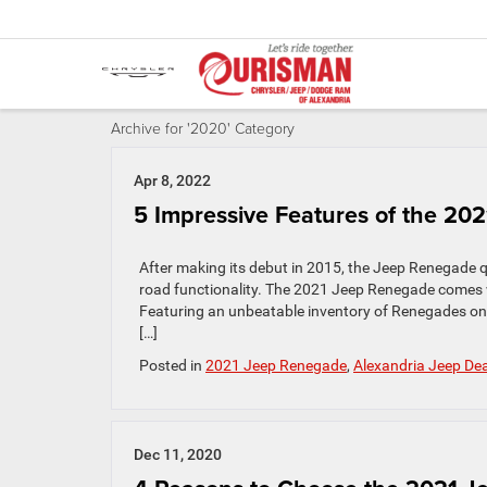
Archive for '2020' Category
Apr 8, 2022
5 Impressive Features of the 2
After making its debut in 2015, the Jeep Renegade qu
road functionality. The 2021 Jeep Renegade comes wi
Featuring an unbeatable inventory of Renegades on
[…]
Posted in
2021 Jeep Renegade
,
Alexandria Jeep Dea
Dec 11, 2020