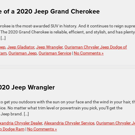
le of a 2020 Jeep Grand Cherokee
okee is the most-awarded SUV in history. And it continues to reign supr
The 2020 Grand Cherokee is reliable, efficient, and stylish, and has plenty
 […]
eep
,
Jeep Gladiator
,
Jeep Wrangler
,
Ourisman Chrysler Jeep Dodge of
 Ram
,
Ourisman Jeep
,
Ourisman Service
|
No Comments »
020 Jeep Wrangler
to get you outdoors with the sun on your face and the wind in your hair, t
ce. No matter what trim level or powertrain you pick, you’ll get the
 Jeep brand. […]
xandria Chrysler Dealer
,
Alexandria Chrysler Service
,
Ourisman Chrysler J
ep Dodge Ram
|
No Comments »