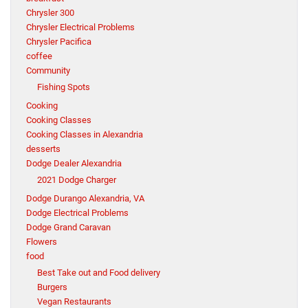
Chrysler 300
Chrysler Electrical Problems
Chrysler Pacifica
coffee
Community
Fishing Spots
Cooking
Cooking Classes
Cooking Classes in Alexandria
desserts
Dodge Dealer Alexandria
2021 Dodge Charger
Dodge Durango Alexandria, VA
Dodge Electrical Problems
Dodge Grand Caravan
Flowers
food
Best Take out and Food delivery
Burgers
Vegan Restaurants