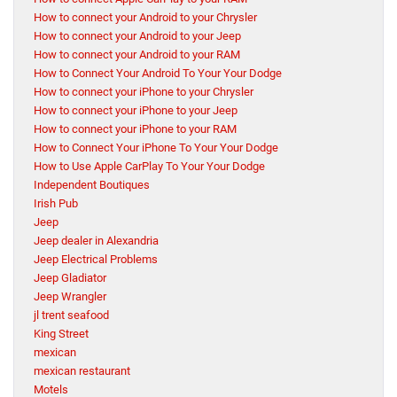
How to connect your Android to your Chrysler
How to connect your Android to your Jeep
How to connect your Android to your RAM
How to Connect Your Android To Your Your Dodge
How to connect your iPhone to your Chrysler
How to connect your iPhone to your Jeep
How to connect your iPhone to your RAM
How to Connect Your iPhone To Your Your Dodge
How to Use Apple CarPlay To Your Your Dodge
Independent Boutiques
Irish Pub
Jeep
Jeep dealer in Alexandria
Jeep Electrical Problems
Jeep Gladiator
Jeep Wrangler
jl trent seafood
King Street
mexican
mexican restaurant
Motels