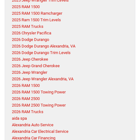
2025 Jeep Wrangler Trim Levels
2025 RAM 1500
2025 RAM 1500 Ramcharger
2025 Ram 1500 Trim Levels
2025 RAM Trucks
2026 Chrysler Pacifica
2026 Dodge Durango
2026 Dodge Durango Alexandria, VA
2026 Dodge Durango Trim Levels
2026 Jeep Cherokee
2026 Jeep Grand Cherokee
2026 Jeep Wrangler
2026 Jeep Wrangler Alexandria, VA
2026 RAM 1500
2026 RAM 1500 Towing Power
2026 RAM 2500
2026 RAM 2500 Towing Power
2026 RAM Trucks
aida spa
Alexandria Auto Service
Alexandria Car Electrical Service
Alexandria Car Financing