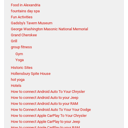
Food in Alexandria
fountains day spa
Fun Activities
Gadsby's Tavern Museum
George Washington Masonic National Memorial
Grand Cherokee
Grill
group fitness
Gym
Yoga
Historic Sites
Hollensbury Spite House
hot yoga
Hotels
How to connect Android Auto To Your Chrysler
How to connect Android Auto to your Jeep
How to connect Android Auto to your RAM
How to Connect Android Auto To Your Your Dodge
How to connect Apple CarPlay To Your Chrysler
How to connect Apple CarPlay to your Jeep
How to connect Apple CarPlay to your RAM