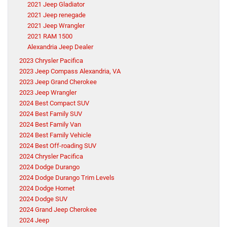
2021 Jeep Gladiator
2021 Jeep renegade
2021 Jeep Wrangler
2021 RAM 1500
Alexandria Jeep Dealer
2023 Chrysler Pacifica
2023 Jeep Compass Alexandria, VA
2023 Jeep Grand Cherokee
2023 Jeep Wrangler
2024 Best Compact SUV
2024 Best Family SUV
2024 Best Family Van
2024 Best Family Vehicle
2024 Best Off-roading SUV
2024 Chrysler Pacifica
2024 Dodge Durango
2024 Dodge Durango Trim Levels
2024 Dodge Hornet
2024 Dodge SUV
2024 Grand Jeep Cherokee
2024 Jeep