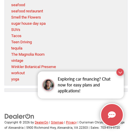
seafood
seafood restaurant
Smell the Flowers
sugar house day spa
SUVs
Tacos
Teen Driving
tequila
The Magnolia Room
vintage
Winkler Botanical Preserve
workout
Exploring car financing? Chat
yoga
now for easy plans and
applications!
Copyright © 2026
by
DealerOn
|
Sitemap
|
Privacy
| Ourisman Chrysler Jeep Dodge
of Alexandria
|
5900 Richmond Hwy,
Alexandria,
VA
22303
| Sales:
703-419-9720