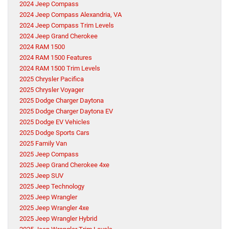
2024 Jeep Compass
2024 Jeep Compass Alexandria, VA
2024 Jeep Compass Trim Levels
2024 Jeep Grand Cherokee
2024 RAM 1500
2024 RAM 1500 Features
2024 RAM 1500 Trim Levels
2025 Chrysler Pacifica
2025 Chrysler Voyager
2025 Dodge Charger Daytona
2025 Dodge Charger Daytona EV
2025 Dodge EV Vehicles
2025 Dodge Sports Cars
2025 Family Van
2025 Jeep Compass
2025 Jeep Grand Cherokee 4xe
2025 Jeep SUV
2025 Jeep Technology
2025 Jeep Wrangler
2025 Jeep Wrangler 4xe
2025 Jeep Wrangler Hybrid