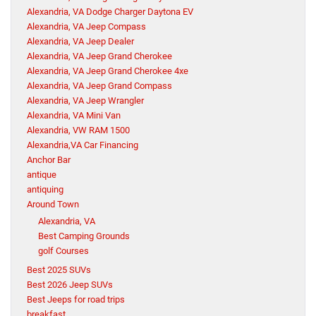
Alexandria, VA Dodge Charger Daytona EV
Alexandria, VA Jeep Compass
Alexandria, VA Jeep Dealer
Alexandria, VA Jeep Grand Cherokee
Alexandria, VA Jeep Grand Cherokee 4xe
Alexandria, VA Jeep Grand Compass
Alexandria, VA Jeep Wrangler
Alexandria, VA Mini Van
Alexandria, VW RAM 1500
Alexandria,VA Car Financing
Anchor Bar
antique
antiquing
Around Town
Alexandria, VA
Best Camping Grounds
golf Courses
Best 2025 SUVs
Best 2026 Jeep SUVs
Best Jeeps for road trips
breakfast