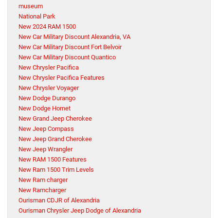
museum
National Park
New 2024 RAM 1500
New Car Military Discount Alexandria, VA
New Car Military Discount Fort Belvoir
New Car Military Discount Quantico
New Chrysler Pacifica
New Chrysler Pacifica Features
New Chrysler Voyager
New Dodge Durango
New Dodge Hornet
New Grand Jeep Cherokee
New Jeep Compass
New Jeep Grand Cherokee
New Jeep Wrangler
New RAM 1500 Features
New Ram 1500 Trim Levels
New Ram charger
New Ramcharger
Ourisman CDJR of Alexandria
Ourisman Chrysler Jeep Dodge of Alexandria