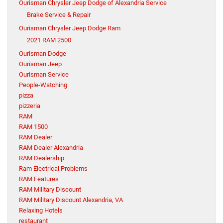
Ourisman Chrysler Jeep Dodge of Alexandria Service
Brake Service & Repair
Ourisman Chrysler Jeep Dodge Ram
2021 RAM 2500
Ourisman Dodge
Ourisman Jeep
Ourisman Service
People-Watching
pizza
pizzeria
RAM
RAM 1500
RAM Dealer
RAM Dealer Alexandria
RAM Dealership
Ram Electrical Problems
RAM Features
RAM Military Discount
RAM Military Discount Alexandria, VA
Relaxing Hotels
restaurant