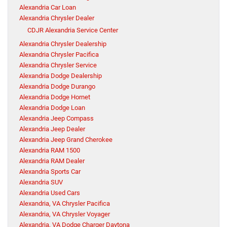
Alexandria Car Loan
Alexandria Chrysler Dealer
CDJR Alexandria Service Center
Alexandria Chrysler Dealership
Alexandria Chrysler Pacifica
Alexandria Chrysler Service
Alexandria Dodge Dealership
Alexandria Dodge Durango
Alexandria Dodge Hornet
Alexandria Dodge Loan
Alexandria Jeep Compass
Alexandria Jeep Dealer
Alexandria Jeep Grand Cherokee
Alexandria RAM 1500
Alexandria RAM Dealer
Alexandria Sports Car
Alexandria SUV
Alexandria Used Cars
Alexandria, VA Chrysler Pacifica
Alexandria, VA Chrysler Voyager
Alexandria, VA Dodge Charger Daytona