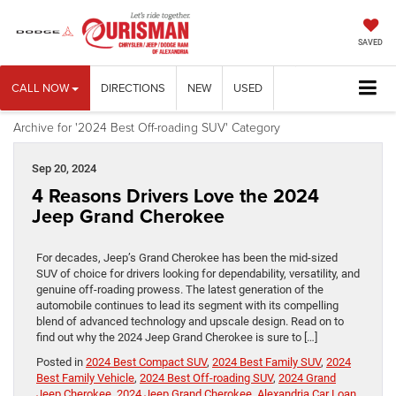
SAVED
CALL NOW
DIRECTIONS
NEW
USED
Archive for '2024 Best Off-roading SUV' Category
Sep 20, 2024
4 Reasons Drivers Love the 2024
Jeep Grand Cherokee
For decades, Jeep’s Grand Cherokee has been the mid-sized
SUV of choice for drivers looking for dependability, versatility, and
genuine off-roading prowess. The latest generation of the
automobile continues to lead its segment with its compelling
blend of advanced technology and upscale design. Read on to
find out why the 2024 Jeep Grand Cherokee is sure to […]
Posted in
2024 Best Compact SUV
,
2024 Best Family SUV
,
2024
Best Family Vehicle
,
2024 Best Off-roading SUV
,
2024 Grand
Jeep Cherokee
,
2024 Jeep Grand Cherokee
,
Alexandria Car Loan
,