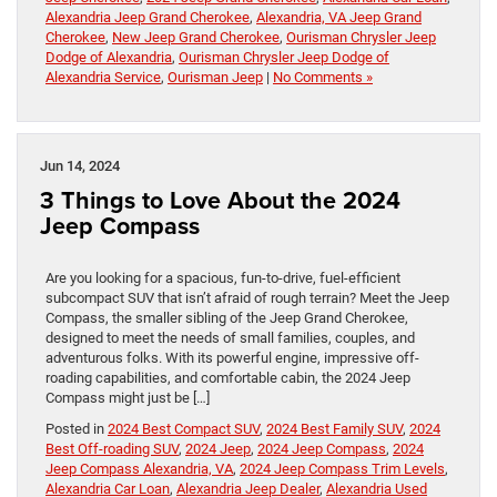
Alexandria Jeep Grand Cherokee
,
Alexandria, VA Jeep Grand
Cherokee
,
New Jeep Grand Cherokee
,
Ourisman Chrysler Jeep
Dodge of Alexandria
,
Ourisman Chrysler Jeep Dodge of
Alexandria Service
,
Ourisman Jeep
|
No Comments »
Jun 14, 2024
3 Things to Love About the 2024
Jeep Compass
Are you looking for a spacious, fun-to-drive, fuel-efficient
subcompact SUV that isn’t afraid of rough terrain? Meet the Jeep
Compass, the smaller sibling of the Jeep Grand Cherokee,
designed to meet the needs of small families, couples, and
adventurous folks. With its powerful engine, impressive off-
roading capabilities, and comfortable cabin, the 2024 Jeep
Compass might just be […]
Posted in
2024 Best Compact SUV
,
2024 Best Family SUV
,
2024
Best Off-roading SUV
,
2024 Jeep
,
2024 Jeep Compass
,
2024
Jeep Compass Alexandria, VA
,
2024 Jeep Compass Trim Levels
,
Alexandria Car Loan
,
Alexandria Jeep Dealer
,
Alexandria Used