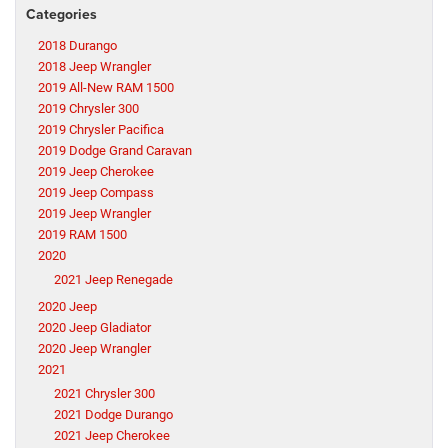
Categories
2018 Durango
2018 Jeep Wrangler
2019 All-New RAM 1500
2019 Chrysler 300
2019 Chrysler Pacifica
2019 Dodge Grand Caravan
2019 Jeep Cherokee
2019 Jeep Compass
2019 Jeep Wrangler
2019 RAM 1500
2020
2021 Jeep Renegade
2020 Jeep
2020 Jeep Gladiator
2020 Jeep Wrangler
2021
2021 Chrysler 300
2021 Dodge Durango
2021 Jeep Cherokee