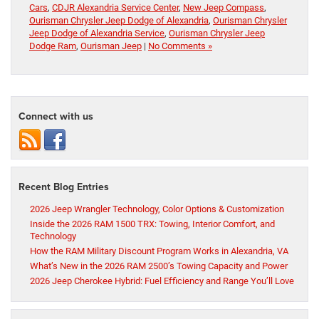
Cars
,
CDJR Alexandria Service Center
,
New Jeep Compass
,
Ourisman Chrysler Jeep Dodge of Alexandria
,
Ourisman Chrysler
Jeep Dodge of Alexandria Service
,
Ourisman Chrysler Jeep
Dodge Ram
,
Ourisman Jeep
|
No Comments »
Connect with us
Recent Blog Entries
2026 Jeep Wrangler Technology, Color Options & Customization
Inside the 2026 RAM 1500 TRX: Towing, Interior Comfort, and
Technology
How the RAM Military Discount Program Works in Alexandria, VA
What’s New in the 2026 RAM 2500’s Towing Capacity and Power
2026 Jeep Cherokee Hybrid: Fuel Efficiency and Range You’ll Love