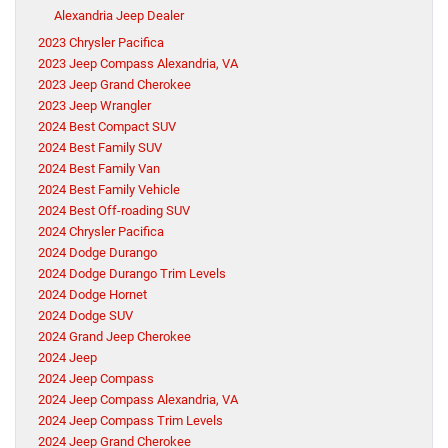
Alexandria Jeep Dealer
2023 Chrysler Pacifica
2023 Jeep Compass Alexandria, VA
2023 Jeep Grand Cherokee
2023 Jeep Wrangler
2024 Best Compact SUV
2024 Best Family SUV
2024 Best Family Van
2024 Best Family Vehicle
2024 Best Off-roading SUV
2024 Chrysler Pacifica
2024 Dodge Durango
2024 Dodge Durango Trim Levels
2024 Dodge Hornet
2024 Dodge SUV
2024 Grand Jeep Cherokee
2024 Jeep
2024 Jeep Compass
2024 Jeep Compass Alexandria, VA
2024 Jeep Compass Trim Levels
2024 Jeep Grand Cherokee