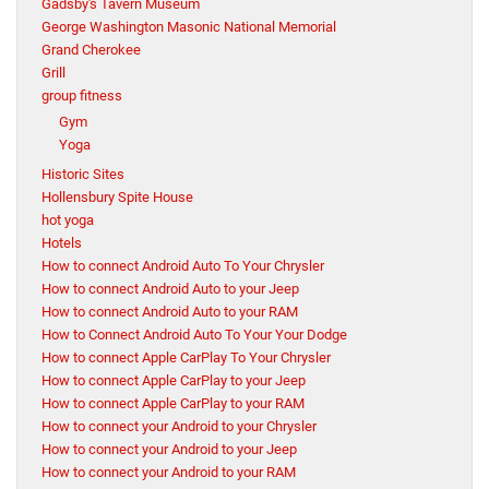
Gadsby's Tavern Museum
George Washington Masonic National Memorial
Grand Cherokee
Grill
group fitness
Gym
Yoga
Historic Sites
Hollensbury Spite House
hot yoga
Hotels
How to connect Android Auto To Your Chrysler
How to connect Android Auto to your Jeep
How to connect Android Auto to your RAM
How to Connect Android Auto To Your Your Dodge
How to connect Apple CarPlay To Your Chrysler
How to connect Apple CarPlay to your Jeep
How to connect Apple CarPlay to your RAM
How to connect your Android to your Chrysler
How to connect your Android to your Jeep
How to connect your Android to your RAM