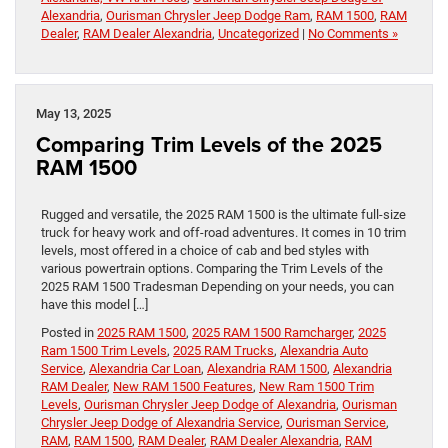
Alexandria
,
Ourisman Chrysler Jeep Dodge Ram
,
RAM 1500
,
RAM
Dealer
,
RAM Dealer Alexandria
,
Uncategorized
|
No Comments »
May 13, 2025
Comparing Trim Levels of the 2025
RAM 1500
Rugged and versatile, the 2025 RAM 1500 is the ultimate full-size
truck for heavy work and off-road adventures. It comes in 10 trim
levels, most offered in a choice of cab and bed styles with
various powertrain options. Comparing the Trim Levels of the
2025 RAM 1500 Tradesman Depending on your needs, you can
have this model […]
Posted in
2025 RAM 1500
,
2025 RAM 1500 Ramcharger
,
2025
Ram 1500 Trim Levels
,
2025 RAM Trucks
,
Alexandria Auto
Service
,
Alexandria Car Loan
,
Alexandria RAM 1500
,
Alexandria
RAM Dealer
,
New RAM 1500 Features
,
New Ram 1500 Trim
Levels
,
Ourisman Chrysler Jeep Dodge of Alexandria
,
Ourisman
Chrysler Jeep Dodge of Alexandria Service
,
Ourisman Service
,
RAM
,
RAM 1500
,
RAM Dealer
,
RAM Dealer Alexandria
,
RAM