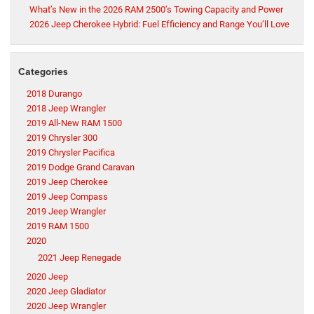
What’s New in the 2026 RAM 2500’s Towing Capacity and Power
2026 Jeep Cherokee Hybrid: Fuel Efficiency and Range You’ll Love
Categories
2018 Durango
2018 Jeep Wrangler
2019 All-New RAM 1500
2019 Chrysler 300
2019 Chrysler Pacifica
2019 Dodge Grand Caravan
2019 Jeep Cherokee
2019 Jeep Compass
2019 Jeep Wrangler
2019 RAM 1500
2020
2021 Jeep Renegade
2020 Jeep
2020 Jeep Gladiator
2020 Jeep Wrangler