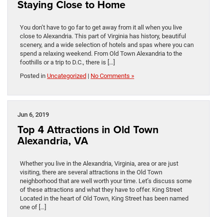
Staying Close to Home
You don’t have to go far to get away from it all when you live
close to Alexandria. This part of Virginia has history, beautiful
scenery, and a wide selection of hotels and spas where you can
spend a relaxing weekend. From Old Town Alexandria to the
foothills or a trip to D.C., there is […]
Posted in
Uncategorized
|
No Comments »
Jun 6, 2019
Top 4 Attractions in Old Town
Alexandria, VA
Whether you live in the Alexandria, Virginia, area or are just
visiting, there are several attractions in the Old Town
neighborhood that are well worth your time. Let’s discuss some
of these attractions and what they have to offer. King Street
Located in the heart of Old Town, King Street has been named
one of […]