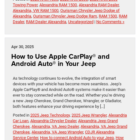
Towing Power
,
Alexandria RAM 1500
,
Alexandria RAM Dealer
,
Alexandria, VW RAM 1500
,
Ourisman Chrysler Jeep Dodge of
Alexandria
,
Ourisman Chrysler Jeep Dodge Ram
,
RAM 1500
,
RAM
Dealer
,
RAM Dealer Alexandria
,
Uncategorized
|
No Comments »
Apr 30, 2025
How to Use Apple CarPlay® and
Android Auto® in Your Jeep
As technology continues to evolve, the integration of smart
devices with your vehicle has become more seamless. Jeep’s
Apple CarPlay® and Android Auto® systems make it easier than
ever to stay connected while on the road. Whether you’re driving
a new Jeep Cherokee, Grand Cherokee, Wrangler, or Gladiator,
both features enhance your driving experience by […]
Posted in
2025 Jeep Technology
,
2025 Jeep Wrangler
,
Alexandria
Car Loan
,
Alexandria Chrysler Dealer
,
Alexandria Jeep Grand
Cherokee
,
Alexandria, VA Jeep Dealer
,
Alexandria, VA Jeep Grand
Cherokee
,
Alexandria, VA Jeep Wrangler
,
CDJR Alexandria
Service Center
,
How to connect Android Auto to your Jeep
,
How