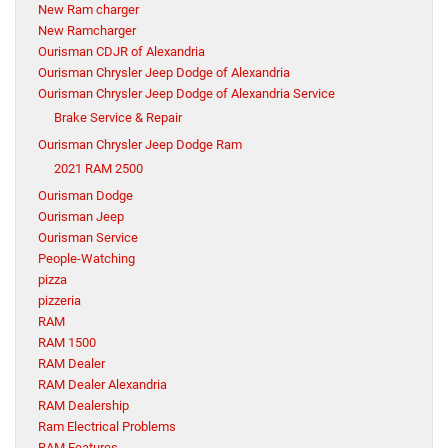
New Ram charger
New Ramcharger
Ourisman CDJR of Alexandria
Ourisman Chrysler Jeep Dodge of Alexandria
Ourisman Chrysler Jeep Dodge of Alexandria Service
Brake Service & Repair
Ourisman Chrysler Jeep Dodge Ram
2021 RAM 2500
Ourisman Dodge
Ourisman Jeep
Ourisman Service
People-Watching
pizza
pizzeria
RAM
RAM 1500
RAM Dealer
RAM Dealer Alexandria
RAM Dealership
Ram Electrical Problems
RAM Features