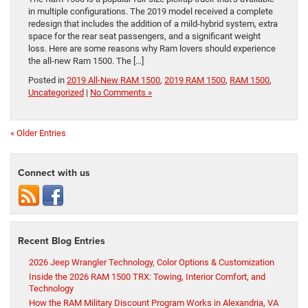
in multiple configurations. The 2019 model received a complete
redesign that includes the addition of a mild-hybrid system, extra
space for the rear seat passengers, and a significant weight
loss. Here are some reasons why Ram lovers should experience
the all-new Ram 1500. The […]
Posted in
2019 All-New RAM 1500
,
2019 RAM 1500
,
RAM 1500
,
Uncategorized
|
No Comments »
« Older Entries
Connect with us
Recent Blog Entries
2026 Jeep Wrangler Technology, Color Options & Customization
Inside the 2026 RAM 1500 TRX: Towing, Interior Comfort, and
Technology
How the RAM Military Discount Program Works in Alexandria, VA