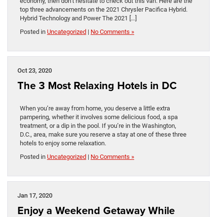
economy, then don’t hesitate to check out this van. Here are the
top three advancements on the 2021 Chrysler Pacifica Hybrid.
Hybrid Technology and Power The 2021 […]
Posted in
Uncategorized
|
No Comments »
Oct 23, 2020
The 3 Most Relaxing Hotels in DC
When you’re away from home, you deserve a little extra
pampering, whether it involves some delicious food, a spa
treatment, or a dip in the pool. If you’re in the Washington,
D.C., area, make sure you reserve a stay at one of these three
hotels to enjoy some relaxation.
Posted in
Uncategorized
|
No Comments »
Jan 17, 2020
Enjoy a Weekend Getaway While