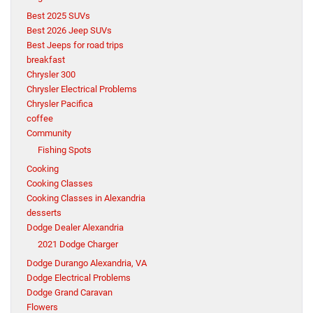
Best 2025 SUVs
Best 2026 Jeep SUVs
Best Jeeps for road trips
breakfast
Chrysler 300
Chrysler Electrical Problems
Chrysler Pacifica
coffee
Community
Fishing Spots
Cooking
Cooking Classes
Cooking Classes in Alexandria
desserts
Dodge Dealer Alexandria
2021 Dodge Charger
Dodge Durango Alexandria, VA
Dodge Electrical Problems
Dodge Grand Caravan
Flowers