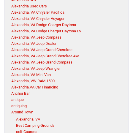
Alexandria Used Cars
Alexandria, VA Chrysler Pacifica
Alexandria, VA Chrysler Voyager
Alexandria, VA Dodge Charger Daytona
Alexandria, VA Dodge Charger Daytona EV
Alexandria, VA Jeep Compass
Alexandria, VA Jeep Dealer
Alexandria, VA Jeep Grand Cherokee
Alexandria, VA Jeep Grand Cherokee 4xe
Alexandria, VA Jeep Grand Compass
Alexandria, VA Jeep Wrangler
Alexandria, VA Mini Van
Alexandria, VW RAM 1500
Alexandria,VA Car Financing
Anchor Bar
antique
antiquing
Around Town
Alexandria, VA
Best Camping Grounds
golf Courses