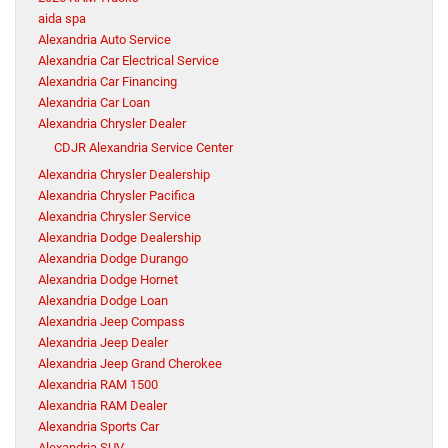
aida spa
Alexandria Auto Service
Alexandria Car Electrical Service
Alexandria Car Financing
Alexandria Car Loan
Alexandria Chrysler Dealer
CDJR Alexandria Service Center
Alexandria Chrysler Dealership
Alexandria Chrysler Pacifica
Alexandria Chrysler Service
Alexandria Dodge Dealership
Alexandria Dodge Durango
Alexandria Dodge Hornet
Alexandria Dodge Loan
Alexandria Jeep Compass
Alexandria Jeep Dealer
Alexandria Jeep Grand Cherokee
Alexandria RAM 1500
Alexandria RAM Dealer
Alexandria Sports Car
Alexandria SUV