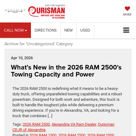
SAVED
CALL NOW
DIRECTIONS
NEW
USED
Archive for 'Uncategorized' Category
Apr 10, 2026
What’s New in the 2026 RAM 2500’s
Towing Capacity and Power
The 2026 RAM 2500 is redefining what it means to be a heavy-
duty truck, offering unparalleled towing capabilities and a robust
powertrain. Designed for both work and adventure, this truck is
built to handle the toughest jobs while delivering a premium
driving experience. If you’re in Alexandria, VA, and looking for a
truck that combines […]
Tags:
2026 RAM 2500
,
Alexandria VA Ram Dealer
,
Ourisman
CDJR of Alexandria
Posted in
2026 RAM 1500
,
2026 RAM 2500
,
2026 RAM 2500