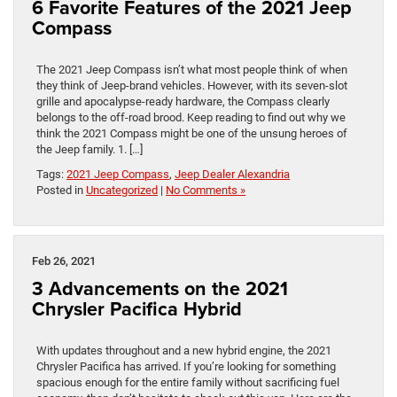
6 Favorite Features of the 2021 Jeep
Compass
The 2021 Jeep Compass isn’t what most people think of when
they think of Jeep-brand vehicles. However, with its seven-slot
grille and apocalypse-ready hardware, the Compass clearly
belongs to the off-road brood. Keep reading to find out why we
think the 2021 Compass might be one of the unsung heroes of
the Jeep family. 1. […]
Tags:
2021 Jeep Compass
,
Jeep Dealer Alexandria
Posted in
Uncategorized
|
No Comments »
Feb 26, 2021
3 Advancements on the 2021
Chrysler Pacifica Hybrid
With updates throughout and a new hybrid engine, the 2021
Chrysler Pacifica has arrived. If you’re looking for something
spacious enough for the entire family without sacrificing fuel