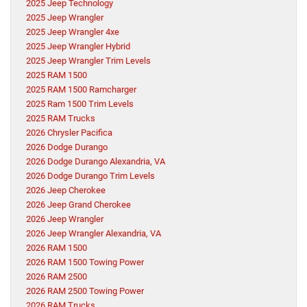
2025 Jeep Technology
2025 Jeep Wrangler
2025 Jeep Wrangler 4xe
2025 Jeep Wrangler Hybrid
2025 Jeep Wrangler Trim Levels
2025 RAM 1500
2025 RAM 1500 Ramcharger
2025 Ram 1500 Trim Levels
2025 RAM Trucks
2026 Chrysler Pacifica
2026 Dodge Durango
2026 Dodge Durango Alexandria, VA
2026 Dodge Durango Trim Levels
2026 Jeep Cherokee
2026 Jeep Grand Cherokee
2026 Jeep Wrangler
2026 Jeep Wrangler Alexandria, VA
2026 RAM 1500
2026 RAM 1500 Towing Power
2026 RAM 2500
2026 RAM 2500 Towing Power
2026 RAM Trucks