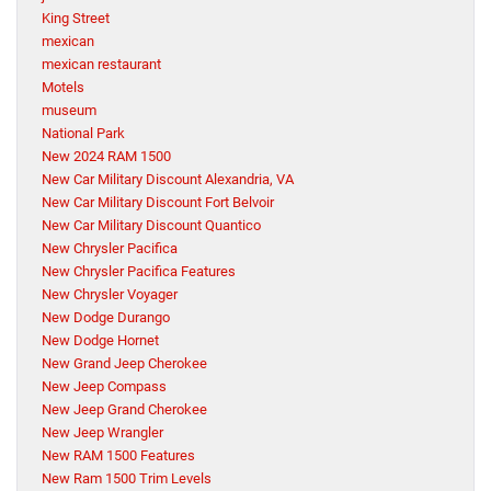
King Street
mexican
mexican restaurant
Motels
museum
National Park
New 2024 RAM 1500
New Car Military Discount Alexandria, VA
New Car Military Discount Fort Belvoir
New Car Military Discount Quantico
New Chrysler Pacifica
New Chrysler Pacifica Features
New Chrysler Voyager
New Dodge Durango
New Dodge Hornet
New Grand Jeep Cherokee
New Jeep Compass
New Jeep Grand Cherokee
New Jeep Wrangler
New RAM 1500 Features
New Ram 1500 Trim Levels