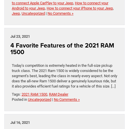
to connect Apple CarPlay to your Jeep
,
How to connect your
Android to your Jeep
,
How to connect your iPhone to your Jeep
,
Jeep
,
Uncategorized
|
No Comments »
Jul 23, 2021
4 Favorite Features of the 2021 RAM
1500
Today’s competition is extremely heated in the full-size pickup
truck class. The 2021 Ram 1500 is widely considered to be the
segment’s best, leading the class in nearly every aspect. Not only
does the all-new Ram 1500 deliver a genuinely luxurious ride, but
it also provides efficient fuel ratings for a vehicle of this size. […]
Tags:
2021 RAM 1500
,
RAM Dealer
Posted in
Uncategorized
|
No Comments »
Jul 16, 2021