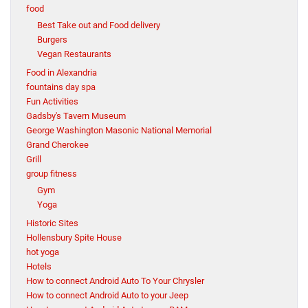
food
Best Take out and Food delivery
Burgers
Vegan Restaurants
Food in Alexandria
fountains day spa
Fun Activities
Gadsby's Tavern Museum
George Washington Masonic National Memorial
Grand Cherokee
Grill
group fitness
Gym
Yoga
Historic Sites
Hollensbury Spite House
hot yoga
Hotels
How to connect Android Auto To Your Chrysler
How to connect Android Auto to your Jeep