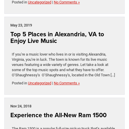
Posted in
Uncategorized
|
No Comments »
May 23, 2019
Top 5 Places in Alexandria, VA to
Enjoy Live Music
If you’re a music lover who lives in or is visiting Alexandria,
Virginia, you’re in luck. The town is known for its live music
venues featuring a wide variety of genres. Let take a look at
some of the top music spots and what they have to offer.
O’Shaughnessy’s O’Shaughnessy’s, located in the Old Town […]
Posted in
Uncategorized
|
No Comments »
Nov 24, 2018
Experience the All-New Ram 1500
The Ram 1500 is a popular full-size pickup truck that’s available