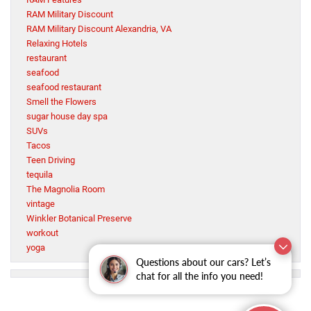
RAM Military Discount
RAM Military Discount Alexandria, VA
Relaxing Hotels
restaurant
seafood
seafood restaurant
Smell the Flowers
sugar house day spa
SUVs
Tacos
Teen Driving
tequila
The Magnolia Room
vintage
Winkler Botanical Preserve
workout
yoga
Questions about our cars? Let’s
chat for all the info you need!