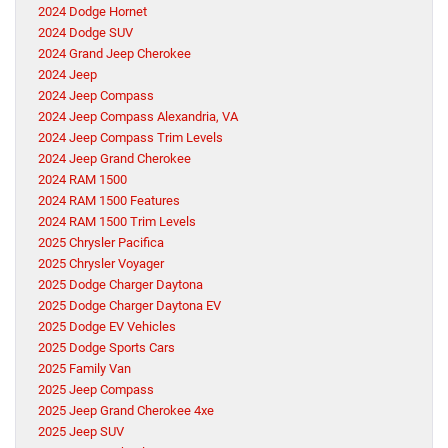
2024 Dodge Hornet
2024 Dodge SUV
2024 Grand Jeep Cherokee
2024 Jeep
2024 Jeep Compass
2024 Jeep Compass Alexandria, VA
2024 Jeep Compass Trim Levels
2024 Jeep Grand Cherokee
2024 RAM 1500
2024 RAM 1500 Features
2024 RAM 1500 Trim Levels
2025 Chrysler Pacifica
2025 Chrysler Voyager
2025 Dodge Charger Daytona
2025 Dodge Charger Daytona EV
2025 Dodge EV Vehicles
2025 Dodge Sports Cars
2025 Family Van
2025 Jeep Compass
2025 Jeep Grand Cherokee 4xe
2025 Jeep SUV