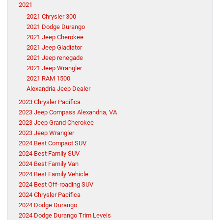
2021
2021 Chrysler 300
2021 Dodge Durango
2021 Jeep Cherokee
2021 Jeep Gladiator
2021 Jeep renegade
2021 Jeep Wrangler
2021 RAM 1500
Alexandria Jeep Dealer
2023 Chrysler Pacifica
2023 Jeep Compass Alexandria, VA
2023 Jeep Grand Cherokee
2023 Jeep Wrangler
2024 Best Compact SUV
2024 Best Family SUV
2024 Best Family Van
2024 Best Family Vehicle
2024 Best Off-roading SUV
2024 Chrysler Pacifica
2024 Dodge Durango
2024 Dodge Durango Trim Levels