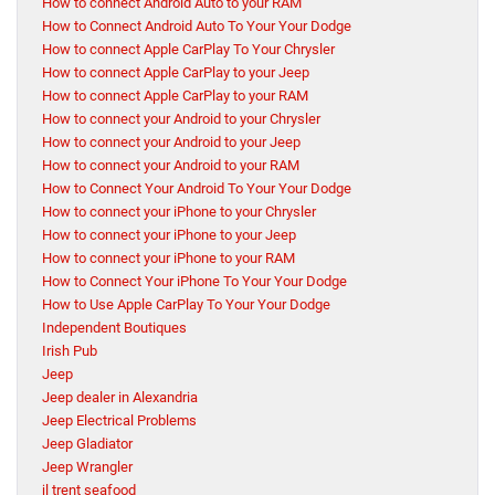
How to connect Android Auto to your RAM
How to Connect Android Auto To Your Your Dodge
How to connect Apple CarPlay To Your Chrysler
How to connect Apple CarPlay to your Jeep
How to connect Apple CarPlay to your RAM
How to connect your Android to your Chrysler
How to connect your Android to your Jeep
How to connect your Android to your RAM
How to Connect Your Android To Your Your Dodge
How to connect your iPhone to your Chrysler
How to connect your iPhone to your Jeep
How to connect your iPhone to your RAM
How to Connect Your iPhone To Your Your Dodge
How to Use Apple CarPlay To Your Your Dodge
Independent Boutiques
Irish Pub
Jeep
Jeep dealer in Alexandria
Jeep Electrical Problems
Jeep Gladiator
Jeep Wrangler
jl trent seafood