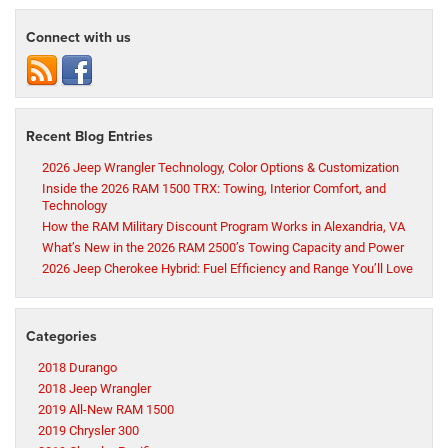
Connect with us
Recent Blog Entries
2026 Jeep Wrangler Technology, Color Options & Customization
Inside the 2026 RAM 1500 TRX: Towing, Interior Comfort, and
Technology
How the RAM Military Discount Program Works in Alexandria, VA
What’s New in the 2026 RAM 2500’s Towing Capacity and Power
2026 Jeep Cherokee Hybrid: Fuel Efficiency and Range You’ll Love
Categories
2018 Durango
2018 Jeep Wrangler
2019 All-New RAM 1500
2019 Chrysler 300