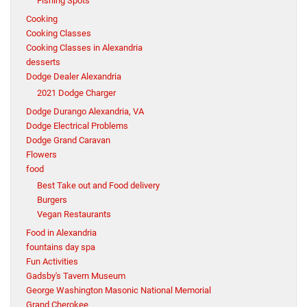
Fishing Spots
Cooking
Cooking Classes
Cooking Classes in Alexandria
desserts
Dodge Dealer Alexandria
2021 Dodge Charger
Dodge Durango Alexandria, VA
Dodge Electrical Problems
Dodge Grand Caravan
Flowers
food
Best Take out and Food delivery
Burgers
Vegan Restaurants
Food in Alexandria
fountains day spa
Fun Activities
Gadsby's Tavern Museum
George Washington Masonic National Memorial
Grand Cherokee