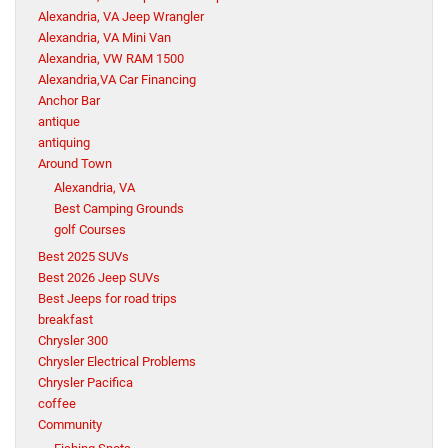
Alexandria, VA Jeep Wrangler
Alexandria, VA Mini Van
Alexandria, VW RAM 1500
Alexandria,VA Car Financing
Anchor Bar
antique
antiquing
Around Town
Alexandria, VA
Best Camping Grounds
golf Courses
Best 2025 SUVs
Best 2026 Jeep SUVs
Best Jeeps for road trips
breakfast
Chrysler 300
Chrysler Electrical Problems
Chrysler Pacifica
coffee
Community