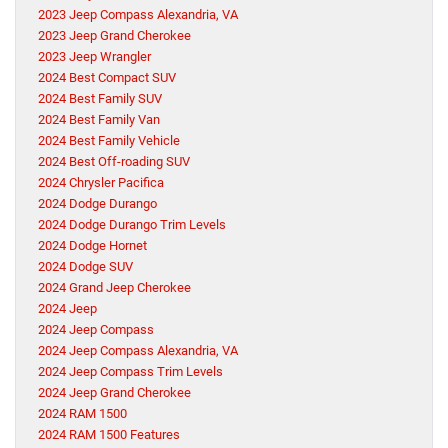
2023 Jeep Compass Alexandria, VA
2023 Jeep Grand Cherokee
2023 Jeep Wrangler
2024 Best Compact SUV
2024 Best Family SUV
2024 Best Family Van
2024 Best Family Vehicle
2024 Best Off-roading SUV
2024 Chrysler Pacifica
2024 Dodge Durango
2024 Dodge Durango Trim Levels
2024 Dodge Hornet
2024 Dodge SUV
2024 Grand Jeep Cherokee
2024 Jeep
2024 Jeep Compass
2024 Jeep Compass Alexandria, VA
2024 Jeep Compass Trim Levels
2024 Jeep Grand Cherokee
2024 RAM 1500
2024 RAM 1500 Features