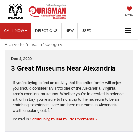
SAVED
CALL NOW
DIRECTIONS
NEW
USED
Archive for 'museum' Category
Dec 4, 2020
3 Great Museums Near Alexandria
If you’re trying to find an activity that the entire family will enjoy,
you should consider a visit to one of the Alexandria, Virginia,
area’s excellent museums. Whether you’re interested in science,
art, or history, you’re sure to find a trip to the museum to be an
enriching experience. Here are three museums in Alexandria
worth checking out. […]
Posted in
Community
,
museum
|
No Comments »