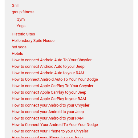
Grill
group fitness
Gym
Yoga
Historic Sites
Hollensbury Spite House
hot yoga
Hotels
How to connect Android Auto To Your Chrysler
How to connect Android Auto to your Jeep
How to connect Android Auto to your RAM
How to Connect Android Auto To Your Your Dodge
How to connect Apple CarPlay To Your Chrysler
How to connect Apple CarPlay to your Jeep
How to connect Apple CarPlay to your RAM
How to connect your Android to your Chrysler
How to connect your Android to your Jeep
How to connect your Android to your RAM
How to Connect Your Android To Your Your Dodge
How to connect your iPhone to your Chrysler
How to connect your iPhone to your Jeep