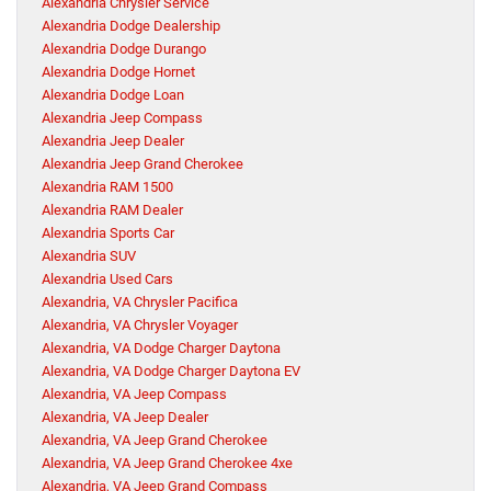
Alexandria Chrysler Service
Alexandria Dodge Dealership
Alexandria Dodge Durango
Alexandria Dodge Hornet
Alexandria Dodge Loan
Alexandria Jeep Compass
Alexandria Jeep Dealer
Alexandria Jeep Grand Cherokee
Alexandria RAM 1500
Alexandria RAM Dealer
Alexandria Sports Car
Alexandria SUV
Alexandria Used Cars
Alexandria, VA Chrysler Pacifica
Alexandria, VA Chrysler Voyager
Alexandria, VA Dodge Charger Daytona
Alexandria, VA Dodge Charger Daytona EV
Alexandria, VA Jeep Compass
Alexandria, VA Jeep Dealer
Alexandria, VA Jeep Grand Cherokee
Alexandria, VA Jeep Grand Cherokee 4xe
Alexandria, VA Jeep Grand Compass