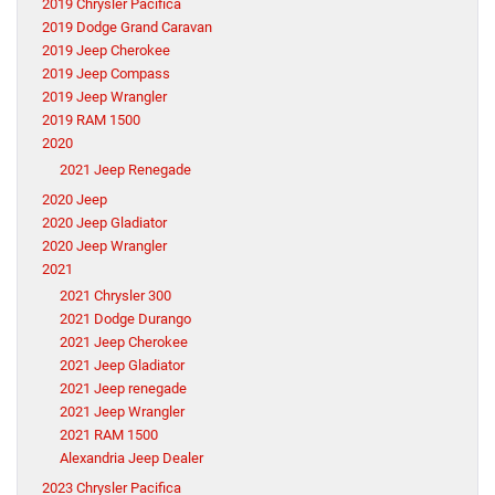
2019 Chrysler Pacifica
2019 Dodge Grand Caravan
2019 Jeep Cherokee
2019 Jeep Compass
2019 Jeep Wrangler
2019 RAM 1500
2020
2021 Jeep Renegade
2020 Jeep
2020 Jeep Gladiator
2020 Jeep Wrangler
2021
2021 Chrysler 300
2021 Dodge Durango
2021 Jeep Cherokee
2021 Jeep Gladiator
2021 Jeep renegade
2021 Jeep Wrangler
2021 RAM 1500
Alexandria Jeep Dealer
2023 Chrysler Pacifica