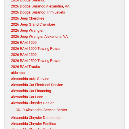
2026 Dodge Durango
2026 Dodge Durango Alexandria, VA
2026 Dodge Durango Trim Levels
2026 Jeep Cherokee
2026 Jeep Grand Cherokee
2026 Jeep Wrangler
2026 Jeep Wrangler Alexandria, VA
2026 RAM 1500
2026 RAM 1500 Towing Power
2026 RAM 2500
2026 RAM 2500 Towing Power
2026 RAM Trucks
aida spa
Alexandria Auto Service
Alexandria Car Electrical Service
Alexandria Car Financing
Alexandria Car Loan
Alexandria Chrysler Dealer
CDJR Alexandria Service Center
Alexandria Chrysler Dealership
Alexandria Chrysler Pacifica