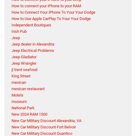
How to connect your iPhone to your RAM
How to Connect Your iPhone To Your Your Dodge
How to Use Apple CarPlay To Your Your Dodge
Independent Boutiques
Irish Pub
Jeep
Jeep dealer in Alexandria
Jeep Electrical Problems
Jeep Gladiator
Jeep Wrangler
jl trent seafood
King Street
mexican
mexican restaurant
Motels
museum
National Park
New 2024 RAM 1500
New Car Military Discount Alexandria, VA
New Car Military Discount Fort Belvoir
New Car Military Discount Quantico