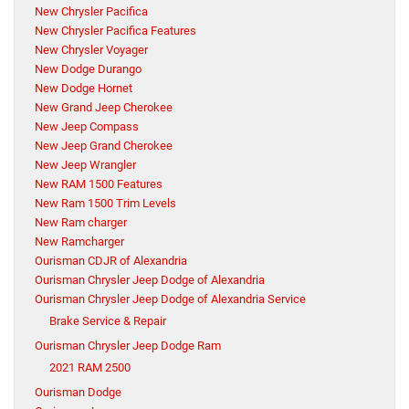
New Chrysler Pacifica
New Chrysler Pacifica Features
New Chrysler Voyager
New Dodge Durango
New Dodge Hornet
New Grand Jeep Cherokee
New Jeep Compass
New Jeep Grand Cherokee
New Jeep Wrangler
New RAM 1500 Features
New Ram 1500 Trim Levels
New Ram charger
New Ramcharger
Ourisman CDJR of Alexandria
Ourisman Chrysler Jeep Dodge of Alexandria
Ourisman Chrysler Jeep Dodge of Alexandria Service
Brake Service & Repair
Ourisman Chrysler Jeep Dodge Ram
2021 RAM 2500
Ourisman Dodge