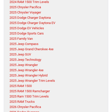
2024 RAM 1500 Trim Levels
2025 Chrysler Pacifica
2025 Chrysler Voyager
2025 Dodge Charger Daytona
2025 Dodge Charger Daytona EV
2025 Dodge EV Vehicles
2025 Dodge Sports Cars
2025 Family Van
2025 Jeep Compass
2025 Jeep Grand Cherokee 4xe
2025 Jeep SUV
2025 Jeep Technology
2025 Jeep Wrangler
2025 Jeep Wrangler 4xe
2025 Jeep Wrangler Hybrid
2025 Jeep Wrangler Trim Levels
2025 RAM 1500
2025 RAM 1500 Ramcharger
2025 Ram 1500 Trim Levels
2025 RAM Trucks
2026 Chrysler Pacifica