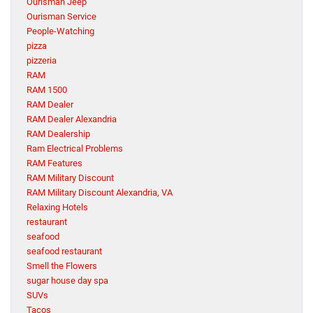
Ourisman Jeep
Ourisman Service
People-Watching
pizza
pizzeria
RAM
RAM 1500
RAM Dealer
RAM Dealer Alexandria
RAM Dealership
Ram Electrical Problems
RAM Features
RAM Military Discount
RAM Military Discount Alexandria, VA
Relaxing Hotels
restaurant
seafood
seafood restaurant
Smell the Flowers
sugar house day spa
SUVs
Tacos