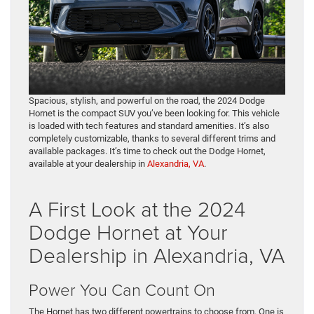
Spacious, stylish, and powerful on the road, the 2024 Dodge
Hornet is the compact SUV you’ve been looking for. This vehicle
is loaded with tech features and standard amenities. It’s also
completely customizable, thanks to several different trims and
available packages. It’s time to check out the Dodge Hornet,
available at your dealership in
Alexandria, VA
.
A First Look at the 2024
Dodge Hornet at Your
Dealership in Alexandria, VA
Power You Can Count On
The Hornet has two different powertrains to choose from. One is