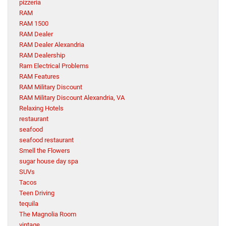
pizzeria
RAM
RAM 1500
RAM Dealer
RAM Dealer Alexandria
RAM Dealership
Ram Electrical Problems
RAM Features
RAM Military Discount
RAM Military Discount Alexandria, VA
Relaxing Hotels
restaurant
seafood
seafood restaurant
Smell the Flowers
sugar house day spa
SUVs
Tacos
Teen Driving
tequila
The Magnolia Room
vintage