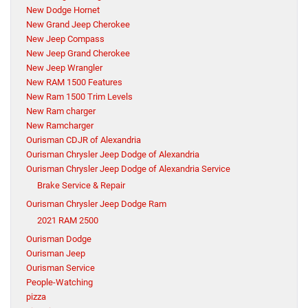
New Dodge Hornet
New Grand Jeep Cherokee
New Jeep Compass
New Jeep Grand Cherokee
New Jeep Wrangler
New RAM 1500 Features
New Ram 1500 Trim Levels
New Ram charger
New Ramcharger
Ourisman CDJR of Alexandria
Ourisman Chrysler Jeep Dodge of Alexandria
Ourisman Chrysler Jeep Dodge of Alexandria Service
Brake Service & Repair
Ourisman Chrysler Jeep Dodge Ram
2021 RAM 2500
Ourisman Dodge
Ourisman Jeep
Ourisman Service
People-Watching
pizza