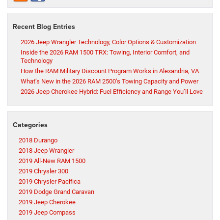
Recent Blog Entries
2026 Jeep Wrangler Technology, Color Options & Customization
Inside the 2026 RAM 1500 TRX: Towing, Interior Comfort, and
Technology
How the RAM Military Discount Program Works in Alexandria, VA
What’s New in the 2026 RAM 2500’s Towing Capacity and Power
2026 Jeep Cherokee Hybrid: Fuel Efficiency and Range You’ll Love
Categories
2018 Durango
2018 Jeep Wrangler
2019 All-New RAM 1500
2019 Chrysler 300
2019 Chrysler Pacifica
2019 Dodge Grand Caravan
2019 Jeep Cherokee
2019 Jeep Compass