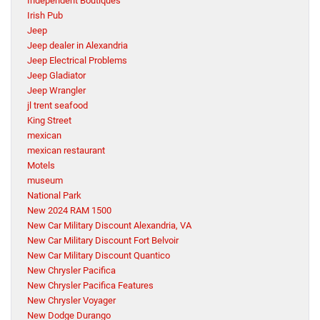
Independent Boutiques
Irish Pub
Jeep
Jeep dealer in Alexandria
Jeep Electrical Problems
Jeep Gladiator
Jeep Wrangler
jl trent seafood
King Street
mexican
mexican restaurant
Motels
museum
National Park
New 2024 RAM 1500
New Car Military Discount Alexandria, VA
New Car Military Discount Fort Belvoir
New Car Military Discount Quantico
New Chrysler Pacifica
New Chrysler Pacifica Features
New Chrysler Voyager
New Dodge Durango