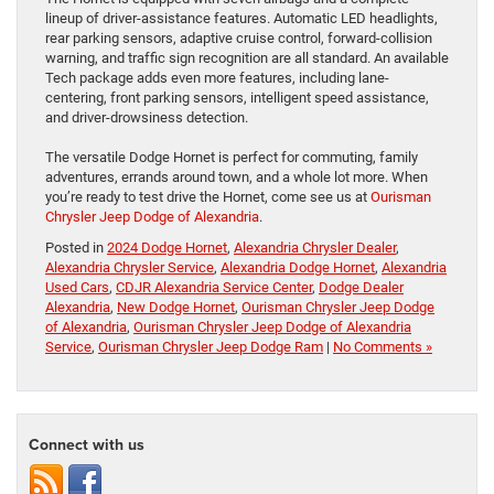
lineup of driver-assistance features. Automatic LED headlights,
rear parking sensors, adaptive cruise control, forward-collision
warning, and traffic sign recognition are all standard. An available
Tech package adds even more features, including lane-
centering, front parking sensors, intelligent speed assistance,
and driver-drowsiness detection.
The versatile Dodge Hornet is perfect for commuting, family
adventures, errands around town, and a whole lot more. When
you’re ready to test drive the Hornet, come see us at
Ourisman
Chrysler Jeep Dodge of Alexandria
.
Posted in
2024 Dodge Hornet
,
Alexandria Chrysler Dealer
,
Alexandria Chrysler Service
,
Alexandria Dodge Hornet
,
Alexandria
Used Cars
,
CDJR Alexandria Service Center
,
Dodge Dealer
Alexandria
,
New Dodge Hornet
,
Ourisman Chrysler Jeep Dodge
of Alexandria
,
Ourisman Chrysler Jeep Dodge of Alexandria
Service
,
Ourisman Chrysler Jeep Dodge Ram
|
No Comments »
Connect with us