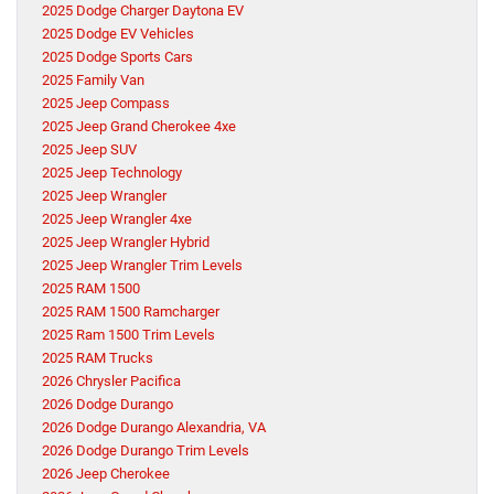
2025 Dodge Charger Daytona EV
2025 Dodge EV Vehicles
2025 Dodge Sports Cars
2025 Family Van
2025 Jeep Compass
2025 Jeep Grand Cherokee 4xe
2025 Jeep SUV
2025 Jeep Technology
2025 Jeep Wrangler
2025 Jeep Wrangler 4xe
2025 Jeep Wrangler Hybrid
2025 Jeep Wrangler Trim Levels
2025 RAM 1500
2025 RAM 1500 Ramcharger
2025 Ram 1500 Trim Levels
2025 RAM Trucks
2026 Chrysler Pacifica
2026 Dodge Durango
2026 Dodge Durango Alexandria, VA
2026 Dodge Durango Trim Levels
2026 Jeep Cherokee