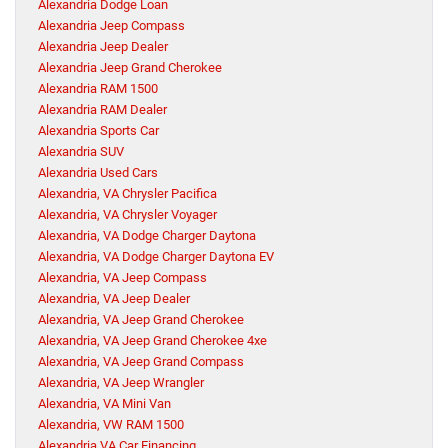
Alexandria Dodge Loan
Alexandria Jeep Compass
Alexandria Jeep Dealer
Alexandria Jeep Grand Cherokee
Alexandria RAM 1500
Alexandria RAM Dealer
Alexandria Sports Car
Alexandria SUV
Alexandria Used Cars
Alexandria, VA Chrysler Pacifica
Alexandria, VA Chrysler Voyager
Alexandria, VA Dodge Charger Daytona
Alexandria, VA Dodge Charger Daytona EV
Alexandria, VA Jeep Compass
Alexandria, VA Jeep Dealer
Alexandria, VA Jeep Grand Cherokee
Alexandria, VA Jeep Grand Cherokee 4xe
Alexandria, VA Jeep Grand Compass
Alexandria, VA Jeep Wrangler
Alexandria, VA Mini Van
Alexandria, VW RAM 1500
Alexandria,VA Car Financing