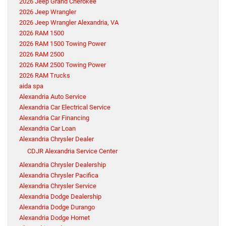
2026 Jeep Grand Cherokee
2026 Jeep Wrangler
2026 Jeep Wrangler Alexandria, VA
2026 RAM 1500
2026 RAM 1500 Towing Power
2026 RAM 2500
2026 RAM 2500 Towing Power
2026 RAM Trucks
aida spa
Alexandria Auto Service
Alexandria Car Electrical Service
Alexandria Car Financing
Alexandria Car Loan
Alexandria Chrysler Dealer
CDJR Alexandria Service Center
Alexandria Chrysler Dealership
Alexandria Chrysler Pacifica
Alexandria Chrysler Service
Alexandria Dodge Dealership
Alexandria Dodge Durango
Alexandria Dodge Hornet