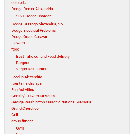
desserts
Dodge Dealer Alexandria
2021 Dodge Charger
Dodge Durango Alexandria, VA
Dodge Electrical Problems
Dodge Grand Caravan
Flowers
food
Best Take out and Food delivery
Burgers
Vegan Restaurants
Food in Alexandria
fountains day spa
Fun Activities
Gadsby's Tavern Museum
George Washington Masonic National Memorial
Grand Cherokee
Grill
group fitness
Gym