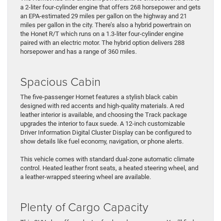
a 2-liter four-cylinder engine that offers 268 horsepower and gets
an EPA-estimated 29 miles per gallon on the highway and 21
miles per gallon in the city. There’s also a hybrid powertrain on
the Honet R/T which runs on a 1.3-liter four-cylinder engine
paired with an electric motor. The hybrid option delivers 288
horsepower and has a range of 360 miles.
Spacious Cabin
The five-passenger Hornet features a stylish black cabin
designed with red accents and high-quality materials. A red
leather interior is available, and choosing the Track package
upgrades the interior to faux suede. A 12-inch customizable
Driver Information Digital Cluster Display can be configured to
show details like fuel economy, navigation, or phone alerts.
This vehicle comes with standard dual-zone automatic climate
control. Heated leather front seats, a heated steering wheel, and
a leather-wrapped steering wheel are available.
Plenty of Cargo Capacity