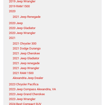
2019 Jeep Wrangler
2019 RAM 1500
2020
2021 Jeep Renegade
2020 Jeep
2020 Jeep Gladiator
2020 Jeep Wrangler
2021
2021 Chrysler 300
2021 Dodge Durango
2021 Jeep Cherokee
2021 Jeep Gladiator
2021 Jeep renegade
2021 Jeep Wrangler
2021 RAM 1500
Alexandria Jeep Dealer
2023 Chrysler Pacifica
2023 Jeep Compass Alexandria, VA
2023 Jeep Grand Cherokee
2023 Jeep Wrangler
2024 Best Compact SUV