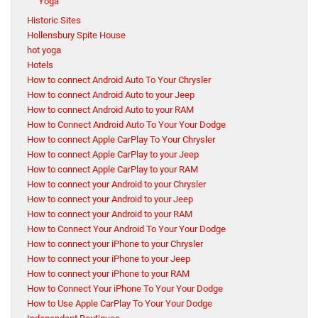
Yoga
Historic Sites
Hollensbury Spite House
hot yoga
Hotels
How to connect Android Auto To Your Chrysler
How to connect Android Auto to your Jeep
How to connect Android Auto to your RAM
How to Connect Android Auto To Your Your Dodge
How to connect Apple CarPlay To Your Chrysler
How to connect Apple CarPlay to your Jeep
How to connect Apple CarPlay to your RAM
How to connect your Android to your Chrysler
How to connect your Android to your Jeep
How to connect your Android to your RAM
How to Connect Your Android To Your Your Dodge
How to connect your iPhone to your Chrysler
How to connect your iPhone to your Jeep
How to connect your iPhone to your RAM
How to Connect Your iPhone To Your Your Dodge
How to Use Apple CarPlay To Your Your Dodge