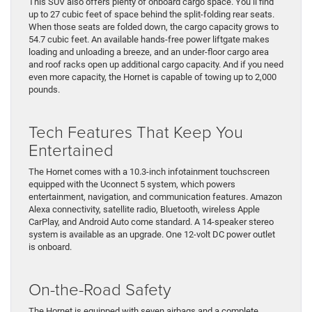
This SUV also offers plenty of onboard cargo space. You’ll find
up to 27 cubic feet of space behind the split-folding rear seats.
When those seats are folded down, the cargo capacity grows to
54.7 cubic feet. An available hands-free power liftgate makes
loading and unloading a breeze, and an under-floor cargo area
and roof racks open up additional cargo capacity. And if you need
even more capacity, the Hornet is capable of towing up to 2,000
pounds.
Tech Features That Keep You
Entertained
The Hornet comes with a 10.3-inch infotainment touchscreen
equipped with the Uconnect 5 system, which powers
entertainment, navigation, and communication features. Amazon
Alexa connectivity, satellite radio, Bluetooth, wireless Apple
CarPlay, and Android Auto come standard. A 14-speaker stereo
system is available as an upgrade. One 12-volt DC power outlet
is onboard.
On-the-Road Safety
The Hornet is equipped with seven airbags and a complete