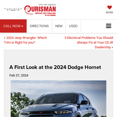
SAVED
CALL NOW
DIRECTIONS
NEW
USED
«
2024 Jeep Wrangler: Which
3 Electrical Problems You Should
Trim is Right for you?
Always Fix at Your CDJR
Dealership
»
A First Look at the 2024 Dodge Hornet
Feb 27, 2024