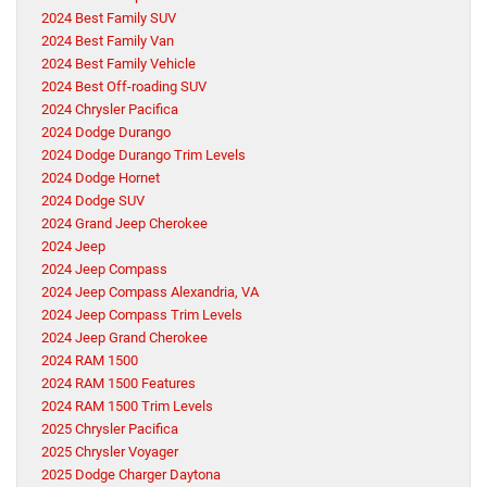
2024 Best Family SUV
2024 Best Family Van
2024 Best Family Vehicle
2024 Best Off-roading SUV
2024 Chrysler Pacifica
2024 Dodge Durango
2024 Dodge Durango Trim Levels
2024 Dodge Hornet
2024 Dodge SUV
2024 Grand Jeep Cherokee
2024 Jeep
2024 Jeep Compass
2024 Jeep Compass Alexandria, VA
2024 Jeep Compass Trim Levels
2024 Jeep Grand Cherokee
2024 RAM 1500
2024 RAM 1500 Features
2024 RAM 1500 Trim Levels
2025 Chrysler Pacifica
2025 Chrysler Voyager
2025 Dodge Charger Daytona