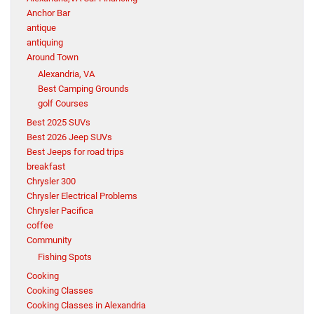
Anchor Bar
antique
antiquing
Around Town
Alexandria, VA
Best Camping Grounds
golf Courses
Best 2025 SUVs
Best 2026 Jeep SUVs
Best Jeeps for road trips
breakfast
Chrysler 300
Chrysler Electrical Problems
Chrysler Pacifica
coffee
Community
Fishing Spots
Cooking
Cooking Classes
Cooking Classes in Alexandria