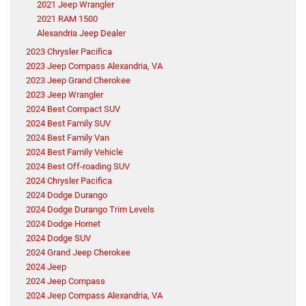
2021 Jeep Wrangler
2021 RAM 1500
Alexandria Jeep Dealer
2023 Chrysler Pacifica
2023 Jeep Compass Alexandria, VA
2023 Jeep Grand Cherokee
2023 Jeep Wrangler
2024 Best Compact SUV
2024 Best Family SUV
2024 Best Family Van
2024 Best Family Vehicle
2024 Best Off-roading SUV
2024 Chrysler Pacifica
2024 Dodge Durango
2024 Dodge Durango Trim Levels
2024 Dodge Hornet
2024 Dodge SUV
2024 Grand Jeep Cherokee
2024 Jeep
2024 Jeep Compass
2024 Jeep Compass Alexandria, VA