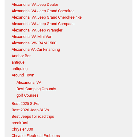
Alexandria, VA Jeep Dealer
Alexandria, VA Jeep Grand Cherokee
Alexandria, VA Jeep Grand Cherokee 4xe
Alexandria, VA Jeep Grand Compass
Alexandria, VA Jeep Wrangler
Alexandria, VA Mini Van
Alexandria, VW RAM 1500
Alexandria,VA Car Financing
Anchor Bar
antique
antiquing
Around Town
Alexandria, VA
Best Camping Grounds
golf Courses
Best 2025 SUVs
Best 2026 Jeep SUVs
Best Jeeps for road trips
breakfast
Chrysler 300
Chrysler Electrical Problems