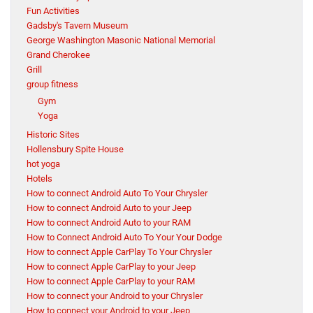
Fun Activities
Gadsby's Tavern Museum
George Washington Masonic National Memorial
Grand Cherokee
Grill
group fitness
Gym
Yoga
Historic Sites
Hollensbury Spite House
hot yoga
Hotels
How to connect Android Auto To Your Chrysler
How to connect Android Auto to your Jeep
How to connect Android Auto to your RAM
How to Connect Android Auto To Your Your Dodge
How to connect Apple CarPlay To Your Chrysler
How to connect Apple CarPlay to your Jeep
How to connect Apple CarPlay to your RAM
How to connect your Android to your Chrysler
How to connect your Android to your Jeep