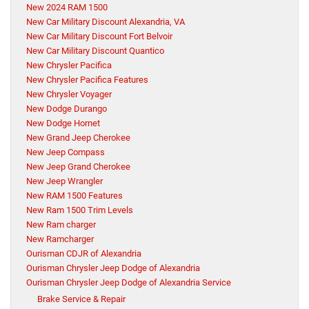
New 2024 RAM 1500
New Car Military Discount Alexandria, VA
New Car Military Discount Fort Belvoir
New Car Military Discount Quantico
New Chrysler Pacifica
New Chrysler Pacifica Features
New Chrysler Voyager
New Dodge Durango
New Dodge Hornet
New Grand Jeep Cherokee
New Jeep Compass
New Jeep Grand Cherokee
New Jeep Wrangler
New RAM 1500 Features
New Ram 1500 Trim Levels
New Ram charger
New Ramcharger
Ourisman CDJR of Alexandria
Ourisman Chrysler Jeep Dodge of Alexandria
Ourisman Chrysler Jeep Dodge of Alexandria Service
Brake Service & Repair