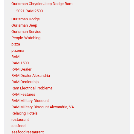
Ourisman Chrysler Jeep Dodge Ram
2021 RAM 2500
Ourisman Dodge
Ourisman Jeep
Ourisman Service
People-Watching
pizza
pizzeria
RAM
RAM 1500
RAM Dealer
RAM Dealer Alexandria
RAM Dealership
Ram Electrical Problems
RAM Features
RAM Military Discount
RAM Military Discount Alexandria, VA
Relaxing Hotels
restaurant
seafood
seafood restaurant