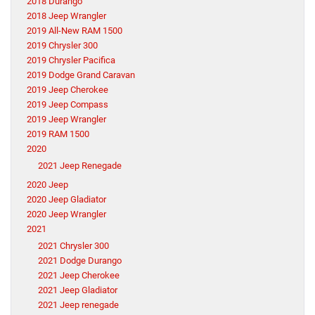
2018 Durango
2018 Jeep Wrangler
2019 All-New RAM 1500
2019 Chrysler 300
2019 Chrysler Pacifica
2019 Dodge Grand Caravan
2019 Jeep Cherokee
2019 Jeep Compass
2019 Jeep Wrangler
2019 RAM 1500
2020
2021 Jeep Renegade
2020 Jeep
2020 Jeep Gladiator
2020 Jeep Wrangler
2021
2021 Chrysler 300
2021 Dodge Durango
2021 Jeep Cherokee
2021 Jeep Gladiator
2021 Jeep renegade