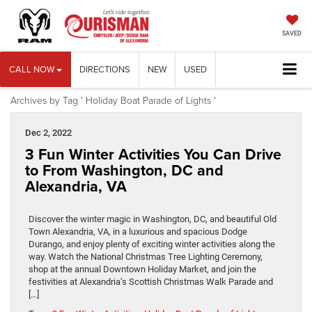
SAVED
CALL NOW
DIRECTIONS
NEW
USED
Archives by Tag ' Holiday Boat Parade of Lights '
Dec 2, 2022
3 Fun Winter Activities You Can Drive
to From Washington, DC and
Alexandria, VA
Discover the winter magic in Washington, DC, and beautiful Old
Town Alexandria, VA, in a luxurious and spacious Dodge
Durango, and enjoy plenty of exciting winter activities along the
way. Watch the National Christmas Tree Lighting Ceremony,
shop at the annual Downtown Holiday Market, and join the
festivities at Alexandria’s Scottish Christmas Walk Parade and
[…]