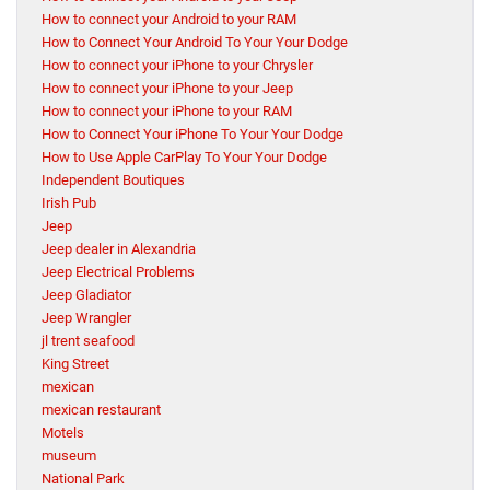
How to connect your Android to your RAM
How to Connect Your Android To Your Your Dodge
How to connect your iPhone to your Chrysler
How to connect your iPhone to your Jeep
How to connect your iPhone to your RAM
How to Connect Your iPhone To Your Your Dodge
How to Use Apple CarPlay To Your Your Dodge
Independent Boutiques
Irish Pub
Jeep
Jeep dealer in Alexandria
Jeep Electrical Problems
Jeep Gladiator
Jeep Wrangler
jl trent seafood
King Street
mexican
mexican restaurant
Motels
museum
National Park