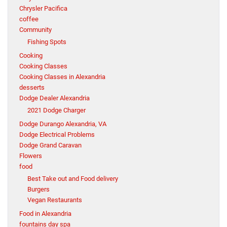
Chrysler Pacifica
coffee
Community
Fishing Spots
Cooking
Cooking Classes
Cooking Classes in Alexandria
desserts
Dodge Dealer Alexandria
2021 Dodge Charger
Dodge Durango Alexandria, VA
Dodge Electrical Problems
Dodge Grand Caravan
Flowers
food
Best Take out and Food delivery
Burgers
Vegan Restaurants
Food in Alexandria
fountains day spa