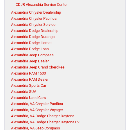
CDJR Alexandria Service Center
Alexandria Chrysler Dealership
Alexandria Chrysler Pacifica
Alexandria Chrysler Service
Alexandria Dodge Dealership
Alexandria Dodge Durango
Alexandria Dodge Hornet
Alexandria Dodge Loan
Alexandria Jeep Compass
Alexandria Jeep Dealer
Alexandria Jeep Grand Cherokee
Alexandria RAM 1500
Alexandria RAM Dealer
Alexandria Sports Car
Alexandria SUV
Alexandria Used Cars
Alexandria, VA Chrysler Pacifica
Alexandria, VA Chrysler Voyager
Alexandria, VA Dodge Charger Daytona
Alexandria, VA Dodge Charger Daytona EV
Alexandria, VA Jeep Compass