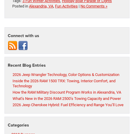
Tags:
3 Fun Winter Activities
,
Holiday Boat Parade of Lights
Posted in
Alexandria, VA
,
Fun Activities
|
No Comments »
Connect with us
Recent Blog Entries
2026 Jeep Wrangler Technology, Color Options & Customization
Inside the 2026 RAM 1500 TRX: Towing, Interior Comfort, and
Technology
How the RAM Military Discount Program Works in Alexandria, VA
What’s New in the 2026 RAM 2500’s Towing Capacity and Power
2026 Jeep Cherokee Hybrid: Fuel Efficiency and Range You’ll Love
Categories