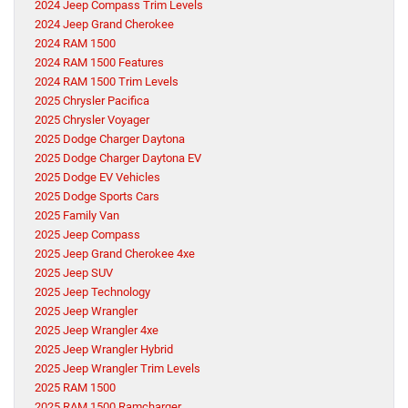
2024 Jeep Compass Trim Levels
2024 Jeep Grand Cherokee
2024 RAM 1500
2024 RAM 1500 Features
2024 RAM 1500 Trim Levels
2025 Chrysler Pacifica
2025 Chrysler Voyager
2025 Dodge Charger Daytona
2025 Dodge Charger Daytona EV
2025 Dodge EV Vehicles
2025 Dodge Sports Cars
2025 Family Van
2025 Jeep Compass
2025 Jeep Grand Cherokee 4xe
2025 Jeep SUV
2025 Jeep Technology
2025 Jeep Wrangler
2025 Jeep Wrangler 4xe
2025 Jeep Wrangler Hybrid
2025 Jeep Wrangler Trim Levels
2025 RAM 1500
2025 RAM 1500 Ramcharger