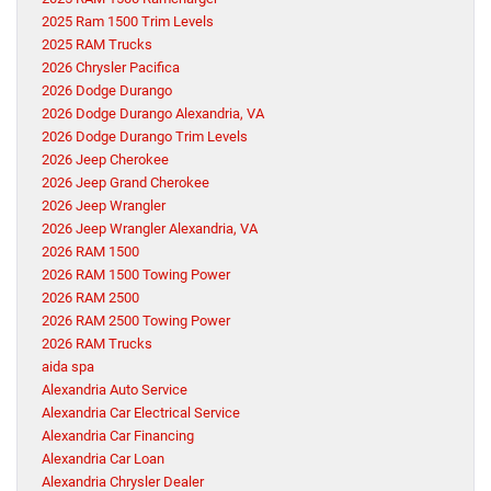
2025 Ram 1500 Trim Levels
2025 RAM Trucks
2026 Chrysler Pacifica
2026 Dodge Durango
2026 Dodge Durango Alexandria, VA
2026 Dodge Durango Trim Levels
2026 Jeep Cherokee
2026 Jeep Grand Cherokee
2026 Jeep Wrangler
2026 Jeep Wrangler Alexandria, VA
2026 RAM 1500
2026 RAM 1500 Towing Power
2026 RAM 2500
2026 RAM 2500 Towing Power
2026 RAM Trucks
aida spa
Alexandria Auto Service
Alexandria Car Electrical Service
Alexandria Car Financing
Alexandria Car Loan
Alexandria Chrysler Dealer