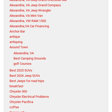
Alexandria, VA Jeep Grand Compass
Alexandria, VA Jeep Wrangler
Alexandria, VA Mini Van
Alexandria, VW RAM 1500
Alexandria,VA Car Financing
Anchor Bar
antique
antiquing
Around Town
Alexandria, VA
Best Camping Grounds
golf Courses
Best 2025 SUVs
Best 2026 Jeep SUVs
Best Jeeps for road trips
breakfast
Chrysler 300
Chrysler Electrical Problems
Chrysler Pacifica
coffee