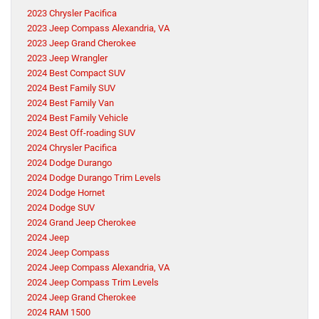
2023 Chrysler Pacifica
2023 Jeep Compass Alexandria, VA
2023 Jeep Grand Cherokee
2023 Jeep Wrangler
2024 Best Compact SUV
2024 Best Family SUV
2024 Best Family Van
2024 Best Family Vehicle
2024 Best Off-roading SUV
2024 Chrysler Pacifica
2024 Dodge Durango
2024 Dodge Durango Trim Levels
2024 Dodge Hornet
2024 Dodge SUV
2024 Grand Jeep Cherokee
2024 Jeep
2024 Jeep Compass
2024 Jeep Compass Alexandria, VA
2024 Jeep Compass Trim Levels
2024 Jeep Grand Cherokee
2024 RAM 1500