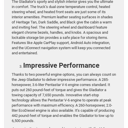
The Gladiator’s sporty and stylish interior gives you the ultimate
in comfort. The truck’s dual-zone temperature control, heated
steering wheel, and heated front seats are just some of its
interior amenities. Premium leather seating surfaces in shades
of Heritage Tan, Dark Saddle, and Black give the cabin a warm
and inviting feel. The steering wheel and dashboard feature
elegant chrome bezels, handles, and knobs. A spacious and
lockable storage bin provides a safe place for storing items.
Features like Apple CarPlay support, Android Auto integration,
and the UConnect navigation system will keep you connected
and entertained.
Impressive Performance
Thanks to two powerful engine options, you can always count on
the Jeep Gladiator to deliver impressive performance. A 285-
horsepower, 3.6-liter Pentastar V-6 engine comes standard. It
puts out 260 pound-feet of torque and gives the Gladiator a
towing capacity of 7,650 pounds. Innovative start-stop
technology allows the Pentastar V-6 engine to operate at peak
performance with maximum efficiency. A 260-horsepower, 2.0-
liter EcoDiesel engine is also available. It’s capable of producing
442 pound-feet of torque and enables the Gladiator to tow up to
6,500 pounds.