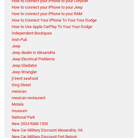
How to connect your iPhone to your Chrysler
How to connect your iPhone to your Jeep
How to connect your iPhone to your RAM
How to Connect Your iPhone To Your Your Dodge
How to Use Apple CarPlay To Your Your Dodge
Independent Boutiques
Irish Pub
Jeep
Jeep dealer in Alexandria
Jeep Electrical Problems
Jeep Gladiator
Jeep Wrangler
jl trent seafood
King Street
mexican
mexican restaurant
Motels
museum
National Park
New 2024 RAM 1500
New Car Military Discount Alexandria, VA
New Car Military Discount Fort Belvoir