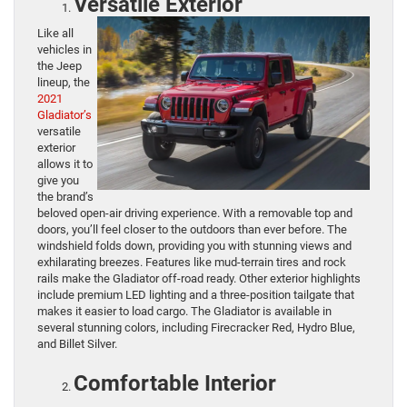
Versatile Exterior
Like all
vehicles in
the Jeep
lineup, the
2021
Gladiator’s
versatile
exterior
allows it to
give you
the brand’s
beloved open-air driving experience. With a removable top and
doors, you’ll feel closer to the outdoors than ever before. The
windshield folds down, providing you with stunning views and
exhilarating breezes. Features like mud-terrain tires and rock
rails make the Gladiator off-road ready. Other exterior highlights
include premium LED lighting and a three-position tailgate that
makes it easier to load cargo. The Gladiator is available in
several stunning colors, including Firecracker Red, Hydro Blue,
and Billet Silver.
Comfortable Interior