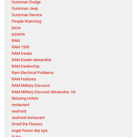
Ourisman Dodge
Ourisman Jeep
Ourisman Service
People-Watching
pizza
pizzeria
RAM
RAM 1500
RAM Dealer
RAM Dealer Alexandria
RAM Dealership
Ram Electrical Problems
RAM Features
RAM Military Discount
RAM Military Discount Alexandria, VA
Relaxing Hotels
restaurant
seafood
seafood restaurant
Smell the Flowers
sugar house day spa
SUVs