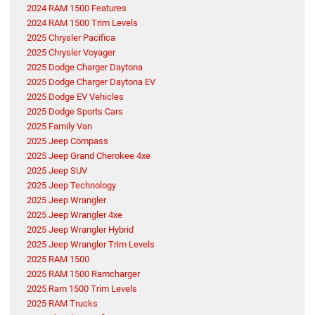
2024 RAM 1500 Features
2024 RAM 1500 Trim Levels
2025 Chrysler Pacifica
2025 Chrysler Voyager
2025 Dodge Charger Daytona
2025 Dodge Charger Daytona EV
2025 Dodge EV Vehicles
2025 Dodge Sports Cars
2025 Family Van
2025 Jeep Compass
2025 Jeep Grand Cherokee 4xe
2025 Jeep SUV
2025 Jeep Technology
2025 Jeep Wrangler
2025 Jeep Wrangler 4xe
2025 Jeep Wrangler Hybrid
2025 Jeep Wrangler Trim Levels
2025 RAM 1500
2025 RAM 1500 Ramcharger
2025 Ram 1500 Trim Levels
2025 RAM Trucks