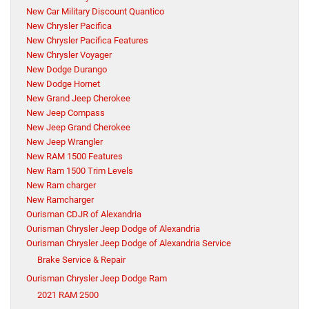
New Car Military Discount Quantico
New Chrysler Pacifica
New Chrysler Pacifica Features
New Chrysler Voyager
New Dodge Durango
New Dodge Hornet
New Grand Jeep Cherokee
New Jeep Compass
New Jeep Grand Cherokee
New Jeep Wrangler
New RAM 1500 Features
New Ram 1500 Trim Levels
New Ram charger
New Ramcharger
Ourisman CDJR of Alexandria
Ourisman Chrysler Jeep Dodge of Alexandria
Ourisman Chrysler Jeep Dodge of Alexandria Service
Brake Service & Repair
Ourisman Chrysler Jeep Dodge Ram
2021 RAM 2500