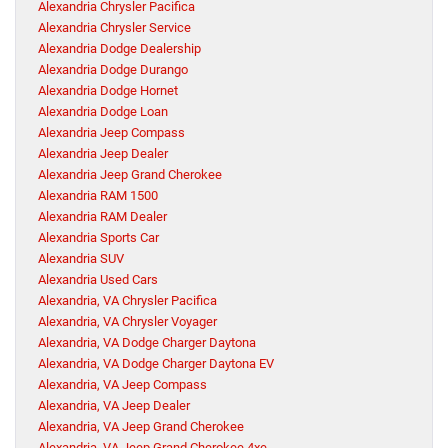
Alexandria Chrysler Pacifica
Alexandria Chrysler Service
Alexandria Dodge Dealership
Alexandria Dodge Durango
Alexandria Dodge Hornet
Alexandria Dodge Loan
Alexandria Jeep Compass
Alexandria Jeep Dealer
Alexandria Jeep Grand Cherokee
Alexandria RAM 1500
Alexandria RAM Dealer
Alexandria Sports Car
Alexandria SUV
Alexandria Used Cars
Alexandria, VA Chrysler Pacifica
Alexandria, VA Chrysler Voyager
Alexandria, VA Dodge Charger Daytona
Alexandria, VA Dodge Charger Daytona EV
Alexandria, VA Jeep Compass
Alexandria, VA Jeep Dealer
Alexandria, VA Jeep Grand Cherokee
Alexandria, VA Jeep Grand Cherokee 4xe