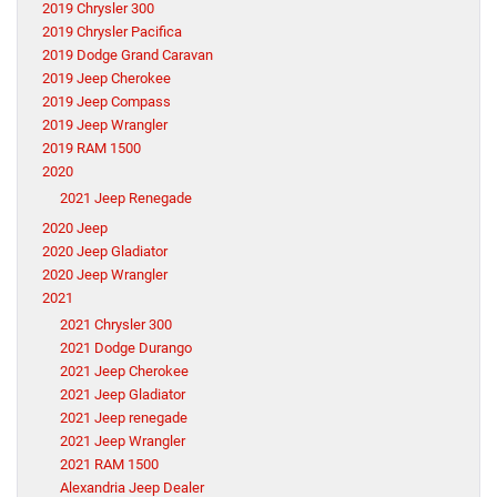
2019 Chrysler 300
2019 Chrysler Pacifica
2019 Dodge Grand Caravan
2019 Jeep Cherokee
2019 Jeep Compass
2019 Jeep Wrangler
2019 RAM 1500
2020
2021 Jeep Renegade
2020 Jeep
2020 Jeep Gladiator
2020 Jeep Wrangler
2021
2021 Chrysler 300
2021 Dodge Durango
2021 Jeep Cherokee
2021 Jeep Gladiator
2021 Jeep renegade
2021 Jeep Wrangler
2021 RAM 1500
Alexandria Jeep Dealer