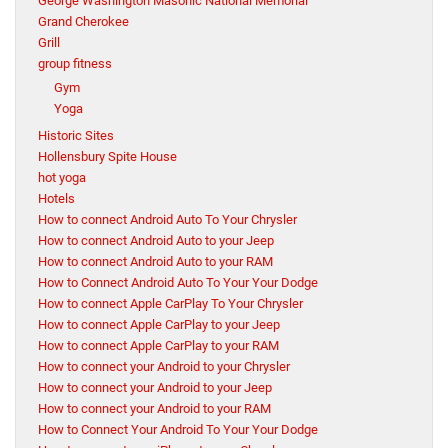
George Washington Masonic National Memorial
Grand Cherokee
Grill
group fitness
Gym
Yoga
Historic Sites
Hollensbury Spite House
hot yoga
Hotels
How to connect Android Auto To Your Chrysler
How to connect Android Auto to your Jeep
How to connect Android Auto to your RAM
How to Connect Android Auto To Your Your Dodge
How to connect Apple CarPlay To Your Chrysler
How to connect Apple CarPlay to your Jeep
How to connect Apple CarPlay to your RAM
How to connect your Android to your Chrysler
How to connect your Android to your Jeep
How to connect your Android to your RAM
How to Connect Your Android To Your Your Dodge