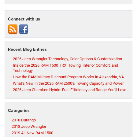
Connect with us
Recent Blog Entries
2026 Jeep Wrangler Technology, Color Options & Customization
Inside the 2026 RAM 1500 TRX: Towing, Interior Comfort, and
Technology
How the RAM Military Discount Program Works in Alexandria, VA
What’s New in the 2026 RAM 2500’s Towing Capacity and Power
2026 Jeep Cherokee Hybrid: Fuel Efficiency and Range You’ll Love
Categories
2018 Durango
2018 Jeep Wrangler
2019 All-New RAM 1500