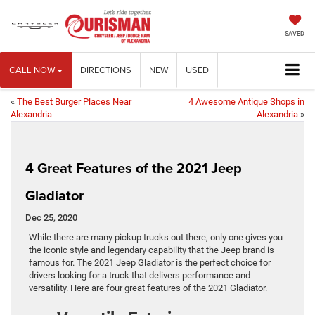
SAVED
CALL NOW
DIRECTIONS
NEW
USED
«
The Best Burger Places Near
4 Awesome Antique Shops in
Alexandria
Alexandria
»
4 Great Features of the 2021 Jeep
Gladiator
Dec 25, 2020
While there are many pickup trucks out there, only one gives you
the iconic style and legendary capability that the Jeep brand is
famous for. The 2021 Jeep Gladiator is the perfect choice for
drivers looking for a truck that delivers performance and
versatility. Here are four great features of the 2021 Gladiator.