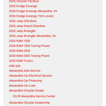
2026 Chrysler Pacifica
2026 Dodge Durango
2026 Dodge Durango Alexandria, VA
2026 Dodge Durango Trim Levels
2026 Jeep Cherokee
2026 Jeep Grand Cherokee
2026 Jeep Wrangler
2026 Jeep Wrangler Alexandria, VA
2026 RAM 1500
2026 RAM 1500 Towing Power
2026 RAM 2500
2026 RAM 2500 Towing Power
2026 RAM Trucks
aida spa
Alexandria Auto Service
Alexandria Car Electrical Service
Alexandria Car Financing
Alexandria Car Loan
Alexandria Chrysler Dealer
CDJR Alexandria Service Center
Alexandria Chrysler Dealership