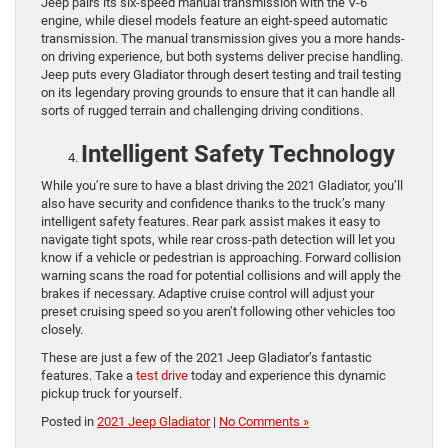
Jeep pairs its six-speed manual transmission with the V-6
engine, while diesel models feature an eight-speed automatic
transmission. The manual transmission gives you a more hands-
on driving experience, but both systems deliver precise handling.
Jeep puts every Gladiator through desert testing and trail testing
on its legendary proving grounds to ensure that it can handle all
sorts of rugged terrain and challenging driving conditions.
Intelligent Safety Technology
While you’re sure to have a blast driving the 2021 Gladiator, you’ll
also have security and confidence thanks to the truck’s many
intelligent safety features. Rear park assist makes it easy to
navigate tight spots, while rear cross-path detection will let you
know if a vehicle or pedestrian is approaching. Forward collision
warning scans the road for potential collisions and will apply the
brakes if necessary. Adaptive cruise control will adjust your
preset cruising speed so you aren’t following other vehicles too
closely.
These are just a few of the 2021 Jeep Gladiator’s fantastic
features. Take a
test drive
today and experience this dynamic
pickup truck for yourself.
Posted in
2021 Jeep Gladiator
|
No Comments »