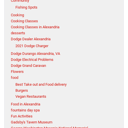
Community
Fishing Spots
Cooking
Cooking Classes
Cooking Classes in Alexandria
desserts
Dodge Dealer Alexandria
2021 Dodge Charger
Dodge Durango Alexandria, VA
Dodge Electrical Problems
Dodge Grand Caravan
Flowers
food
Best Take out and Food delivery
Burgers
Vegan Restaurants
Food in Alexandria
fountains day spa
Fun Activities
Gadsby's Tavern Museum