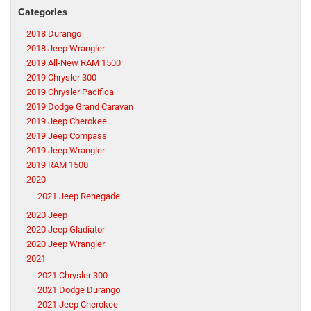
Categories
2018 Durango
2018 Jeep Wrangler
2019 All-New RAM 1500
2019 Chrysler 300
2019 Chrysler Pacifica
2019 Dodge Grand Caravan
2019 Jeep Cherokee
2019 Jeep Compass
2019 Jeep Wrangler
2019 RAM 1500
2020
2021 Jeep Renegade
2020 Jeep
2020 Jeep Gladiator
2020 Jeep Wrangler
2021
2021 Chrysler 300
2021 Dodge Durango
2021 Jeep Cherokee