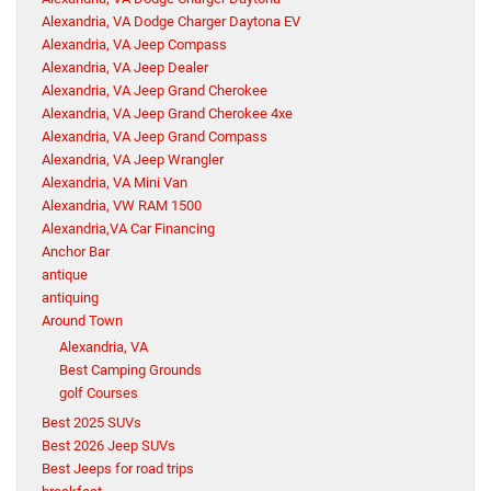
Alexandria, VA Dodge Charger Daytona EV
Alexandria, VA Jeep Compass
Alexandria, VA Jeep Dealer
Alexandria, VA Jeep Grand Cherokee
Alexandria, VA Jeep Grand Cherokee 4xe
Alexandria, VA Jeep Grand Compass
Alexandria, VA Jeep Wrangler
Alexandria, VA Mini Van
Alexandria, VW RAM 1500
Alexandria,VA Car Financing
Anchor Bar
antique
antiquing
Around Town
Alexandria, VA
Best Camping Grounds
golf Courses
Best 2025 SUVs
Best 2026 Jeep SUVs
Best Jeeps for road trips