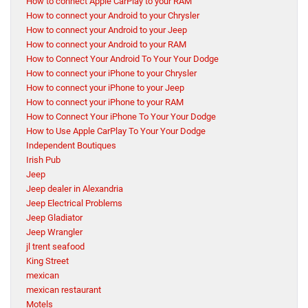
How to connect Apple CarPlay to your RAM
How to connect your Android to your Chrysler
How to connect your Android to your Jeep
How to connect your Android to your RAM
How to Connect Your Android To Your Your Dodge
How to connect your iPhone to your Chrysler
How to connect your iPhone to your Jeep
How to connect your iPhone to your RAM
How to Connect Your iPhone To Your Your Dodge
How to Use Apple CarPlay To Your Your Dodge
Independent Boutiques
Irish Pub
Jeep
Jeep dealer in Alexandria
Jeep Electrical Problems
Jeep Gladiator
Jeep Wrangler
jl trent seafood
King Street
mexican
mexican restaurant
Motels