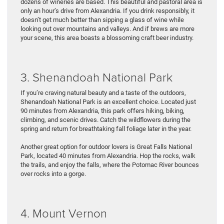
dozens of wineries are based. This beautiful and pastoral area is
only an hour’s drive from Alexandria. If you drink responsibly, it
doesn’t get much better than sipping a glass of wine while
looking out over mountains and valleys. And if brews are more
your scene, this area boasts a blossoming craft beer industry.
3. Shenandoah National Park
If you’re craving natural beauty and a taste of the outdoors,
Shenandoah National Park is an excellent choice. Located just
90 minutes from Alexandria, this park offers hiking, biking,
climbing, and scenic drives. Catch the wildflowers during the
spring and return for breathtaking fall foliage later in the year.
Another great option for outdoor lovers is Great Falls National
Park, located 40 minutes from Alexandria. Hop the rocks, walk
the trails, and enjoy the falls, where the Potomac River bounces
over rocks into a gorge.
4. Mount Vernon