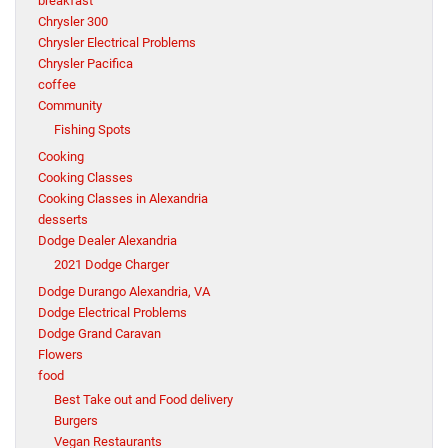
breakfast
Chrysler 300
Chrysler Electrical Problems
Chrysler Pacifica
coffee
Community
Fishing Spots
Cooking
Cooking Classes
Cooking Classes in Alexandria
desserts
Dodge Dealer Alexandria
2021 Dodge Charger
Dodge Durango Alexandria, VA
Dodge Electrical Problems
Dodge Grand Caravan
Flowers
food
Best Take out and Food delivery
Burgers
Vegan Restaurants