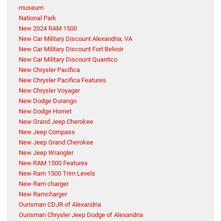
museum
National Park
New 2024 RAM 1500
New Car Military Discount Alexandria, VA
New Car Military Discount Fort Belvoir
New Car Military Discount Quantico
New Chrysler Pacifica
New Chrysler Pacifica Features
New Chrysler Voyager
New Dodge Durango
New Dodge Hornet
New Grand Jeep Cherokee
New Jeep Compass
New Jeep Grand Cherokee
New Jeep Wrangler
New RAM 1500 Features
New Ram 1500 Trim Levels
New Ram charger
New Ramcharger
Ourisman CDJR of Alexandria
Ourisman Chrysler Jeep Dodge of Alexandria