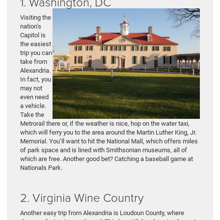
1. Washington, DC
Visiting the
nation’s
Capitol is
the easiest
trip you can
take from
Alexandria.
In fact, you
may not
even need
a vehicle.
Take the
Metrorail there or, if the weather is nice, hop on the water taxi,
which will ferry you to the area around the Martin Luther King, Jr.
Memorial. You’ll want to hit the National Mall, which offers miles
of park space and is lined with Smithsonian museums, all of
which are free. Another good bet? Catching a baseball game at
Nationals Park.
2. Virginia Wine Country
Another easy trip from Alexandria is Loudoun County, where