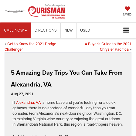
SAVED
CALL NOW
DIRECTIONS
NEW
USED
«
Get to Know the 2021 Dodge
A Buyer’s Guide to the 2021
Challenger
Chrysler Pacifica
»
5 Amazing Day Trips You Can Take From
Alexandria, VA
Aug 27, 2021
If
Alexandria, VA
is home base and you’re looking for a quick
getaway, there is no shortage of wonderful day trips you can
consider. From Alexandria’s next-door neighbor, Washington, DC,
to exploring Virginia wine country or enjoying the great outdoors
in Shenandoah National Park, this region is road-trippers heaven.