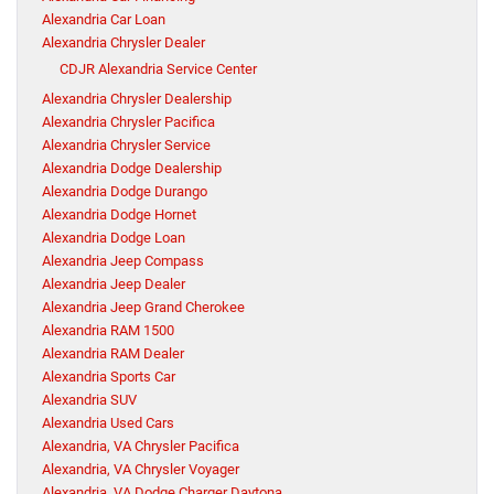
Alexandria Car Loan
Alexandria Chrysler Dealer
CDJR Alexandria Service Center
Alexandria Chrysler Dealership
Alexandria Chrysler Pacifica
Alexandria Chrysler Service
Alexandria Dodge Dealership
Alexandria Dodge Durango
Alexandria Dodge Hornet
Alexandria Dodge Loan
Alexandria Jeep Compass
Alexandria Jeep Dealer
Alexandria Jeep Grand Cherokee
Alexandria RAM 1500
Alexandria RAM Dealer
Alexandria Sports Car
Alexandria SUV
Alexandria Used Cars
Alexandria, VA Chrysler Pacifica
Alexandria, VA Chrysler Voyager
Alexandria, VA Dodge Charger Daytona