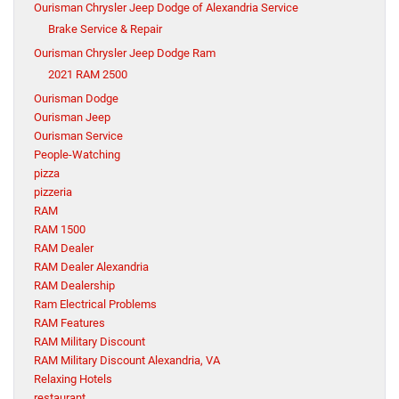
Ourisman Chrysler Jeep Dodge of Alexandria Service
Brake Service & Repair
Ourisman Chrysler Jeep Dodge Ram
2021 RAM 2500
Ourisman Dodge
Ourisman Jeep
Ourisman Service
People-Watching
pizza
pizzeria
RAM
RAM 1500
RAM Dealer
RAM Dealer Alexandria
RAM Dealership
Ram Electrical Problems
RAM Features
RAM Military Discount
RAM Military Discount Alexandria, VA
Relaxing Hotels
restaurant