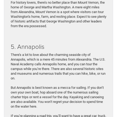
For history lovers, there’s no better place than Mount Vernon, the
home of George and Martha Washington. A mere eight miles
from Alexandria, Mount Vernon is a spot where visitors can tour
Washington’s home, farm, and resting place. Expect to see plenty
of historic artifacts that George Washington and other leaders
from the era possessed.
5. Annapolis
There’s a lot to love about the charming seaside city of
Annapolis, which is a mere 45 minutes from Alexandria. The U.S.
Naval Academy calls Annapolis home, and you can tour the
campus while you’re there. There are also several historic sites
and museums and numerous trails that you can hike, bike, or run
on.
But Annapolis is best known as a mecca for sailing. If you don’t
own your own boat, hop aboard one of the numerous sailing
charter trips or rent a vessel for the day. Kayaking and canoeing
are also available. You won’t regret your decision to spend time
on the water here.
If you’re planning a road trip, you’ll want to have a great car, truck,