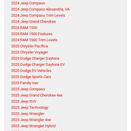
2024 Jeep Compass
2024 Jeep Compass Alexandria, VA
2024 Jeep Compass Trim Levels
2024 Jeep Grand Cherokee
2024 RAM 1500
2024 RAM 1500 Features
2024 RAM 1500 Trim Levels
2025 Chrysler Pacifica
2025 Chrysler Voyager
2025 Dodge Charger Daytona
2025 Dodge Charger Daytona EV
2025 Dodge EV Vehicles
2025 Dodge Sports Cars
2025 Family Van
2025 Jeep Compass
2025 Jeep Grand Cherokee 4xe
2025 Jeep SUV
2025 Jeep Technology
2025 Jeep Wrangler
2025 Jeep Wrangler 4xe
2025 Jeep Wrangler Hybrid