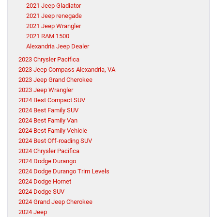
2021 Jeep Gladiator
2021 Jeep renegade
2021 Jeep Wrangler
2021 RAM 1500
Alexandria Jeep Dealer
2023 Chrysler Pacifica
2023 Jeep Compass Alexandria, VA
2023 Jeep Grand Cherokee
2023 Jeep Wrangler
2024 Best Compact SUV
2024 Best Family SUV
2024 Best Family Van
2024 Best Family Vehicle
2024 Best Off-roading SUV
2024 Chrysler Pacifica
2024 Dodge Durango
2024 Dodge Durango Trim Levels
2024 Dodge Hornet
2024 Dodge SUV
2024 Grand Jeep Cherokee
2024 Jeep