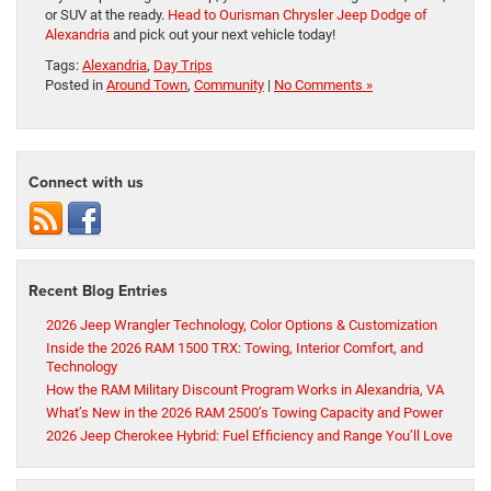
or SUV at the ready.
Head to Ourisman Chrysler Jeep Dodge of
Alexandria
and pick out your next vehicle today!
Tags:
Alexandria
,
Day Trips
Posted in
Around Town
,
Community
|
No Comments »
Connect with us
Recent Blog Entries
2026 Jeep Wrangler Technology, Color Options & Customization
Inside the 2026 RAM 1500 TRX: Towing, Interior Comfort, and
Technology
How the RAM Military Discount Program Works in Alexandria, VA
What’s New in the 2026 RAM 2500’s Towing Capacity and Power
2026 Jeep Cherokee Hybrid: Fuel Efficiency and Range You’ll Love