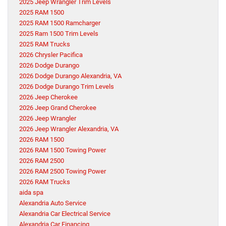
2025 Jeep Wrangler Trim Levels
2025 RAM 1500
2025 RAM 1500 Ramcharger
2025 Ram 1500 Trim Levels
2025 RAM Trucks
2026 Chrysler Pacifica
2026 Dodge Durango
2026 Dodge Durango Alexandria, VA
2026 Dodge Durango Trim Levels
2026 Jeep Cherokee
2026 Jeep Grand Cherokee
2026 Jeep Wrangler
2026 Jeep Wrangler Alexandria, VA
2026 RAM 1500
2026 RAM 1500 Towing Power
2026 RAM 2500
2026 RAM 2500 Towing Power
2026 RAM Trucks
aida spa
Alexandria Auto Service
Alexandria Car Electrical Service
Alexandria Car Financing