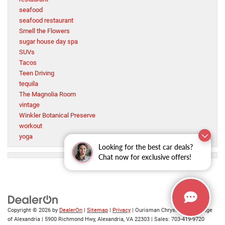
seafood
seafood restaurant
Smell the Flowers
sugar house day spa
SUVs
Tacos
Teen Driving
tequila
The Magnolia Room
vintage
Winkler Botanical Preserve
workout
yoga
Looking for the best car deals?
Chat now for exclusive offers!
Copyright © 2026
by
DealerOn
|
Sitemap
|
Privacy
| Ourisman Chrysler Jeep Dodge
of Alexandria
|
5900 Richmond Hwy,
Alexandria,
VA
22303
| Sales:
703-419-9720