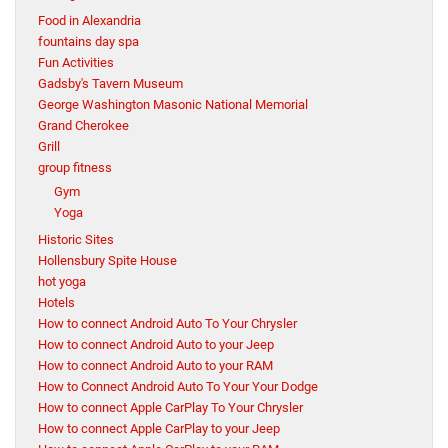
Food in Alexandria
fountains day spa
Fun Activities
Gadsby's Tavern Museum
George Washington Masonic National Memorial
Grand Cherokee
Grill
group fitness
Gym
Yoga
Historic Sites
Hollensbury Spite House
hot yoga
Hotels
How to connect Android Auto To Your Chrysler
How to connect Android Auto to your Jeep
How to connect Android Auto to your RAM
How to Connect Android Auto To Your Your Dodge
How to connect Apple CarPlay To Your Chrysler
How to connect Apple CarPlay to your Jeep