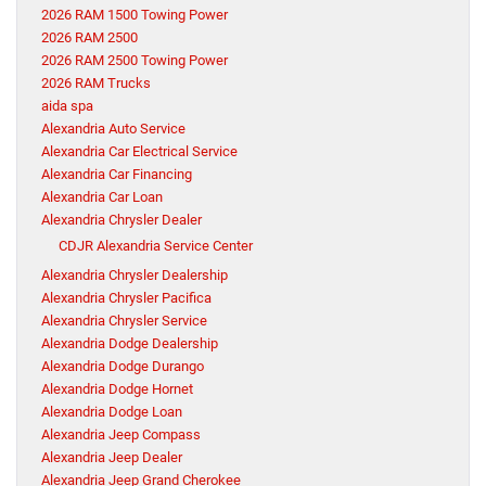
2026 RAM 1500 Towing Power
2026 RAM 2500
2026 RAM 2500 Towing Power
2026 RAM Trucks
aida spa
Alexandria Auto Service
Alexandria Car Electrical Service
Alexandria Car Financing
Alexandria Car Loan
Alexandria Chrysler Dealer
CDJR Alexandria Service Center
Alexandria Chrysler Dealership
Alexandria Chrysler Pacifica
Alexandria Chrysler Service
Alexandria Dodge Dealership
Alexandria Dodge Durango
Alexandria Dodge Hornet
Alexandria Dodge Loan
Alexandria Jeep Compass
Alexandria Jeep Dealer
Alexandria Jeep Grand Cherokee