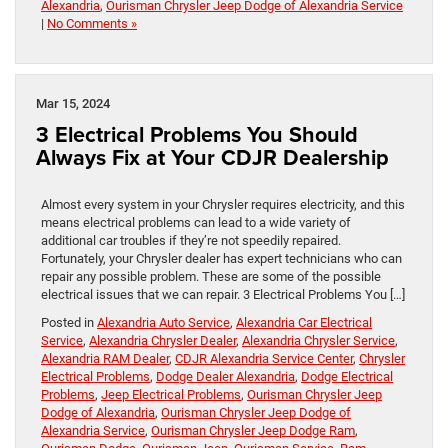
Alexandria
,
Ourisman Chrysler Jeep Dodge of Alexandria Service
|
No Comments »
Mar 15, 2024
3 Electrical Problems You Should
Always Fix at Your CDJR Dealership
​​​​​​​​​​​​​​​​​​​​​​​​​​​​​​​​​​​​Almost every system in your Chrysler requires electricity, and this
means electrical problems can lead to a wide variety of
additional car troubles if they’re not speedily repaired.
Fortunately, your Chrysler dealer has expert technicians who can
repair any possible problem. These are some of the possible
electrical issues that we can repair. 3 Electrical Problems You […]
Posted in
Alexandria Auto Service
,
Alexandria Car Electrical
Service
,
Alexandria Chrysler Dealer
,
Alexandria Chrysler Service
,
Alexandria RAM Dealer
,
CDJR Alexandria Service Center
,
Chrysler
Electrical Problems
,
Dodge Dealer Alexandria
,
Dodge Electrical
Problems
,
Jeep Electrical Problems
,
Ourisman Chrysler Jeep
Dodge of Alexandria
,
Ourisman Chrysler Jeep Dodge of
Alexandria Service
,
Ourisman Chrysler Jeep Dodge Ram
,