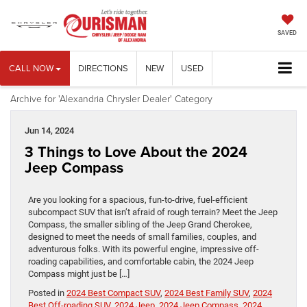
SAVED
CALL NOW
DIRECTIONS
NEW
USED
Archive for 'Alexandria Chrysler Dealer' Category
Jun 14, 2024
3 Things to Love About the 2024
Jeep Compass
Are you looking for a spacious, fun-to-drive, fuel-efficient
subcompact SUV that isn’t afraid of rough terrain? Meet the Jeep
Compass, the smaller sibling of the Jeep Grand Cherokee,
designed to meet the needs of small families, couples, and
adventurous folks. With its powerful engine, impressive off-
roading capabilities, and comfortable cabin, the 2024 Jeep
Compass might just be […]
Posted in
2024 Best Compact SUV
,
2024 Best Family SUV
,
2024
Best Off-roading SUV
,
2024 Jeep
,
2024 Jeep Compass
,
2024