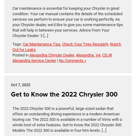
Car maintenance is essential for keeping your Chrysler in great
condition. Your car manual contains the details of the scheduled
services we perform to ensure your car is working perfectly. As
your Chrysler dealer, we’d like to give you some maintenance tips
that will help in between your services. Advice From Your
Chrysler Dealer: 3 […]
Tags:
Car Maintenance Tips
,
Check Your Tires Regularly
,
Watch
Out for Leaks
Posted in
Alexandria Chrysler Dealer
,
Alexandria, VA
,
CDJR
Alexandria Service Center
|
No Comments »
Oct 7, 2022
Get to Know the 2022 Chrysler 300
The 2022 Chrysler 300 is a powerful, large-sized sedan that
offers an outstanding driving experience in a modern American
touring car. The 2022 300 is available in a number of trims with a
whole host of extra features. Get to Know the 2022 Chrysler 300
Models The 2022 300 is available in four trim levels. […]