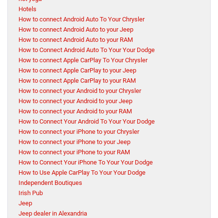
Hotels
How to connect Android Auto To Your Chrysler
How to connect Android Auto to your Jeep
How to connect Android Auto to your RAM
How to Connect Android Auto To Your Your Dodge
How to connect Apple CarPlay To Your Chrysler
How to connect Apple CarPlay to your Jeep
How to connect Apple CarPlay to your RAM
How to connect your Android to your Chrysler
How to connect your Android to your Jeep
How to connect your Android to your RAM
How to Connect Your Android To Your Your Dodge
How to connect your iPhone to your Chrysler
How to connect your iPhone to your Jeep
How to connect your iPhone to your RAM
How to Connect Your iPhone To Your Your Dodge
How to Use Apple CarPlay To Your Your Dodge
Independent Boutiques
Irish Pub
Jeep
Jeep dealer in Alexandria