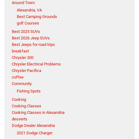
Around Town
Alexandria, VA
Best Camping Grounds
golf Courses
Best 2025 SUVs
Best 2026 Jeep SUVs
Best Jeeps for road trips
breakfast
Chrysler 300
Chrysler Electrical Problems
Chrysler Pacifica
coffee
Community
Fishing Spots
Cooking
Cooking Classes
Cooking Classes in Alexandria
desserts
Dodge Dealer Alexandria
2021 Dodge Charger