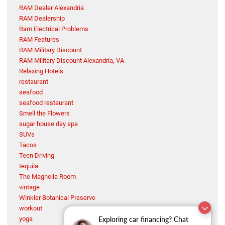
RAM Dealer Alexandria
RAM Dealership
Ram Electrical Problems
RAM Features
RAM Military Discount
RAM Military Discount Alexandria, VA
Relaxing Hotels
restaurant
seafood
seafood restaurant
Smell the Flowers
sugar house day spa
SUVs
Tacos
Teen Driving
tequila
The Magnolia Room
vintage
Winkler Botanical Preserve
workout
Exploring car financing? Chat
yoga