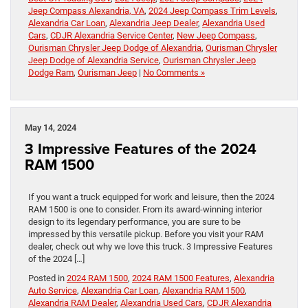
Jeep Compass Alexandria, VA
,
2024 Jeep Compass Trim Levels
,
Alexandria Car Loan
,
Alexandria Jeep Dealer
,
Alexandria Used
Cars
,
CDJR Alexandria Service Center
,
New Jeep Compass
,
Ourisman Chrysler Jeep Dodge of Alexandria
,
Ourisman Chrysler
Jeep Dodge of Alexandria Service
,
Ourisman Chrysler Jeep
Dodge Ram
,
Ourisman Jeep
|
No Comments »
May 14, 2024
3 Impressive Features of the 2024
RAM 1500
If you want a truck equipped for work and leisure, then the 2024
RAM 1500 is one to consider. From its award-winning interior
design to its legendary performance, you are sure to be
impressed by this versatile pickup. Before you visit your RAM
dealer, check out why we love this truck. 3 Impressive Features
of the 2024 […]
Posted in
2024 RAM 1500
,
2024 RAM 1500 Features
,
Alexandria
Auto Service
,
Alexandria Car Loan
,
Alexandria RAM 1500
,
Alexandria RAM Dealer
,
Alexandria Used Cars
,
CDJR Alexandria