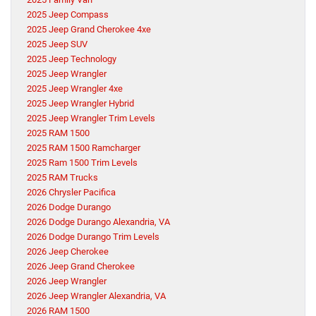
2025 Jeep Compass
2025 Jeep Grand Cherokee 4xe
2025 Jeep SUV
2025 Jeep Technology
2025 Jeep Wrangler
2025 Jeep Wrangler 4xe
2025 Jeep Wrangler Hybrid
2025 Jeep Wrangler Trim Levels
2025 RAM 1500
2025 RAM 1500 Ramcharger
2025 Ram 1500 Trim Levels
2025 RAM Trucks
2026 Chrysler Pacifica
2026 Dodge Durango
2026 Dodge Durango Alexandria, VA
2026 Dodge Durango Trim Levels
2026 Jeep Cherokee
2026 Jeep Grand Cherokee
2026 Jeep Wrangler
2026 Jeep Wrangler Alexandria, VA
2026 RAM 1500