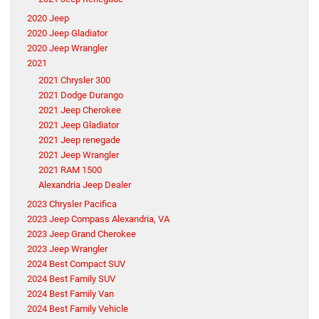
2020 Jeep
2020 Jeep Gladiator
2020 Jeep Wrangler
2021
2021 Chrysler 300
2021 Dodge Durango
2021 Jeep Cherokee
2021 Jeep Gladiator
2021 Jeep renegade
2021 Jeep Wrangler
2021 RAM 1500
Alexandria Jeep Dealer
2023 Chrysler Pacifica
2023 Jeep Compass Alexandria, VA
2023 Jeep Grand Cherokee
2023 Jeep Wrangler
2024 Best Compact SUV
2024 Best Family SUV
2024 Best Family Van
2024 Best Family Vehicle