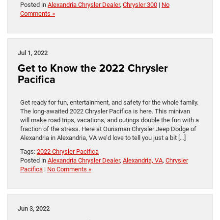
Posted in
Alexandria Chrysler Dealer
,
Chrysler 300
|
No
Comments »
Jul 1, 2022
Get to Know the 2022 Chrysler
Pacifica
Get ready for fun, entertainment, and safety for the whole family.
The long-awaited 2022 Chrysler Pacifica is here. This minivan
will make road trips, vacations, and outings double the fun with a
fraction of the stress. Here at Ourisman Chrysler Jeep Dodge of
Alexandria in Alexandria, VA we’d love to tell you just a bit […]
Tags:
2022 Chrysler Pacifica
Posted in
Alexandria Chrysler Dealer
,
Alexandria, VA
,
Chrysler
Pacifica
|
No Comments »
Jun 3, 2022