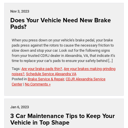
Nov 3, 2023
Does Your Vehicle Need New Brake
Pads?
When you press down on your vehicle’s brake pedal, your brake
pads press against the rotors to cause the necessary friction to
slow down and stop your car. Look out for the following signs
from your trusted CDRJ dealer in Alexandria, VA, that indicate it’s
time to replace your car’s pads to ensure your safety behind […]
Tags:
Are your brake pads thin?
,
Are your brakes making grinding
noises?
,
Schedule Service Alexandra VA
Posted in
Brake Service & Repair
,
CDJR Alexandria Service
Center
|
No Comments »
Jan 6, 2023
3 Car Maintenance Tips to Keep Your
Vehicle in Top Shape