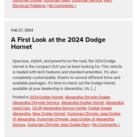
Ourisman Dodge
,
Ourisman Jeep
,
Ourisman Service
,
Ram
Electrical Problems
|
No Comments »
Feb 27, 2024
A First Look at the 2024 Dodge
Hornet
Spacious, stylish, and powerful on the road, the 2024 Dodge
Hornet is the compact SUV you’ve been looking for. This vehicle
is loaded with tech features and standard amenities. It’s also
completely customizable, thanks to several different trims and
available packages. It’s time to check out the Dodge Hornet,
available at your dealership in Alexandria, VA. […]
Posted in
2024 Dodge Hornet
,
Alexandria Chrysler Dealer
,
Alexandria Chrysler Service
,
Alexandria Dodge Hornet
,
Alexandria
Used Cars
,
CDJR Alexandria Service Center
,
Dodge Dealer
Alexandria
,
New Dodge Hornet
,
Ourisman Chrysler Jeep Dodge
of Alexandria
,
Ourisman Chrysler Jeep Dodge of Alexandria
Service
,
Ourisman Chrysler Jeep Dodge Ram
|
No Comments »