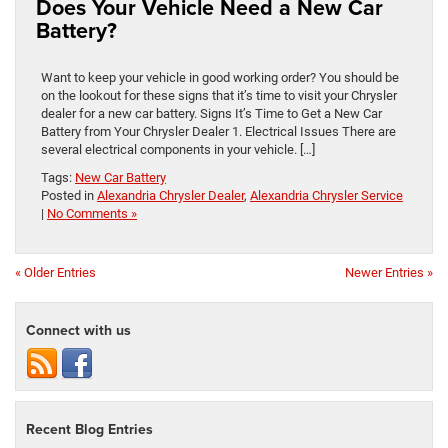
Does Your Vehicle Need a New Car
Battery?
Want to keep your vehicle in good working order? You should be
on the lookout for these signs that it’s time to visit your Chrysler
dealer for a new car battery. Signs It’s Time to Get a New Car
Battery from Your Chrysler Dealer 1. Electrical Issues There are
several electrical components in your vehicle. […]
Tags:
New Car Battery
Posted in
Alexandria Chrysler Dealer
,
Alexandria Chrysler Service
|
No Comments »
« Older Entries
Newer Entries »
Connect with us
Recent Blog Entries