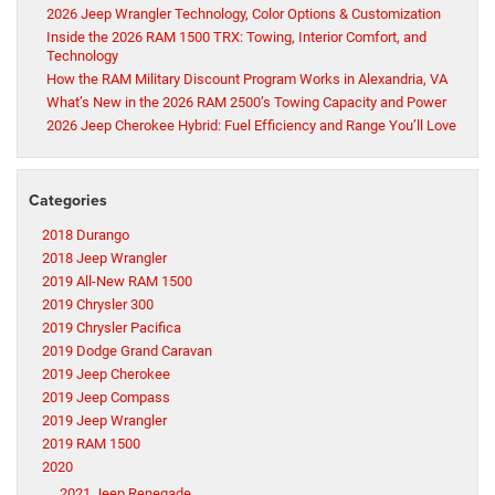
2026 Jeep Wrangler Technology, Color Options & Customization
Inside the 2026 RAM 1500 TRX: Towing, Interior Comfort, and
Technology
How the RAM Military Discount Program Works in Alexandria, VA
What’s New in the 2026 RAM 2500’s Towing Capacity and Power
2026 Jeep Cherokee Hybrid: Fuel Efficiency and Range You’ll Love
Categories
2018 Durango
2018 Jeep Wrangler
2019 All-New RAM 1500
2019 Chrysler 300
2019 Chrysler Pacifica
2019 Dodge Grand Caravan
2019 Jeep Cherokee
2019 Jeep Compass
2019 Jeep Wrangler
2019 RAM 1500
2020
2021 Jeep Renegade