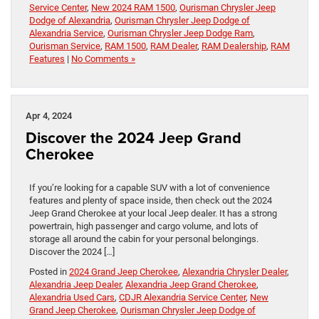
Service Center
,
New 2024 RAM 1500
,
Ourisman Chrysler Jeep
Dodge of Alexandria
,
Ourisman Chrysler Jeep Dodge of
Alexandria Service
,
Ourisman Chrysler Jeep Dodge Ram
,
Ourisman Service
,
RAM 1500
,
RAM Dealer
,
RAM Dealership
,
RAM
Features
|
No Comments »
Apr 4, 2024
Discover the 2024 Jeep Grand
Cherokee
If you’re looking for a capable SUV with a lot of convenience
features and plenty of space inside, then check out the 2024
Jeep Grand Cherokee at your local Jeep dealer. It has a strong
powertrain, high passenger and cargo volume, and lots of
storage all around the cabin for your personal belongings.
Discover the 2024 […]
Posted in
2024 Grand Jeep Cherokee
,
Alexandria Chrysler Dealer
,
Alexandria Jeep Dealer
,
Alexandria Jeep Grand Cherokee
,
Alexandria Used Cars
,
CDJR Alexandria Service Center
,
New
Grand Jeep Cherokee
,
Ourisman Chrysler Jeep Dodge of