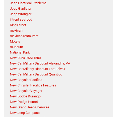
Jeep Electrical Problems
Jeep Gladiator
Jeep Wrangler
jl trent seafood
King Street
mexican
mexican restaurant
Motels
museum
National Park
New 2024 RAM 1500
New Car Military Discount Alexandria, VA
New Car Military Discount Fort Belvoir
New Car Military Discount Quantico
New Chrysler Pacifica
New Chrysler Pacifica Features
New Chrysler Voyager
New Dodge Durango
New Dodge Hornet
New Grand Jeep Cherokee
New Jeep Compass