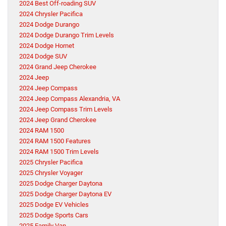
2024 Best Off-roading SUV
2024 Chrysler Pacifica
2024 Dodge Durango
2024 Dodge Durango Trim Levels
2024 Dodge Hornet
2024 Dodge SUV
2024 Grand Jeep Cherokee
2024 Jeep
2024 Jeep Compass
2024 Jeep Compass Alexandria, VA
2024 Jeep Compass Trim Levels
2024 Jeep Grand Cherokee
2024 RAM 1500
2024 RAM 1500 Features
2024 RAM 1500 Trim Levels
2025 Chrysler Pacifica
2025 Chrysler Voyager
2025 Dodge Charger Daytona
2025 Dodge Charger Daytona EV
2025 Dodge EV Vehicles
2025 Dodge Sports Cars
2025 Family Van