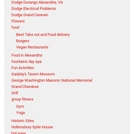
Dodge Durango Alexandria, VA
Dodge Electrical Problems
Dodge Grand Caravan
Flowers
food
Best Take out and Food delivery
Burgers
Vegan Restaurants
Food in Alexandria
fountains day spa
Fun Activities
Gadsby's Tavern Museum
George Washington Masonic National Memorial
Grand Cherokee
Grill
group fitness
Gym
Yoga
Historic Sites
Hollensbury Spite House
hot yoga