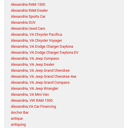
Alexandria RAM 1500
Alexandria RAM Dealer
Alexandria Sports Car
Alexandria SUV
Alexandria Used Cars
Alexandria, VA Chrysler Pacifica
Alexandria, VA Chrysler Voyager
Alexandria, VA Dodge Charger Daytona
Alexandria, VA Dodge Charger Daytona EV
Alexandria, VA Jeep Compass
Alexandria, VA Jeep Dealer
Alexandria, VA Jeep Grand Cherokee
Alexandria, VA Jeep Grand Cherokee 4xe
Alexandria, VA Jeep Grand Compass
Alexandria, VA Jeep Wrangler
Alexandria, VA Mini Van
Alexandria, VW RAM 1500
Alexandria,VA Car Financing
Anchor Bar
antique
antiquing