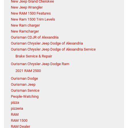
New Jeep Grand Cherokee
New Jeep Wrangler
New RAM 1500 Features
New Ram 1500 Trim Levels
New Ram charger
New Ramcharger
Ourisman CDJR of Alexandria
Ourisman Chrysler Jeep Dodge of Alexandria
Ourisman Chrysler Jeep Dodge of Alexandria Service
Brake Service & Repair
Ourisman Chrysler Jeep Dodge Ram
2021 RAM 2500
Ourisman Dodge
Ourisman Jeep
Ourisman Service
People-Watching
pizza
pizzeria
RAM
RAM 1500
RAM Dealer