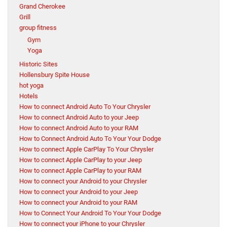
Grand Cherokee
Grill
group fitness
Gym
Yoga
Historic Sites
Hollensbury Spite House
hot yoga
Hotels
How to connect Android Auto To Your Chrysler
How to connect Android Auto to your Jeep
How to connect Android Auto to your RAM
How to Connect Android Auto To Your Your Dodge
How to connect Apple CarPlay To Your Chrysler
How to connect Apple CarPlay to your Jeep
How to connect Apple CarPlay to your RAM
How to connect your Android to your Chrysler
How to connect your Android to your Jeep
How to connect your Android to your RAM
How to Connect Your Android To Your Your Dodge
How to connect your iPhone to your Chrysler