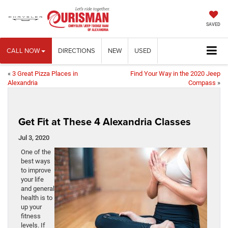
SAVED
CALL NOW
DIRECTIONS
NEW
USED
«
3 Great Pizza Places in
Find Your Way in the 2020 Jeep
Alexandria
Compass
»
Get Fit at These 4 Alexandria Classes
Jul 3, 2020
One of the
best ways
to improve
your life
and general
health is to
up your
fitness
levels. If