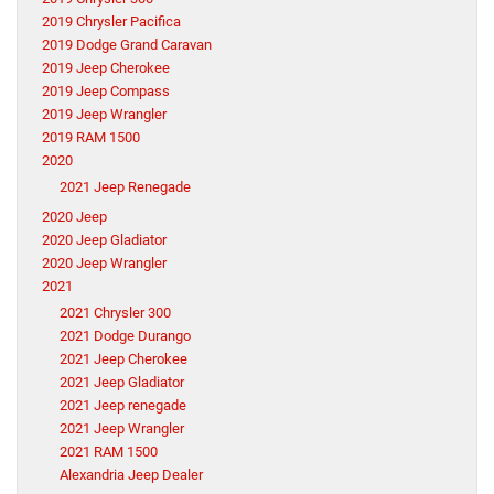
2019 Chrysler Pacifica
2019 Dodge Grand Caravan
2019 Jeep Cherokee
2019 Jeep Compass
2019 Jeep Wrangler
2019 RAM 1500
2020
2021 Jeep Renegade
2020 Jeep
2020 Jeep Gladiator
2020 Jeep Wrangler
2021
2021 Chrysler 300
2021 Dodge Durango
2021 Jeep Cherokee
2021 Jeep Gladiator
2021 Jeep renegade
2021 Jeep Wrangler
2021 RAM 1500
Alexandria Jeep Dealer