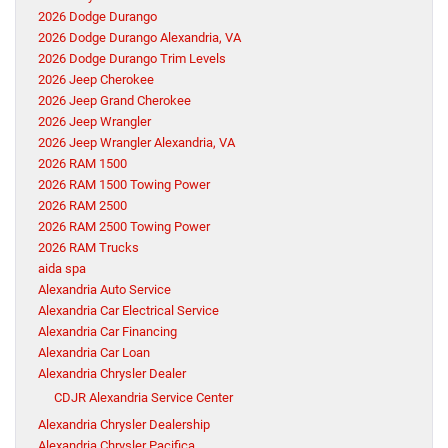
2026 Dodge Durango
2026 Dodge Durango Alexandria, VA
2026 Dodge Durango Trim Levels
2026 Jeep Cherokee
2026 Jeep Grand Cherokee
2026 Jeep Wrangler
2026 Jeep Wrangler Alexandria, VA
2026 RAM 1500
2026 RAM 1500 Towing Power
2026 RAM 2500
2026 RAM 2500 Towing Power
2026 RAM Trucks
aida spa
Alexandria Auto Service
Alexandria Car Electrical Service
Alexandria Car Financing
Alexandria Car Loan
Alexandria Chrysler Dealer
CDJR Alexandria Service Center
Alexandria Chrysler Dealership
Alexandria Chrysler Pacifica