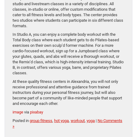
studio and livestream classes in a variety of disciplines. All
classes, in-studio or online, offer custom modifications that
cater to all fitness levels and body types. The center provides
two studios where students can participate in six different class
formats.
In Studio A, you can enjoy a complete body workout with the
Total Body class where each student gets to do Pilates-based
exercises on their own sculp’d former machine. For a more
cardio-focused workout, sign up for a Jumpboard class where
your glutes, quads, and abs will receive a thorough workout, or
the Remix’d class, which is high-intensity interval training. Studio
B, in contrast, offers various yoga, barre, and proprietary Pilates
classes.
At these quality fitness centers in Alexandria, you will not only
receive professional and attentive guidance from trained
instructors during your personal fitness journey, but will also
become part of a community of like-minded people that support
and encourage each other.
image
via
pixabay
Posted in
group fitness
,
hot yoga
,
workout
,
yoga
|
No Comments
»