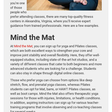
you’re one
of those
people who
prefer attending classes, there are many top-quality fitness
centers in Alexandria, Virginia, where you’ll receive expert
guidance from trained professionals. Here are a few examples.
Mind the Mat
At
Mind the Mat
, you can sign up for yoga and Pilates classes,
which are both excellent ways to strengthen your core and
improve joint stability and overall flexibility. Here, they offer well-
equipped studios, including state-of-the-art hot studios, and a
variety of different classes that cater to both beginners and more
advanced students who are looking for a challenge. Students
can also stay in shape through digital online classes.
Those who prefer yoga can choose from options like deep
stretch, flow, and prenatal yoga classes, whereas Pilates
students can opt for Mat, barre, or HAWT Pilates classes, as
well as boot camps. Mind the Mat also offers therapeutic yoga
sessions for those with injuries, limitations, or health conditions.
In addition, aspiring instructors can sign up for various teacher-
training programs that involve observing and co-teaching classes
for several weeks.