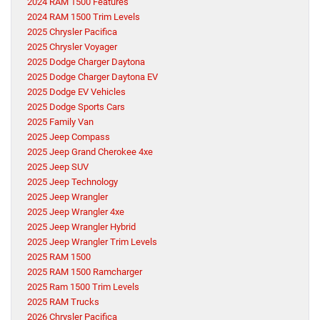
2024 RAM 1500 Features
2024 RAM 1500 Trim Levels
2025 Chrysler Pacifica
2025 Chrysler Voyager
2025 Dodge Charger Daytona
2025 Dodge Charger Daytona EV
2025 Dodge EV Vehicles
2025 Dodge Sports Cars
2025 Family Van
2025 Jeep Compass
2025 Jeep Grand Cherokee 4xe
2025 Jeep SUV
2025 Jeep Technology
2025 Jeep Wrangler
2025 Jeep Wrangler 4xe
2025 Jeep Wrangler Hybrid
2025 Jeep Wrangler Trim Levels
2025 RAM 1500
2025 RAM 1500 Ramcharger
2025 Ram 1500 Trim Levels
2025 RAM Trucks
2026 Chrysler Pacifica