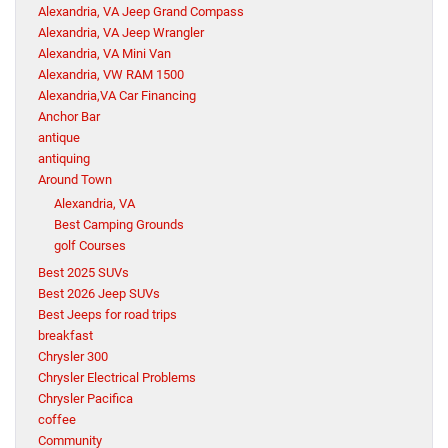
Alexandria, VA Jeep Grand Compass
Alexandria, VA Jeep Wrangler
Alexandria, VA Mini Van
Alexandria, VW RAM 1500
Alexandria,VA Car Financing
Anchor Bar
antique
antiquing
Around Town
Alexandria, VA
Best Camping Grounds
golf Courses
Best 2025 SUVs
Best 2026 Jeep SUVs
Best Jeeps for road trips
breakfast
Chrysler 300
Chrysler Electrical Problems
Chrysler Pacifica
coffee
Community