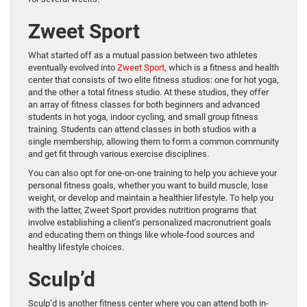
Zweet Sport
What started off as a mutual passion between two athletes
eventually evolved into
Zweet Sport
, which is a fitness and health
center that consists of two elite fitness studios: one for hot yoga,
and the other a total fitness studio. At these studios, they offer
an array of fitness classes for both beginners and advanced
students in hot yoga, indoor cycling, and small group fitness
training. Students can attend classes in both studios with a
single membership, allowing them to form a common community
and get fit through various exercise disciplines.
You can also opt for one-on-one training to help you achieve your
personal fitness goals, whether you want to build muscle, lose
weight, or develop and maintain a healthier lifestyle. To help you
with the latter, Zweet Sport provides nutrition programs that
involve establishing a client’s personalized macronutrient goals
and educating them on things like whole-food sources and
healthy lifestyle choices.
Sculp’d
Sculp’d is another fitness center where you can attend both in-