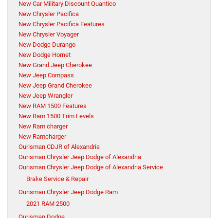
New Car Military Discount Quantico
New Chrysler Pacifica
New Chrysler Pacifica Features
New Chrysler Voyager
New Dodge Durango
New Dodge Hornet
New Grand Jeep Cherokee
New Jeep Compass
New Jeep Grand Cherokee
New Jeep Wrangler
New RAM 1500 Features
New Ram 1500 Trim Levels
New Ram charger
New Ramcharger
Ourisman CDJR of Alexandria
Ourisman Chrysler Jeep Dodge of Alexandria
Ourisman Chrysler Jeep Dodge of Alexandria Service
Brake Service & Repair
Ourisman Chrysler Jeep Dodge Ram
2021 RAM 2500
Ourisman Dodge