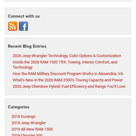
Connect with us
Recent Blog Entries
2026 Jeep Wrangler Technology, Color Options & Customization
Inside the 2026 RAM 1500 TRX: Towing, Interior Comfort, and
Technology
How the RAM Military Discount Program Works in Alexandria, VA
What’s New in the 2026 RAM 2500’s Towing Capacity and Power
2026 Jeep Cherokee Hybrid: Fuel Efficiency and Range You’ll Love
Categories
2018 Durango
2018 Jeep Wrangler
2019 All-New RAM 1500
2019 Chrysler 300