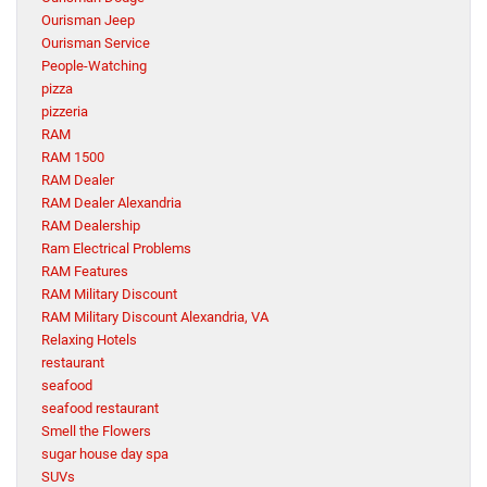
Ourisman Jeep
Ourisman Service
People-Watching
pizza
pizzeria
RAM
RAM 1500
RAM Dealer
RAM Dealer Alexandria
RAM Dealership
Ram Electrical Problems
RAM Features
RAM Military Discount
RAM Military Discount Alexandria, VA
Relaxing Hotels
restaurant
seafood
seafood restaurant
Smell the Flowers
sugar house day spa
SUVs