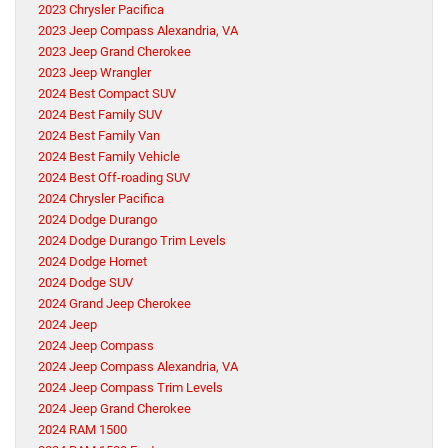
2023 Chrysler Pacifica
2023 Jeep Compass Alexandria, VA
2023 Jeep Grand Cherokee
2023 Jeep Wrangler
2024 Best Compact SUV
2024 Best Family SUV
2024 Best Family Van
2024 Best Family Vehicle
2024 Best Off-roading SUV
2024 Chrysler Pacifica
2024 Dodge Durango
2024 Dodge Durango Trim Levels
2024 Dodge Hornet
2024 Dodge SUV
2024 Grand Jeep Cherokee
2024 Jeep
2024 Jeep Compass
2024 Jeep Compass Alexandria, VA
2024 Jeep Compass Trim Levels
2024 Jeep Grand Cherokee
2024 RAM 1500