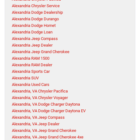
Alexandria Chrysler Service
Alexandria Dodge Dealership
Alexandria Dodge Durango
Alexandria Dodge Hornet
Alexandria Dodge Loan
Alexandria Jeep Compass
Alexandria Jeep Dealer
Alexandria Jeep Grand Cherokee
Alexandria RAM 1500
Alexandria RAM Dealer
Alexandria Sports Car
Alexandria SUV
Alexandria Used Cars
Alexandria, VA Chrysler Pacifica
Alexandria, VA Chrysler Voyager
Alexandria, VA Dodge Charger Daytona
Alexandria, VA Dodge Charger Daytona EV
Alexandria, VA Jeep Compass
Alexandria, VA Jeep Dealer
Alexandria, VA Jeep Grand Cherokee
Alexandria, VA Jeep Grand Cherokee 4xe