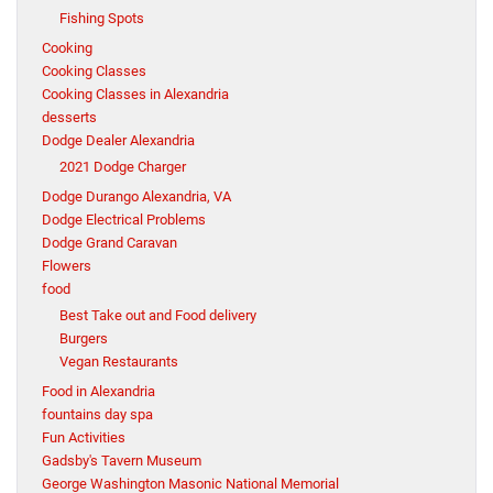
Fishing Spots
Cooking
Cooking Classes
Cooking Classes in Alexandria
desserts
Dodge Dealer Alexandria
2021 Dodge Charger
Dodge Durango Alexandria, VA
Dodge Electrical Problems
Dodge Grand Caravan
Flowers
food
Best Take out and Food delivery
Burgers
Vegan Restaurants
Food in Alexandria
fountains day spa
Fun Activities
Gadsby's Tavern Museum
George Washington Masonic National Memorial