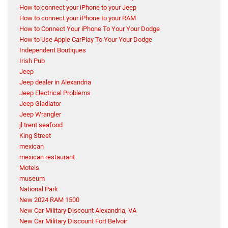
How to connect your iPhone to your Jeep
How to connect your iPhone to your RAM
How to Connect Your iPhone To Your Your Dodge
How to Use Apple CarPlay To Your Your Dodge
Independent Boutiques
Irish Pub
Jeep
Jeep dealer in Alexandria
Jeep Electrical Problems
Jeep Gladiator
Jeep Wrangler
jl trent seafood
King Street
mexican
mexican restaurant
Motels
museum
National Park
New 2024 RAM 1500
New Car Military Discount Alexandria, VA
New Car Military Discount Fort Belvoir