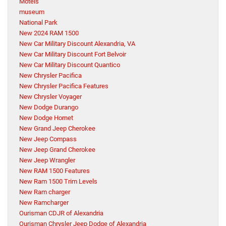
Motels
museum
National Park
New 2024 RAM 1500
New Car Military Discount Alexandria, VA
New Car Military Discount Fort Belvoir
New Car Military Discount Quantico
New Chrysler Pacifica
New Chrysler Pacifica Features
New Chrysler Voyager
New Dodge Durango
New Dodge Hornet
New Grand Jeep Cherokee
New Jeep Compass
New Jeep Grand Cherokee
New Jeep Wrangler
New RAM 1500 Features
New Ram 1500 Trim Levels
New Ram charger
New Ramcharger
Ourisman CDJR of Alexandria
Ourisman Chrysler Jeep Dodge of Alexandria