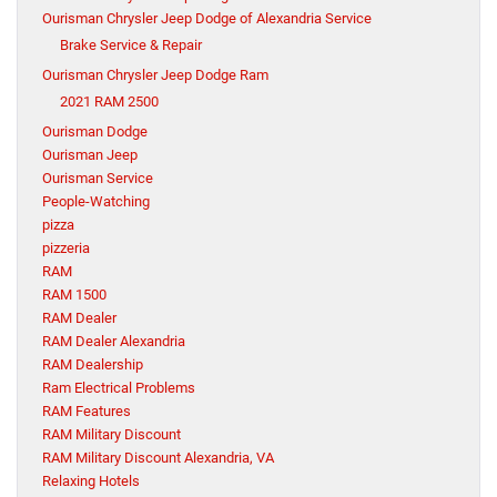
Ourisman Chrysler Jeep Dodge of Alexandria Service
Brake Service & Repair
Ourisman Chrysler Jeep Dodge Ram
2021 RAM 2500
Ourisman Dodge
Ourisman Jeep
Ourisman Service
People-Watching
pizza
pizzeria
RAM
RAM 1500
RAM Dealer
RAM Dealer Alexandria
RAM Dealership
Ram Electrical Problems
RAM Features
RAM Military Discount
RAM Military Discount Alexandria, VA
Relaxing Hotels