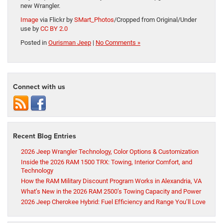
new Wrangler.
Image
via Flickr by
SMart_Photos
/Cropped from Original/Under
use by
CC BY 2.0
Posted in
Ourisman Jeep
|
No Comments »
Connect with us
Recent Blog Entries
2026 Jeep Wrangler Technology, Color Options & Customization
Inside the 2026 RAM 1500 TRX: Towing, Interior Comfort, and
Technology
How the RAM Military Discount Program Works in Alexandria, VA
What’s New in the 2026 RAM 2500’s Towing Capacity and Power
2026 Jeep Cherokee Hybrid: Fuel Efficiency and Range You’ll Love