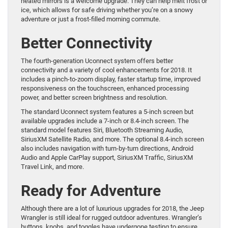
heated mirrors is a welcome upgrade. They can help melt frost or
ice, which allows for safe driving whether you’re on a snowy
adventure or just a frost-filled morning commute.
Better Connectivity
The fourth-generation Uconnect system offers better
connectivity and a variety of cool enhancements for 2018. It
includes a pinch-to-zoom display, faster startup time, improved
responsiveness on the touchscreen, enhanced processing
power, and better screen brightness and resolution.
The standard Uconnect system features a 5-inch screen but
available upgrades include a 7-inch or 8.4-inch screen. The
standard model features Siri, Bluetooth Streaming Audio,
SiriusXM Satellite Radio, and more. The optional 8.4-inch screen
also includes navigation with turn-by-turn directions, Android
Audio and Apple CarPlay support, SiriusXM Traffic, SiriusXM
Travel Link, and more.
Ready for Adventure
Although there are a lot of luxurious upgrades for 2018, the Jeep
Wrangler is still ideal for rugged outdoor adventures. Wrangler’s
buttons, knobs, and toggles have undergone testing to ensure