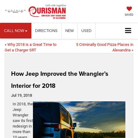
SAVED
CALL NOW
DIRECTIONS
NEW
USED
«
Why 2018 is a Great Time to
5 Criminally Good Pizza Places in
Get a Charger SRT
Alexandria
»
How Jeep Improved the Wrangler’s
Interior for 2018
Jul 19, 2018
In 2018, the
Jeep
Wrangler
saw its first
redesign in
more than
10 years.