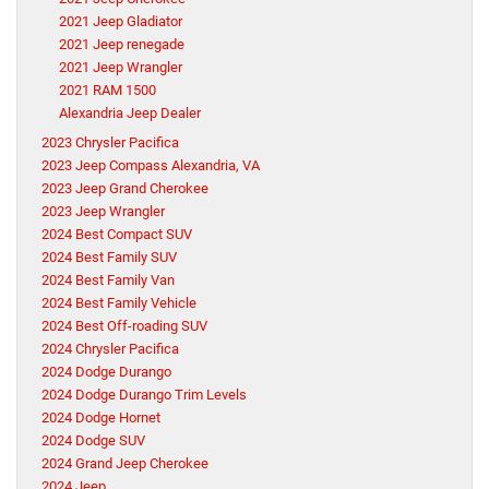
2021 Jeep Gladiator
2021 Jeep renegade
2021 Jeep Wrangler
2021 RAM 1500
Alexandria Jeep Dealer
2023 Chrysler Pacifica
2023 Jeep Compass Alexandria, VA
2023 Jeep Grand Cherokee
2023 Jeep Wrangler
2024 Best Compact SUV
2024 Best Family SUV
2024 Best Family Van
2024 Best Family Vehicle
2024 Best Off-roading SUV
2024 Chrysler Pacifica
2024 Dodge Durango
2024 Dodge Durango Trim Levels
2024 Dodge Hornet
2024 Dodge SUV
2024 Grand Jeep Cherokee
2024 Jeep