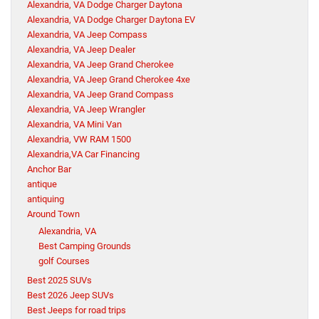
Alexandria, VA Dodge Charger Daytona
Alexandria, VA Dodge Charger Daytona EV
Alexandria, VA Jeep Compass
Alexandria, VA Jeep Dealer
Alexandria, VA Jeep Grand Cherokee
Alexandria, VA Jeep Grand Cherokee 4xe
Alexandria, VA Jeep Grand Compass
Alexandria, VA Jeep Wrangler
Alexandria, VA Mini Van
Alexandria, VW RAM 1500
Alexandria,VA Car Financing
Anchor Bar
antique
antiquing
Around Town
Alexandria, VA
Best Camping Grounds
golf Courses
Best 2025 SUVs
Best 2026 Jeep SUVs
Best Jeeps for road trips