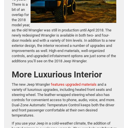
There is a
bit of an
overlap for
the 2018
model year,
as the old Wrangler was still in production until April 2018. The
newly redesigned Wrangler is available in both two- and four-
door models and with a variety of trim levels. In addition to a new
exterior design, the interior received a number of upgrades and
improvements as well. High-end materials, well-organized
controls, and upgraded infotainment options are just some of the
additions you’ll see on the 2018 Jeep Wrangler.
More Luxurious Interior
The new Jeep Wrangler
features upgraded materials
and a
variety of luxurious upgrades, including heated front seats and
steering wheel. The leather-wrapped steering wheel also has
controls for convenient access to phone, audio, voice, and more.
Dual-Zone Automatic Temperature Control keeps both the driver
and front passenger comfortable at their own desired
temperatures.
If you use your Jeep in a cold-weather climate, the addition of