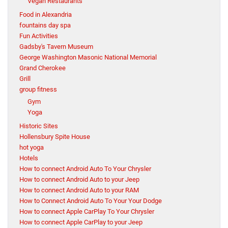
Vegan Restaurants
Food in Alexandria
fountains day spa
Fun Activities
Gadsby's Tavern Museum
George Washington Masonic National Memorial
Grand Cherokee
Grill
group fitness
Gym
Yoga
Historic Sites
Hollensbury Spite House
hot yoga
Hotels
How to connect Android Auto To Your Chrysler
How to connect Android Auto to your Jeep
How to connect Android Auto to your RAM
How to Connect Android Auto To Your Your Dodge
How to connect Apple CarPlay To Your Chrysler
How to connect Apple CarPlay to your Jeep