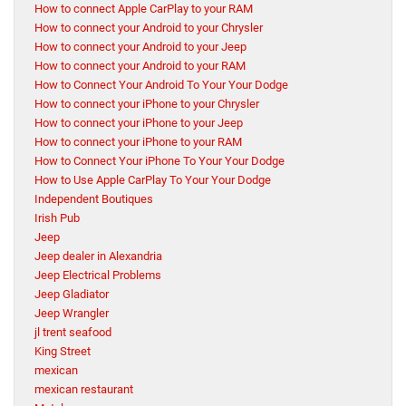
How to connect Apple CarPlay to your RAM
How to connect your Android to your Chrysler
How to connect your Android to your Jeep
How to connect your Android to your RAM
How to Connect Your Android To Your Your Dodge
How to connect your iPhone to your Chrysler
How to connect your iPhone to your Jeep
How to connect your iPhone to your RAM
How to Connect Your iPhone To Your Your Dodge
How to Use Apple CarPlay To Your Your Dodge
Independent Boutiques
Irish Pub
Jeep
Jeep dealer in Alexandria
Jeep Electrical Problems
Jeep Gladiator
Jeep Wrangler
jl trent seafood
King Street
mexican
mexican restaurant