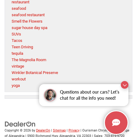
restaurant
seafood
seafood restaurant
Smell the Flowers
sugar house day spa
SUVs
Tacos
Teen Driving
tequila
The Magnolia Room
vintage
Winkler Botanical Preserve
workout
yoga
Questions about our cars? Let’s
chat for all the info you need!
Copyright © 2026
by
DealerOn
|
Sitemap
|
Privacy
| Ourisman Chrysler Jeep Dodge
of Alexandria
|
5900 Richmond Hwy,
Alexandria,
VA
22303
| Sales:
703-419-9720