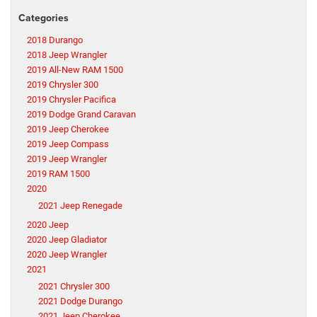
Categories
2018 Durango
2018 Jeep Wrangler
2019 All-New RAM 1500
2019 Chrysler 300
2019 Chrysler Pacifica
2019 Dodge Grand Caravan
2019 Jeep Cherokee
2019 Jeep Compass
2019 Jeep Wrangler
2019 RAM 1500
2020
2021 Jeep Renegade
2020 Jeep
2020 Jeep Gladiator
2020 Jeep Wrangler
2021
2021 Chrysler 300
2021 Dodge Durango
2021 Jeep Cherokee