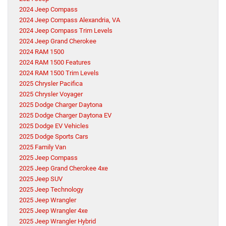
2024 Jeep Compass
2024 Jeep Compass Alexandria, VA
2024 Jeep Compass Trim Levels
2024 Jeep Grand Cherokee
2024 RAM 1500
2024 RAM 1500 Features
2024 RAM 1500 Trim Levels
2025 Chrysler Pacifica
2025 Chrysler Voyager
2025 Dodge Charger Daytona
2025 Dodge Charger Daytona EV
2025 Dodge EV Vehicles
2025 Dodge Sports Cars
2025 Family Van
2025 Jeep Compass
2025 Jeep Grand Cherokee 4xe
2025 Jeep SUV
2025 Jeep Technology
2025 Jeep Wrangler
2025 Jeep Wrangler 4xe
2025 Jeep Wrangler Hybrid