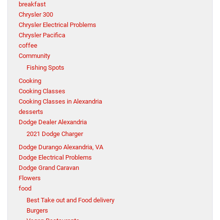
breakfast
Chrysler 300
Chrysler Electrical Problems
Chrysler Pacifica
coffee
Community
Fishing Spots
Cooking
Cooking Classes
Cooking Classes in Alexandria
desserts
Dodge Dealer Alexandria
2021 Dodge Charger
Dodge Durango Alexandria, VA
Dodge Electrical Problems
Dodge Grand Caravan
Flowers
food
Best Take out and Food delivery
Burgers