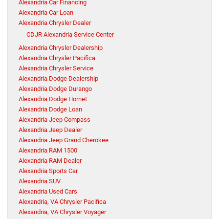
Alexandria Car Financing
Alexandria Car Loan
Alexandria Chrysler Dealer
CDJR Alexandria Service Center
Alexandria Chrysler Dealership
Alexandria Chrysler Pacifica
Alexandria Chrysler Service
Alexandria Dodge Dealership
Alexandria Dodge Durango
Alexandria Dodge Hornet
Alexandria Dodge Loan
Alexandria Jeep Compass
Alexandria Jeep Dealer
Alexandria Jeep Grand Cherokee
Alexandria RAM 1500
Alexandria RAM Dealer
Alexandria Sports Car
Alexandria SUV
Alexandria Used Cars
Alexandria, VA Chrysler Pacifica
Alexandria, VA Chrysler Voyager