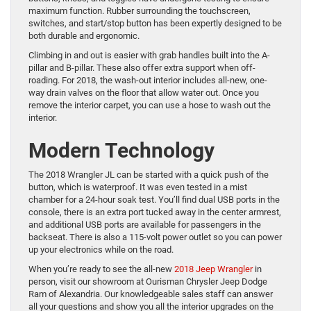
maximum function. Rubber surrounding the touchscreen,
switches, and start/stop button has been expertly designed to be
both durable and ergonomic.
Climbing in and out is easier with grab handles built into the A-
pillar and B-pillar. These also offer extra support when off-
roading. For 2018, the wash-out interior includes all-new, one-
way drain valves on the floor that allow water out. Once you
remove the interior carpet, you can use a hose to wash out the
interior.
Modern Technology
The 2018 Wrangler JL can be started with a quick push of the
button, which is waterproof. It was even tested in a mist
chamber for a 24-hour soak test. You’ll find dual USB ports in the
console, there is an extra port tucked away in the center armrest,
and additional USB ports are available for passengers in the
backseat. There is also a 115-volt power outlet so you can power
up your electronics while on the road.
When you’re ready to see the all-new
2018 Jeep Wrangler
in
person, visit our showroom at Ourisman Chrysler Jeep Dodge
Ram of Alexandria. Our knowledgeable sales staff can answer
all your questions and show you all the interior upgrades on the