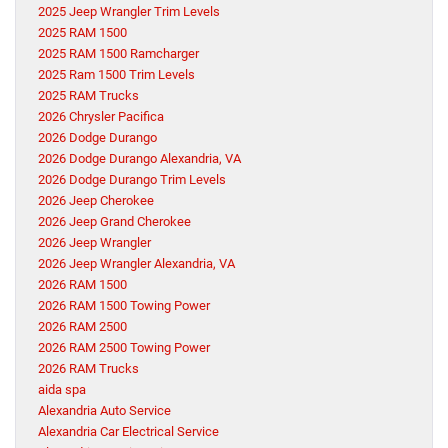
2025 Jeep Wrangler Trim Levels
2025 RAM 1500
2025 RAM 1500 Ramcharger
2025 Ram 1500 Trim Levels
2025 RAM Trucks
2026 Chrysler Pacifica
2026 Dodge Durango
2026 Dodge Durango Alexandria, VA
2026 Dodge Durango Trim Levels
2026 Jeep Cherokee
2026 Jeep Grand Cherokee
2026 Jeep Wrangler
2026 Jeep Wrangler Alexandria, VA
2026 RAM 1500
2026 RAM 1500 Towing Power
2026 RAM 2500
2026 RAM 2500 Towing Power
2026 RAM Trucks
aida spa
Alexandria Auto Service
Alexandria Car Electrical Service